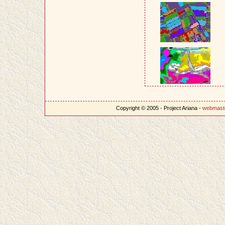
Copyright © 2005 - Project Ariana -
webmast