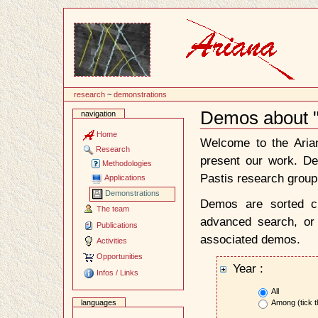
Content
research
~
demonstrations
Demos about "C
navigation
Document
Actions
Home
Welcome to the Ari
Research
present our work. D
Methodologies
Pastis research group
Applications
Demonstrations
Demos are sorted ch
The team
advanced search, or 
Publications
associated demos.
Activities
Opportunities
Year :
Infos / Links
All
Among (tick t
languages