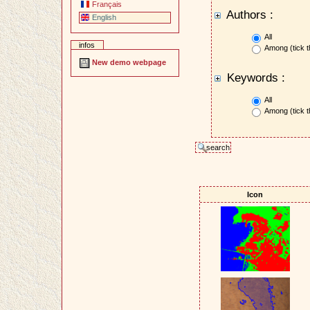
Français
Authors :
English
All
infos
Among (tick t
New demo webpage
Keywords :
All
Among (tick t
Icon