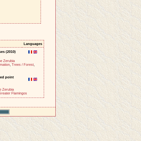
Languages
ses (2010)
e Zerubia
mation
,
Trees / Forest
,
ed point
e Zerubia
Greater Flamingos