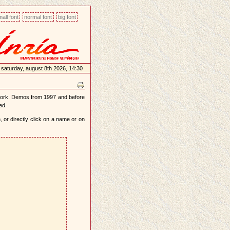
all font
normal font
big font
saturday, august 8th 2026, 14:30
work. Demos from 1997 and before
ed.
 or directly click on a name or on