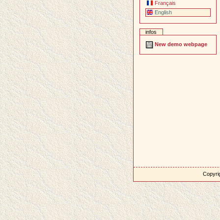
Français
English
infos
New demo webpage
Copyrig