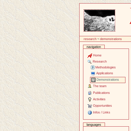
Content
research
~
demonstrations
navigation
Home
Research
Methodologies
Applications
Demonstrations
The team
Publications
Activities
Opportunities
Infos / Links
languages