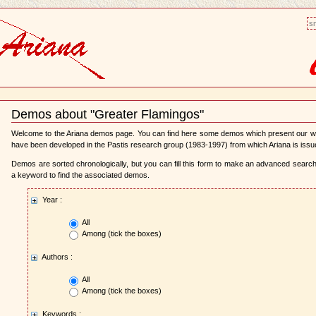
sm
Demos about "Greater Flamingos"
Document
Actions
Welcome to the Ariana demos page. You can find here some demos which present our 
have been developed in the Pastis research group (1983-1997) from which Ariana is issu
Demos are sorted chronologically, but you can fill this form to make an advanced search,
a keyword to find the associated demos.
Year :
All
Among (tick the boxes)
Authors :
All
Among (tick the boxes)
Keywords :