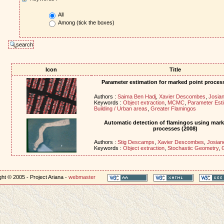
All
Among (tick the boxes)
Icon
Title
Parameter estimation for marked point proces
Authors :
Saima Ben Hadj
,
Xavier Descombes
,
Josian
Keywords :
Object extraction
,
MCMC
,
Parameter Esti
Building / Urban areas
,
Greater Flamingos
Automatic detection of flamingos using mark
processes (2008)
Authors :
Stig Descamps
,
Xavier Descombes
,
Josian
Keywords :
Object extraction
,
Stochastic Geometry
,
ht © 2005 - Project Ariana -
webmaster