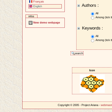
Français
Authors :
English
All
infos
Among (tick t
New demo webpage
Keywords :
All
Among (tick t
Icon
Copyright © 2005 - Project Ariana -
webmast