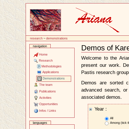
Content
research
~
demonstrations
Demos of Kar
navigation
Document
Actions
Home
Welcome to the Ari
Research
present our work. D
Methodologies
Pastis research group
Applications
Demonstrations
Demos are sorted ch
The team
advanced search, or 
Publications
associated demos.
Activities
Opportunities
Year :
Infos / Links
All
Among (tick t
languages