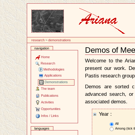
Content
research
~
demonstrations
Demos of Mee
navigation
Document
Actions
Home
Welcome to the Ari
Research
present our work. D
Methodologies
Pastis research group
Applications
Demonstrations
Demos are sorted ch
The team
advanced search, or 
Publications
associated demos.
Activities
Opportunities
Year :
Infos / Links
All
Among (tick t
languages