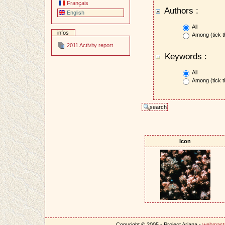
Français
Authors :
English
All
infos
Among (tick t
2011 Activity report
Keywords :
All
Among (tick t
Icon
Copyright © 2005 - Project Ariana -
webmast