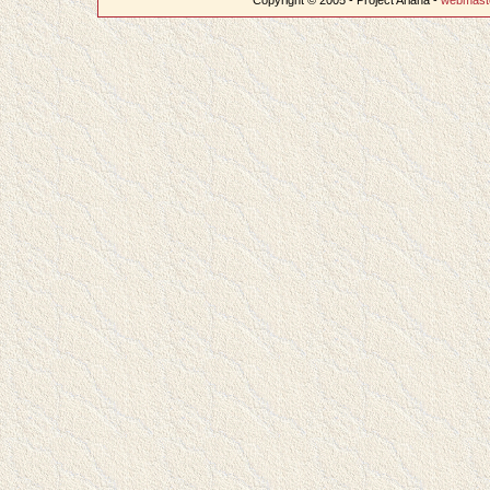
Copyright © 2005 - Project Ariana -
webmast