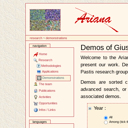
Content
research
~
demonstrations
Demos of Giu
navigation
Document
Actions
Home
Welcome to the Ari
Research
present our work. D
Methodologies
Pastis research group
Applications
Demonstrations
Demos are sorted ch
The team
advanced search, or 
Publications
associated demos.
Activities
Opportunities
Year :
Infos / Links
All
Among (tick t
languages