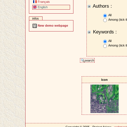
Français
Authors :
English
All
infos
Among (tick t
New demo webpage
Keywords :
All
Among (tick t
Icon