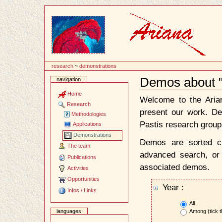
Content
research
~
demonstrations
Demos about "
navigation
Document
Actions
Home
Welcome to the Ari
Research
present our work. D
Methodologies
Pastis research group
Applications
Demonstrations
Demos are sorted ch
The team
advanced search, or 
Publications
associated demos.
Activities
Opportunities
Year :
Infos / Links
All
Among (tick t
languages