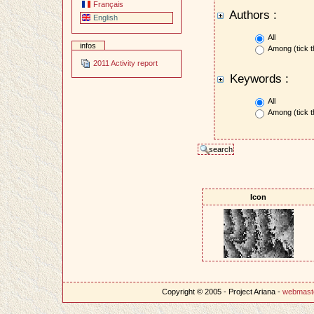
Français
Authors :
English
All
infos
Among (tick t
2011 Activity report
Keywords :
All
Among (tick t
Icon
Copyright © 2005 - Project Ariana -
webmast