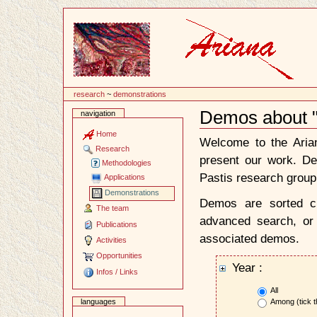
Content
research
~
demonstrations
Demos about 
navigation
Document
Actions
Home
Welcome to the Ari
Research
present our work. D
Methodologies
Pastis research group
Applications
Demonstrations
Demos are sorted ch
The team
advanced search, or 
Publications
associated demos.
Activities
Opportunities
Year :
Infos / Links
All
Among (tick t
languages