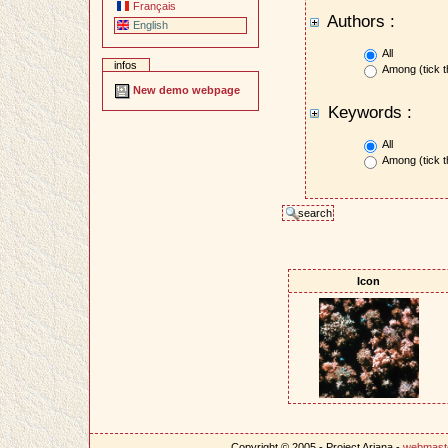
Français
Authors :
English
All
infos
Among (tick t
New demo webpage
Keywords :
All
Among (tick t
Icon
Copyright © 2005 - Project Ariana -
webmast