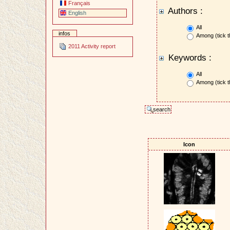
Français
Authors :
English
All
infos
Among (tick t
2011 Activity report
Keywords :
All
Among (tick t
Icon