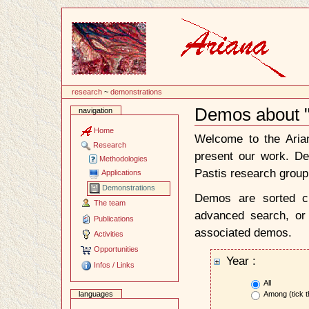
Content
research
~
demonstrations
Demos about 
navigation
Document
Actions
Home
Welcome to the Ari
Research
present our work. D
Methodologies
Pastis research group
Applications
Demonstrations
Demos are sorted ch
The team
advanced search, or 
Publications
associated demos.
Activities
Opportunities
Year :
Infos / Links
All
Among (tick t
languages