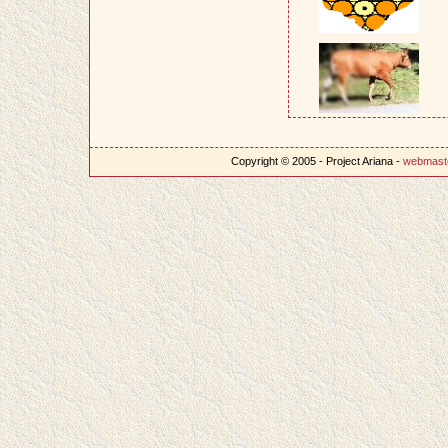
Copyright © 2005 - Project Ariana -
webmast