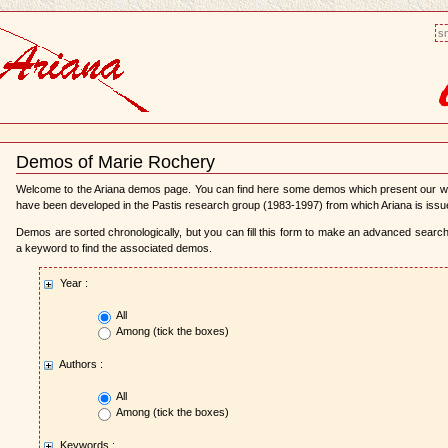
sm
Demos of Marie Rochery
Document
Actions
Welcome to the Ariana demos page. You can find here some demos which present our 
have been developed in the Pastis research group (1983-1997) from which Ariana is issu
Demos are sorted chronologically, but you can fill this form to make an advanced search,
a keyword to find the associated demos.
Year :
All
Among (tick the boxes)
Authors :
All
Among (tick the boxes)
Keywords :