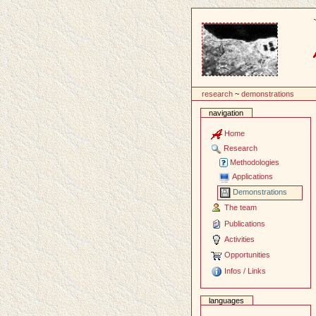
Content
research
~
demonstrations
navigation
Home
Research
Methodologies
Applications
Demonstrations
The team
Publications
Activities
Opportunities
Infos / Links
languages