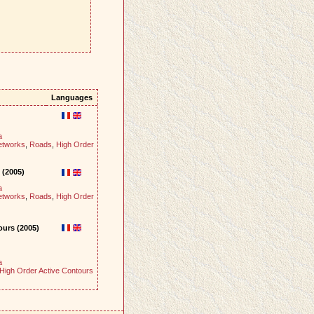
Languages
a
etworks
,
Roads
,
High Order
 (2005)
a
etworks
,
Roads
,
High Order
ours (2005)
a
High Order Active Contours