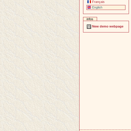
Français
English
infos
New demo webpage