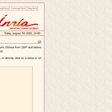
all font
normal font
big font
friday, august 7th 2026, 14:00
work. Demos from 1997 and before
ed.
 or directly click on a name or on