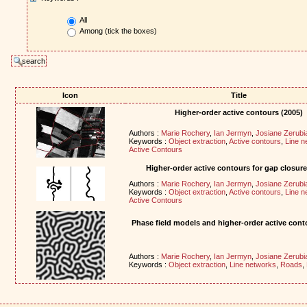
All
Among (tick the boxes)
Icon
Title
Higher-order active contours (2005)
Authors :
Marie Rochery
,
Ian Jermyn
,
Josiane Zerubi
Keywords :
Object extraction
,
Active contours
,
Line n
Active Contours
Higher-order active contours for gap closure
Authors :
Marie Rochery
,
Ian Jermyn
,
Josiane Zerubi
Keywords :
Object extraction
,
Active contours
,
Line n
Active Contours
Phase field models and higher-order active cont
Authors :
Marie Rochery
,
Ian Jermyn
,
Josiane Zerubi
Keywords :
Object extraction
,
Line networks
,
Roads
,