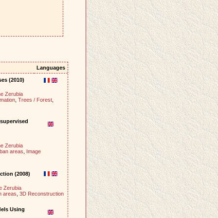
Languages
ses (2010)
e Zerubia
mation
,
Trees / Forest
,
nsupervised
e Zerubia
rban areas
,
Image
ction (2008)
e Zerubia
n areas
,
3D Reconstruction
dels Using