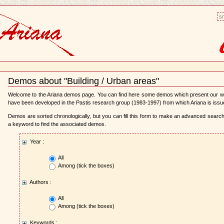
sm
Demos about "Building / Urban areas"
Document
Actions
Welcome to the Ariana demos page. You can find here some demos which present our 
have been developed in the Pastis research group (1983-1997) from which Ariana is issu
Demos are sorted chronologically, but you can fill this form to make an advanced search,
a keyword to find the associated demos.
Year :
All
Among (tick the boxes)
Authors :
All
Among (tick the boxes)
Keywords :