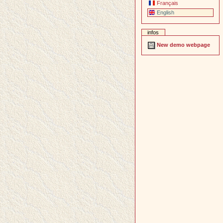
Français
English
infos
New demo webpage