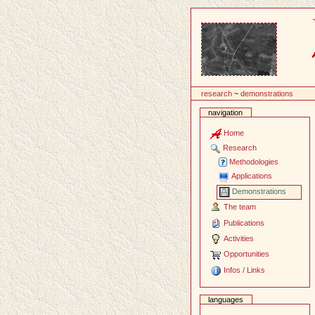
Content
research
~
demonstrations
navigation
Home
Research
Methodologies
Applications
Demonstrations
The team
Publications
Activities
Opportunities
Infos / Links
languages