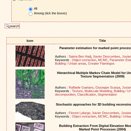
All
Among (tick the boxes)
Icon
Title
Parameter estimation for marked point proces
Authors :
Saima Ben Hadj
,
Xavier Descombes
,
Josian
Keywords :
Object extraction
,
MCMC
,
Parameter Esti
Building / Urban areas
,
Greater Flamingos
Hierarchical Multiple Markov Chain Model for U
Texture Segmentation (2009)
Authors :
Raffaele Gaetano
,
Giuseppe Scarpa
,
Josian
Keywords :
Texture
,
Multiscale Modeling
,
Building / U
decomposition
,
Classification
,
Segmentation
Stochastic approaches for 3D building reconstru
Authors :
Florent Lafarge
,
Xavier Descombes
,
Josian
Keywords :
Object extraction
,
MCMC
,
Building / Urba
Building Extraction From Digital Elevation Mo
Marked Point Processes (2004)