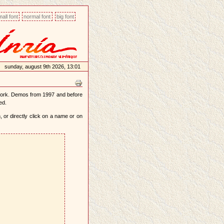
all font
normal font
big font
sunday, august 9th 2026, 13:01
work. Demos from 1997 and before
ed.
 or directly click on a name or on