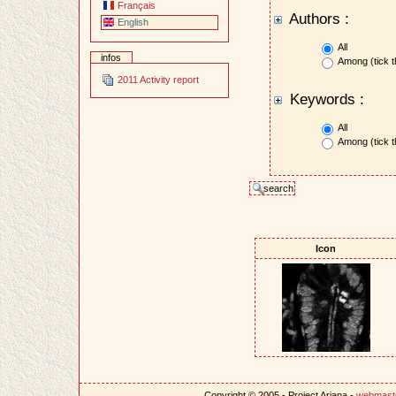
Français
Authors :
English
All
infos
Among (tick t
2011 Activity report
Keywords :
All
Among (tick t
Icon
Copyright © 2005 - Project Ariana -
webmast