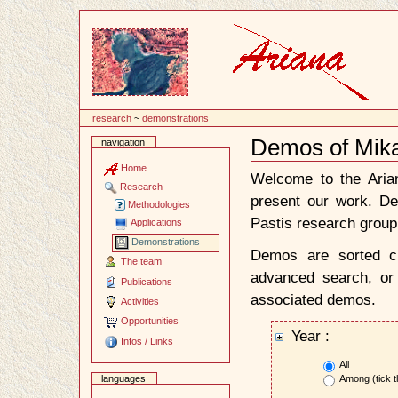
Content
research
~
demonstrations
Demos of Mika
navigation
Document
Actions
Home
Welcome to the Ari
Research
present our work. D
Methodologies
Pastis research group
Applications
Demonstrations
Demos are sorted ch
The team
advanced search, or 
Publications
associated demos.
Activities
Opportunities
Year :
Infos / Links
All
Among (tick t
languages