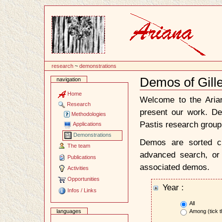
Content
research
~
demonstrations
Demos of Gill
navigation
Document
Actions
Home
Welcome to the Ari
Research
present our work. D
Methodologies
Pastis research group
Applications
Demonstrations
Demos are sorted ch
The team
advanced search, or 
Publications
associated demos.
Activities
Opportunities
Year :
Infos / Links
All
Among (tick t
languages