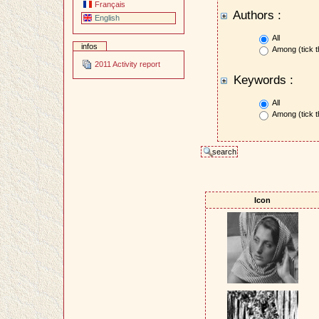
Français
Authors :
English
All
infos
Among (tick t
2011 Activity report
Keywords :
All
Among (tick t
Icon