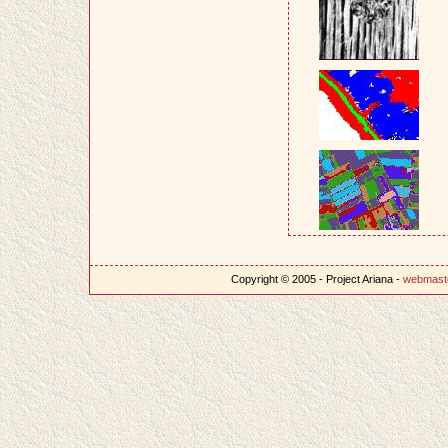
Copyright © 2005 - Project Ariana -
webmast