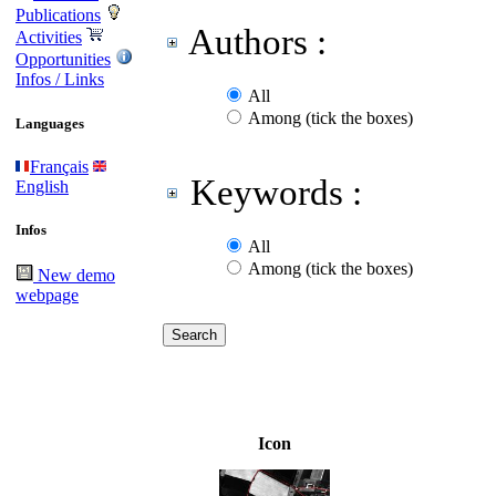
Publications
Authors :
Activities
Opportunities
Infos / Links
All
Among (tick the boxes)
Languages
Français
Keywords :
English
Infos
All
Among (tick the boxes)
New demo
webpage
Icon