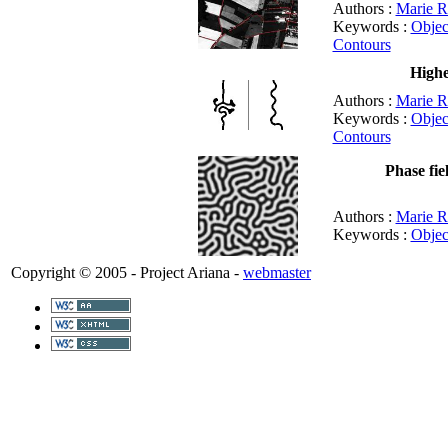
Authors :
Marie R
Keywords :
Objec
Contours
Highe
Authors :
Marie R
Keywords :
Objec
Contours
Phase fie
Authors :
Marie R
Keywords :
Objec
Copyright © 2005 - Project Ariana -
webmaster