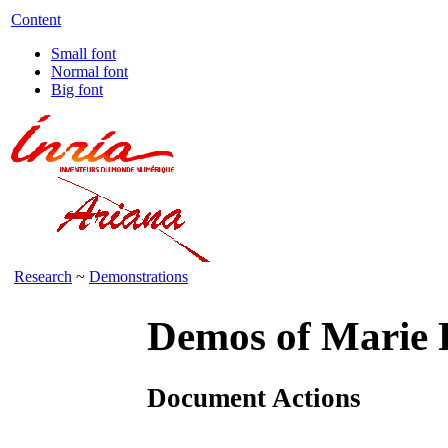
Content
Small font
Normal font
Big font
Research
~
Demonstrations
Demos of Marie 
Document Actions