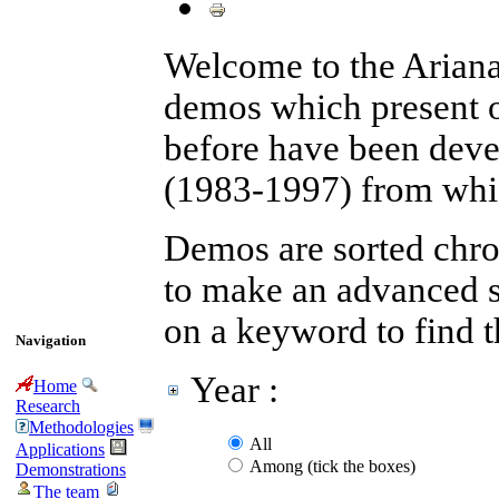
Welcome to the Arian
demos which present 
before have been devel
(1983-1997) from whic
Demos are sorted chron
to make an advanced se
on a keyword to find 
Navigation
Year :
Home
Research
Methodologies
All
Applications
Among (tick the boxes)
Demonstrations
The team