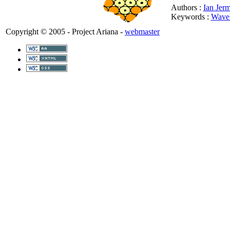
Authors :
Ian Jer
Keywords :
Wavel
Copyright © 2005 - Project Ariana -
webmaster