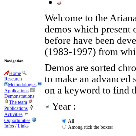
Welcome to the Arian
demos which present 
before have been devel
(1983-1997) from whic
Navigation
Demos are sorted chron
Home
to make an advanced se
Research
Methodologies
on a keyword to find 
Applications
Demonstrations
The team
Year :
Publications
Activities
Opportunities
All
Infos / Links
Among (tick the boxes)