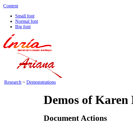
Content
Small font
Normal font
Big font
Research
~
Demonstrations
Demos of Karen
Document Actions