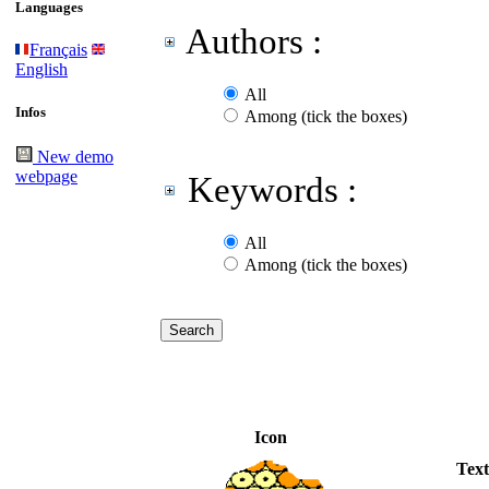
Languages
Authors :
Français
English
All
Infos
Among (tick the boxes)
New demo
webpage
Keywords :
All
Among (tick the boxes)
Icon
Text