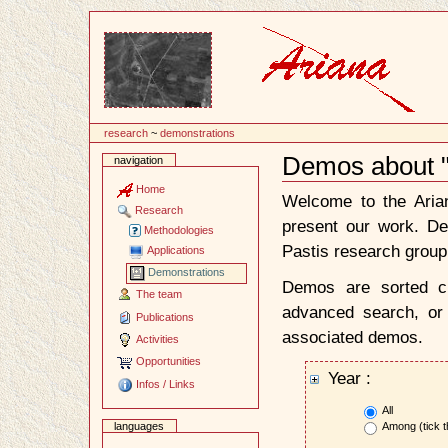
Content
research
~
demonstrations
Demos about "
navigation
Document
Actions
Home
Welcome to the Ari
Research
present our work. D
Methodologies
Pastis research group
Applications
Demonstrations
Demos are sorted ch
The team
advanced search, or 
Publications
associated demos.
Activities
Opportunities
Year :
Infos / Links
All
Among (tick t
languages