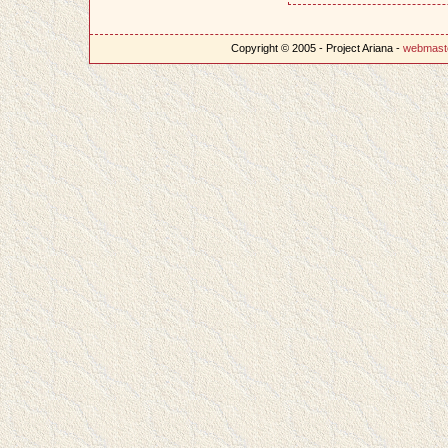
Copyright © 2005 - Project Ariana -
webmast