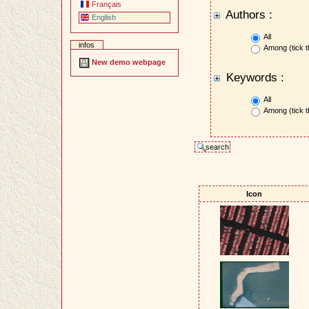
Français
Authors :
English
All
infos
Among (tick t
New demo webpage
Keywords :
All
Among (tick t
Icon