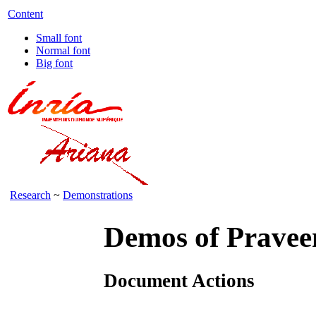
Content
Small font
Normal font
Big font
Research
~
Demonstrations
Demos of Prave
Document Actions