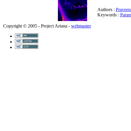
Authors :
Praveen
Keywords :
Param
Copyright © 2005 - Project Ariana -
webmaster