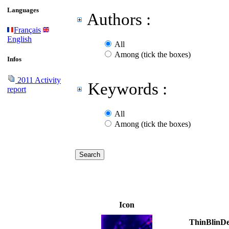
Languages
Authors :
Français
English
All
Among (tick the boxes)
Infos
2011 Activity
Keywords :
report
All
Among (tick the boxes)
Icon
ThinBlinDe: