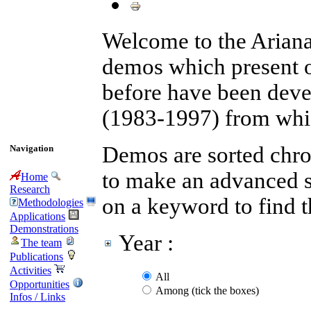
Welcome to the Arian
demos which present 
before have been devel
(1983-1997) from whic
Demos are sorted chron
Navigation
to make an advanced se
Home
Research
on a keyword to find 
Methodologies
Applications
Demonstrations
Year :
The team
Publications
Activities
All
Opportunities
Among (tick the boxes)
Infos / Links