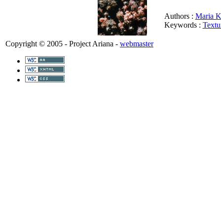
Authors :
Maria K
Keywords :
Textu
Copyright © 2005 - Project Ariana -
webmaster