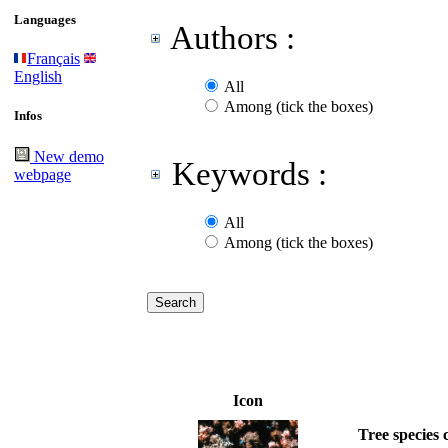
Languages
Authors :
Français
English
All
Among (tick the boxes)
Infos
New demo
Keywords :
webpage
All
Among (tick the boxes)
Icon
Tree species 