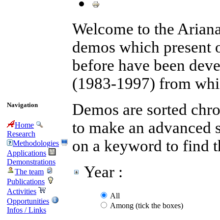
Welcome to the Arian
demos which present 
before have been devel
(1983-1997) from whic
Demos are sorted chron
Navigation
to make an advanced se
Home
Research
on a keyword to find 
Methodologies
Applications
Demonstrations
Year :
The team
Publications
Activities
All
Opportunities
Among (tick the boxes)
Infos / Links