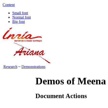
Content
Small font
Normal font
Big font
Research
~
Demonstrations
Demos of Meena
Document Actions