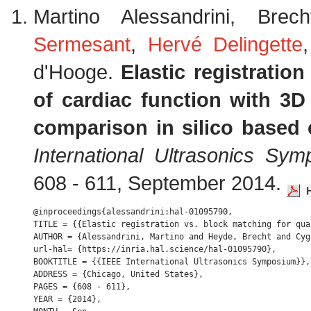
Martino Alessandrini, B
Sermesant
,
Hervé Delingette
d'Hooge.
Elastic registratio
of cardiac function with 3D u
comparison in silico based 
International Ultrasonics Sy
608 - 611, September 2014.
@inproceedings{alessandrini:hal-01095790,

TITLE = {{Elastic registration vs. block matching for qua
AUTHOR = {Alessandrini, Martino and Heyde, Brecht and Cyg
url-hal= {https://inria.hal.science/hal-01095790},

BOOKTITLE = {{IEEE International Ultrasonics Symposium}},

ADDRESS = {Chicago, United States},

PAGES = {608 - 611},

YEAR = {2014},
