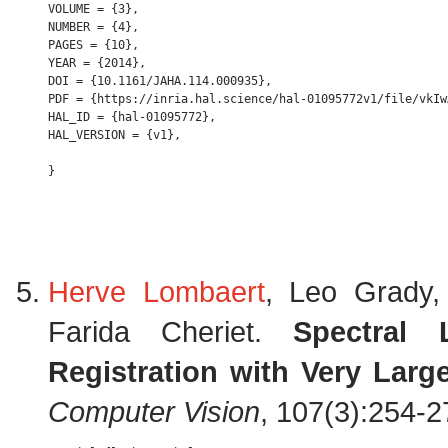
VOLUME = {3},

NUMBER = {4},

PAGES = {10},

YEAR = {2014},

DOI = {10.1161/JAHA.114.000935},

PDF = {https://inria.hal.science/hal-01095772v1/file/vkIw
HAL_ID = {hal-01095772},

HAL_VERSION = {v1},

Herve Lombaert
, Leo Grady
Farida Cheriet.
Spectral 
Registration with Very Larg
Computer Vision
, 107(3):254-