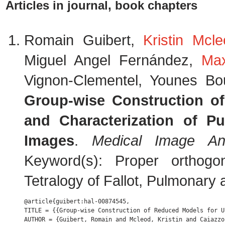
Articles in journal, book chapters
Romain Guibert,
Kristin Mcl
Miguel Angel Fernández,
Ma
Vignon-Clementel, Younes Bo
Group-wise Construction o
and Characterization of P
Images
.
Medical Image Ana
Keyword(s): Proper orthogon
Tetralogy of Fallot, Pulmonary 
@article{guibert:hal-00874545,

TITLE = {{Group-wise Construction of Reduced Models for U
AUTHOR = {Guibert, Romain and Mcleod, Kristin and Caiazzo