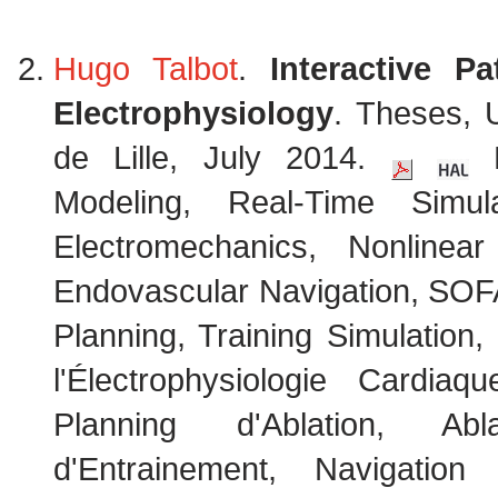
Hugo Talbot
.
Interactive Pa
Electrophysiology
. Theses, 
de Lille, July 2014.
K
Modeling, Real-Time Simul
Electromechanics, Nonlinear
Endovascular Navigation, SOF
Planning, Training Simulation
l'Électrophysiologie Cardi
Planning d'Ablation, Abl
d'Entrainement, Navigation