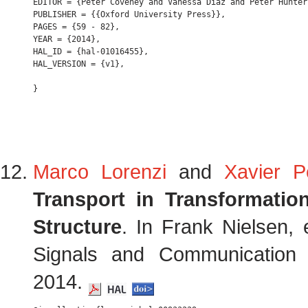
EDITOR = {Peter Coveney and Vanessa Diaz and Peter Hunter
PUBLISHER = {{Oxford University Press}},

PAGES = {59 - 82},

YEAR = {2014},

HAL_ID = {hal-01016455},

HAL_VERSION = {v1},

Marco Lorenzi
and
Xavier P
Transport in Transformati
Structure
. In Frank Nielsen, 
Signals and Communication 
2014.