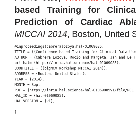
based Training for Clinic
Prediction of Cardiac Abl
MICCAI 2014
, Boston, United
@inproceedings{cabreralozoya:hal-01069085,

TITLE = {{Confidence-based Training for Clinical Data Unc
AUTHOR = {Cabrera Lozoya, Rocio and Margeta, Jan and Le F
url-hal= {https://inria.hal.science/hal-01069085},

BOOKTITLE = {{bigMCV Workshop MICCAI 2014}},

ADDRESS = {Boston, United States},

YEAR = {2014},

MONTH = Sep,

PDF = {https://inria.hal.science/hal-01069085v1/file/RCL_
HAL_ID = {hal-01069085},

HAL_VERSION = {v1},
