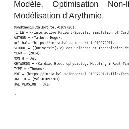
Modèle, Optimisation Non-l
Modélisation d'Arythmie.
@phdthesis{talbot:tel-01097201,

TITLE = {{Interactive Patient-Specific Simulation of Card
AUTHOR = {Talbot, Hugo},

url-hal= {https://inria.hal.science/tel-01097201},

SCHOOL = {{Universit{\'e} des Sciences et Technologies de 
YEAR = {2014},

MONTH = Jul,

KEYWORDS = {Cardiac Electrophysiology Modeling ; Real-Tim
TYPE = {Theses},

PDF = {https://inria.hal.science/tel-01097201v1/file/Thesi
HAL_ID = {tel-01097201},

HAL_VERSION = {v1},
