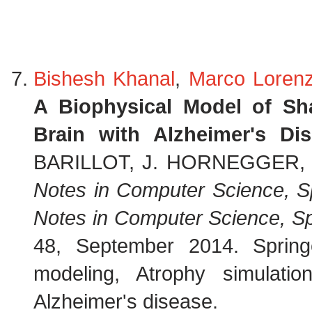
Bishesh Khanal
,
Marco Lorenz
A Biophysical Model of Sh
Brain with Alzheimer's Di
BARILLOT, J. HORNEGGER, a
Notes in Computer Science, S
Notes in Computer Science, Sp
48, September 2014. Sprin
modeling, Atrophy simulatio
Alzheimer's disease.