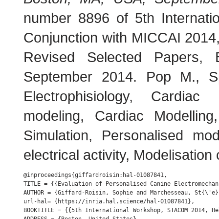
number 8896 of 5th Internat
Conjunction with MICCAI 2014
Revised Selected Papers, 
September 2014. Pop M., S
Electrophisiology, Cardiac
modeling, Cardiac Modelling
Simulation, Personalised mod
electrical activity, Modelisation
@inproceedings{giffardroisin:hal-01087841,

TITLE = {{Evaluation of Personalised Canine Electromechan
AUTHOR = {Giffard-Roisin, Sophie and Marchesseau, St{\'e}
url-hal= {https://inria.hal.science/hal-01087841},

BOOKTITLE = {{5th International Workshop, STACOM 2014, He