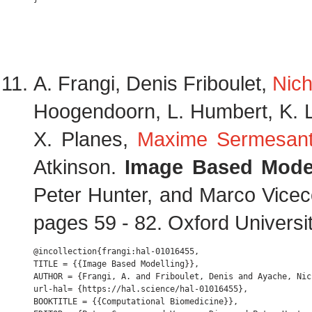
A. Frangi, Denis Friboulet,
Nich
Hoogendoorn, L. Humbert, K. Leka
X. Planes,
Maxime Sermesan
Atkinson.
Image Based Model
Peter Hunter, and Marco Viceco
pages 59 - 82. Oxford Universi
@incollection{frangi:hal-01016455,

TITLE = {{Image Based Modelling}},

AUTHOR = {Frangi, A. and Friboulet, Denis and Ayache, Nic
url-hal= {https://hal.science/hal-01016455},

BOOKTITLE = {{Computational Biomedicine}},
