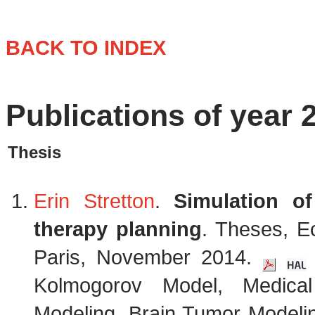
BACK TO INDEX
Publications of year 
Thesis
Erin Stretton
.
Simulation of
therapy planning
. Theses, E
Paris, November 2014.
Kolmogorov Model, Medica
Modeling, Brain Tumor Modelin