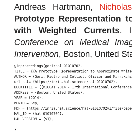
Andreas Hartmann,
Nichola
Prototype Representation 
with Weighted Currents
. 
Conference on Medical Ima
Intervention
, Boston, United S
@inproceedings{gori:hal-01010702,

TITLE = {{A Prototype Representation to Approximate White
AUTHOR = {Gori, Pietro and Colliot, Olivier and Marrakchi
url-hal= {https://inria.hal.science/hal-01010702},

BOOKTITLE = {{MICCAI 2014 - 17th International Conference
ADDRESS = {Boston, United States},

YEAR = {2014},

MONTH = Sep,

PDF = {https://inria.hal.science/hal-01010702v1/file/pape
HAL_ID = {hal-01010702},

HAL_VERSION = {v1},
