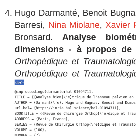
Hugo Darmanté, Benoit Bugna
Barresi,
Nina Miolane
,
Xavier
Bronsard.
Analyse biomé
dimensions - à propos de
Orthopédique et Traumatologi
Orthopédique et Traumatologi
@inproceedings{darmante:hal-01094711,

TITLE = {{Analyse biom{\'e}trique de l'anneau pelvien en 
AUTHOR = {Darmant{\'e}, Hugo and Bugnas, Benoit and Domps
url-hal= {https://inria.hal.science/hal-01094711},

BOOKTITLE = {{Revue de Chirurgie Orthop{\'e}dique et Trau
ADDRESS = {Paris, France},

SERIES = {Revue de Chirurgie Orthop{\'e}dique et Traumatol
VOLUME = {100},

NUMBER = {7},
