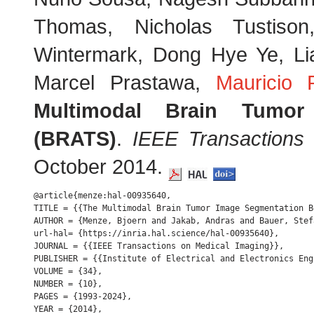
Thomas, Nicholas Tustiso
Wintermark, Dong Hye Ye, Li
Marcel Prastawa,
Mauricio 
Multimodal Brain Tumor
(BRATS)
.
IEEE Transactions
October 2014.
@article{menze:hal-00935640,

TITLE = {{The Multimodal Brain Tumor Image Segmentation B
AUTHOR = {Menze, Bjoern and Jakab, Andras and Bauer, Stef
url-hal= {https://inria.hal.science/hal-00935640},

JOURNAL = {{IEEE Transactions on Medical Imaging}},

PUBLISHER = {{Institute of Electrical and Electronics Engi
VOLUME = {34},

NUMBER = {10},

PAGES = {1993-2024},

YEAR = {2014},
