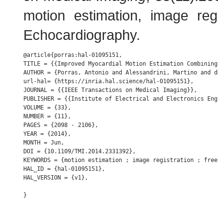
motion estimation, image regi
Echocardiography.
@article{porras:hal-01095151,

TITLE = {{Improved Myocardial Motion Estimation Combining
AUTHOR = {Porras, Antonio and Alessandrini, Martino and d
url-hal= {https://inria.hal.science/hal-01095151},

JOURNAL = {{IEEE Transactions on Medical Imaging}},

PUBLISHER = {{Institute of Electrical and Electronics Engi
VOLUME = {33},

NUMBER = {11},

PAGES = {2098 - 2106},

YEAR = {2014},

MONTH = Jun,

DOI = {10.1109/TMI.2014.2331392},

KEYWORDS = {motion estimation ; image registration ; free
HAL_ID = {hal-01095151},

HAL_VERSION = {v1},
