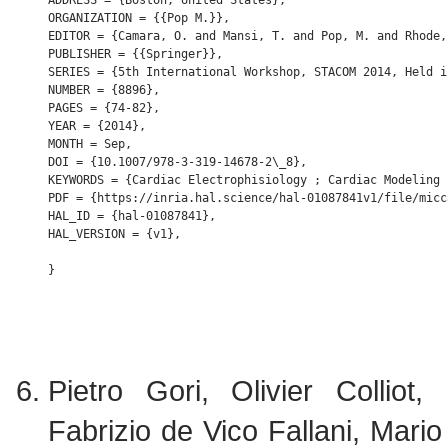
ADDRESS = {Boston, United States},

ORGANIZATION = {{Pop M.}},

EDITOR = {Camara, O. and Mansi, T. and Pop, M. and Rhode,
PUBLISHER = {{Springer}},

SERIES = {5th International Workshop, STACOM 2014, Held i
NUMBER = {8896},

PAGES = {74-82},

YEAR = {2014},

MONTH = Sep,

DOI = {10.1007/978-3-319-14678-2\_8},

KEYWORDS = {Cardiac Electrophisiology ; Cardiac Modeling 
PDF = {https://inria.hal.science/hal-01087841v1/file/micc
HAL_ID = {hal-01087841},

HAL_VERSION = {v1},

Pietro Gori, Olivier Colliot
Fabrizio de Vico Fallani, Mar