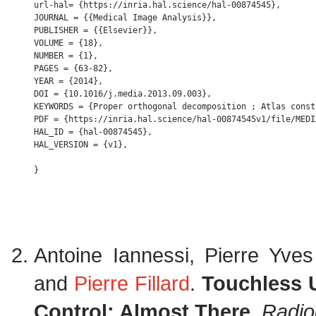
url-hal= {https://inria.hal.science/hal-00874545},

JOURNAL = {{Medical Image Analysis}},

PUBLISHER = {{Elsevier}},

VOLUME = {18},

NUMBER = {1},

PAGES = {63-82},

YEAR = {2014},

DOI = {10.1016/j.media.2013.09.003},

KEYWORDS = {Proper orthogonal decomposition ; Atlas const
PDF = {https://inria.hal.science/hal-00874545v1/file/MEDI
HAL_ID = {hal-00874545},

HAL_VERSION = {v1},

Antoine Iannessi, Pierre Yve
and
Pierre Fillard
.
Touchless U
Control: Almost There
.
Radio