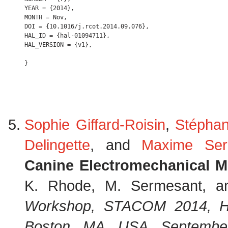
YEAR = {2014},

MONTH = Nov,

DOI = {10.1016/j.rcot.2014.09.076},

HAL_ID = {hal-01094711},

HAL_VERSION = {v1},

Sophie Giffard-Roisin
,
Stépha
Delingette
, and
Maxime Ser
Canine Electromechanical M
K. Rhode, M. Sermesant, an
Workshop, STACOM 2014, He
Boston, MA, USA, September