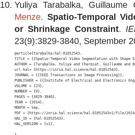
Yuliya Tarabalka, Guillaume
Menze
.
Spatio-Temporal Vi
or Shrinkage Constraint
.
IE
23(9):3829-3840, September 
@article{tarabalka:hal-01052543,

TITLE = {{Spatio-Temporal Video Segmentation with Shape G
AUTHOR = {Tarabalka, Yuliya and Charpiat, Guillaume and B
url-hal= {https://inria.hal.science/hal-01052543},

JOURNAL = {{IEEE Transactions on Image Processing}},

PUBLISHER = {{Institute of Electrical and Electronics Engi
VOLUME = {23},

NUMBER = {9},

PAGES = {3829-3840},

YEAR = {2014},

MONTH = Sep,

PDF = {https://inria.hal.science/hal-01052543v1/file/2014
HAL_ID = {hal-01052543},

HAL_VERSION = {v1},
