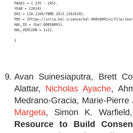
PAGES = { 235 - 245},

YEAR = {2014},

DOI = {10.1109/TBME.2013.2281619},

PDF = {https://inria.hal.science/hal-00858891v1/file/Jour
HAL_ID = {hal-00858891},

HAL_VERSION = {v1},

Avan Suinesiaputra, Brett 
Alattar,
Nicholas Ayache
, Ah
Medrano-Gracia, Marie-Pierre J
Margeta
, Simon K. Warfield
Resource to Build Consens