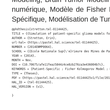
numérique, Modèle de Fisher K
Spécifique, Modélisation de Tu
@phdthesis{stretton:tel-01144425,

TITLE = {{Simulation of patient-specific glioma models fo
AUTHOR = {Stretton, Erin},

url-hal= {https://pastel.hal.science/tel-01144425},

NUMBER = {2014ENMP0064},

SCHOOL = {{Ecole Nationale Sup{\'e}rieure des Mines de Par
YEAR = {2014},

MONTH = Nov,

DOI = {10.70675/afe11feaz5844z4ce8zb276za3e436004b7c},

KEYWORDS = {Patient-Specific ; Ficher Kolmogorov Model ; 
TYPE = {Theses},

PDF = {https://pastel.hal.science/tel-01144425v1/file/201
HAL_ID = {tel-01144425},

HAL_VERSION = {v1},
