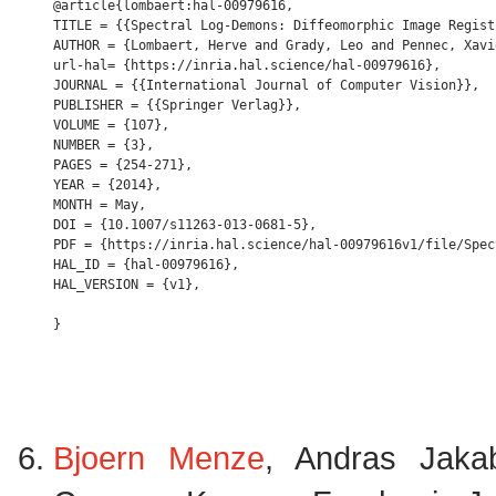
@article{lombaert:hal-00979616,

TITLE = {{Spectral Log-Demons: Diffeomorphic Image Regist
AUTHOR = {Lombaert, Herve and Grady, Leo and Pennec, Xavi
url-hal= {https://inria.hal.science/hal-00979616},

JOURNAL = {{International Journal of Computer Vision}},

PUBLISHER = {{Springer Verlag}},

VOLUME = {107},

NUMBER = {3},

PAGES = {254-271},

YEAR = {2014},

MONTH = May,

DOI = {10.1007/s11263-013-0681-5},

PDF = {https://inria.hal.science/hal-00979616v1/file/Spec
HAL_ID = {hal-00979616},

HAL_VERSION = {v1},

Bjoern Menze
, Andras Jaka