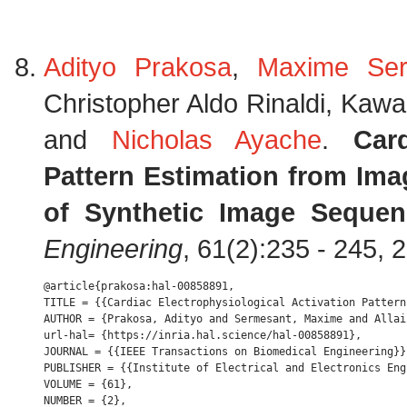
Adityo Prakosa
,
Maxime Ser
Christopher Aldo Rinaldi, Kaw
and
Nicholas Ayache
.
Car
Pattern Estimation from Ima
of Synthetic Image Sequen
Engineering
, 61(2):235 - 245, 
@article{prakosa:hal-00858891,

TITLE = {{Cardiac Electrophysiological Activation Pattern
AUTHOR = {Prakosa, Adityo and Sermesant, Maxime and Allai
url-hal= {https://inria.hal.science/hal-00858891},

JOURNAL = {{IEEE Transactions on Biomedical Engineering}},
PUBLISHER = {{Institute of Electrical and Electronics Engi
VOLUME = {61},

NUMBER = {2},
