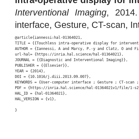
Interventional Imaging
, 2014
interface, Gesture, CT-scan, Inte
@article{iannessi:hal-01364021,

TITLE = {{Touchless intra-operative display for intervent
AUTHOR = {Iannessi, A and Marcy, P.-y and Clatz, O and Fi
url-hal= {https://inria.hal.science/hal-01364021},

JOURNAL = {{Diagnostic and Interventional Imaging}},

PUBLISHER = {{Elsevier}},

YEAR = {2014},

DOI = {10.1016/j.diii.2013.09.007},

KEYWORDS = {User-computer interface ; Gesture ; CT-scan ;
PDF = {https://inria.hal.science/hal-01364021v1/file/1-s2
HAL_ID = {hal-01364021},

HAL_VERSION = {v1},
