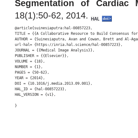
Segmentation of Cardiac
18(1):50-62, 2014.
@article{suinesiaputra:hal-00857223,

TITLE = {{A Collaborative Resource to Build Consensus for
AUTHOR = {Suinesiaputra, Avan and Cowan, Brett and Al-Aga
url-hal= {https://inria.hal.science/hal-00857223},

JOURNAL = {{Medical Image Analysis}},

PUBLISHER = {{Elsevier}},

VOLUME = {18},

NUMBER = {1},

PAGES = {50-62},

YEAR = {2014},

DOI = {10.1016/j.media.2013.09.001},

HAL_ID = {hal-00857223},

HAL_VERSION = {v1},
