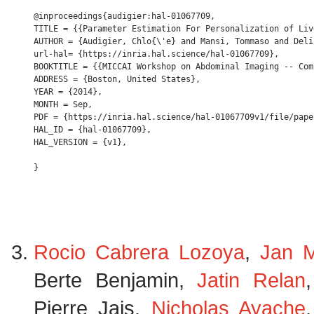
@inproceedings{audigier:hal-01067709,

TITLE = {{Parameter Estimation For Personalization of Liv
AUTHOR = {Audigier, Chlo{\'e} and Mansi, Tommaso and Deli
url-hal= {https://inria.hal.science/hal-01067709},

BOOKTITLE = {{MICCAI Workshop on Abdominal Imaging -- Com
ADDRESS = {Boston, United States},

YEAR = {2014},

MONTH = Sep,

PDF = {https://inria.hal.science/hal-01067709v1/file/paper
HAL_ID = {hal-01067709},

HAL_VERSION = {v1},

Rocio Cabrera Lozoya
,
Jan M
Berte Benjamin,
Jatin Relan
Pierre Jais,
Nicholas Ayache