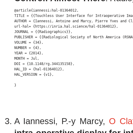
@article{iannessi:hal-01364012,

TITLE = {{Touchless User Interface for Intraoperative Ima
AUTHOR = {Iannessi, Antoine and Marcy, Pierre Yves and Cl
url-hal= {https://inria.hal.science/hal-01364012},

JOURNAL = {{Radiographics}},

PUBLISHER = {{Radiological Society of North America (RSNA)
VOLUME = {34},

NUMBER = {4},

YEAR = {2014},

MONTH = Jul,

DOI = {10.1148/rg.344135158},

HAL_ID = {hal-01364012},

HAL_VERSION = {v1},

A Iannessi, P.-y Marcy,
O Cla
intra-operative display for in