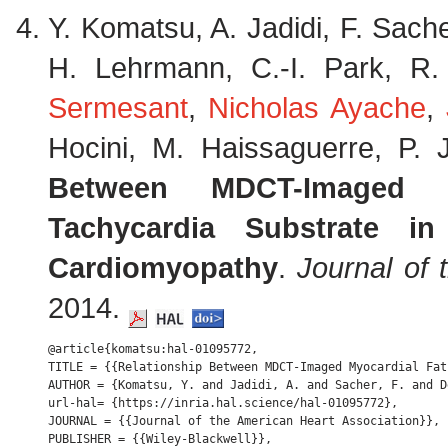
Y. Komatsu, A. Jadidi, F. Sache
H. Lehrmann, C.-I. Park, R
Sermesant
,
Nicholas Ayache
,
Hocini, M. Haissaguerre, P.
Between MDCT-Imaged M
Tachycardia Substrate in
Cardiomyopathy
.
Journal of 
2014.
@article{komatsu:hal-01095772,

TITLE = {{Relationship Between MDCT-Imaged Myocardial Fat
AUTHOR = {Komatsu, Y. and Jadidi, A. and Sacher, F. and D
url-hal= {https://inria.hal.science/hal-01095772},

JOURNAL = {{Journal of the American Heart Association}},

PUBLISHER = {{Wiley-Blackwell}},
