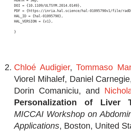
MONTH = Sep,

DOI = {10.1109/ULTSYM.2014.0149},

PDF = {https://inria.hal.science/hal-01095790v1/file/radD
HAL_ID = {hal-01095790},

HAL_VERSION = {v1},

Chloé Audigier
,
Tommaso Man
Viorel Mihalef, Daniel Carnegi
Dorin Comaniciu, and
Nichol
Personalization of Liver
MICCAI Workshop on Abdominal
Applications
, Boston, United S