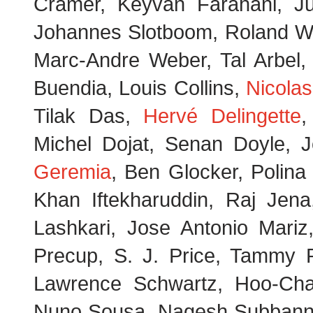
Cramer, Keyvan Farahani, Jus
Johannes Slotboom, Roland Wie
Marc-Andre Weber, Tal Arbel,
Buendia, Louis Collins,
Nicolas
Tilak Das,
Hervé Delingette
,
Michel Dojat, Senan Doyle, 
Geremia
, Ben Glocker, Polin
Khan Iftekharuddin, Raj Jen
Lashkari, Jose Antonio Mariz
Precup, S. J. Price, Tammy R
Lawrence Schwartz, Hoo-Chan
Nuno Sousa, Nagesh Subbanna