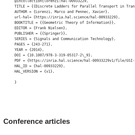
@incollection{lorenzi:hal-00933229,

TITLE = {{Discrete Ladders for Parallel Transport in Tran
AUTHOR = {Lorenzi, Marco and Pennec, Xavier},

url-hal= {https://inria.hal.science/hal-00933229},

BOOKTITLE = {{Geometric Theory of Information}},

EDITOR = {Frank Nielsen},

PUBLISHER = {{Springer}},

SERIES = {Signals and Communication Technology},

PAGES = {243-271},

YEAR = {2014},

DOI = {10.1007/978-3-319-05317-2\_9},

PDF = {https://inria.hal.science/hal-00933229v1/file/GSI-
HAL_ID = {hal-00933229},

HAL_VERSION = {v1},

Conference articles