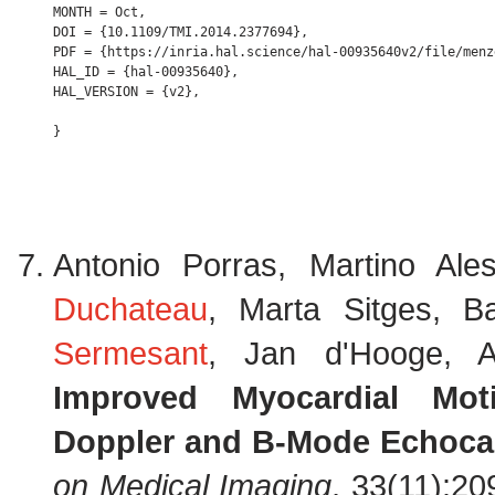
MONTH = Oct,

DOI = {10.1109/TMI.2014.2377694},

PDF = {https://inria.hal.science/hal-00935640v2/file/menz
HAL_ID = {hal-00935640},

HAL_VERSION = {v2},

Antonio Porras, Martino Ale
Duchateau
, Marta Sitges, B
Sermesant
, Jan d'Hooge, A
Improved Myocardial Mot
Doppler and B-Mode Echoca
on Medical Imaging
, 33(11):2