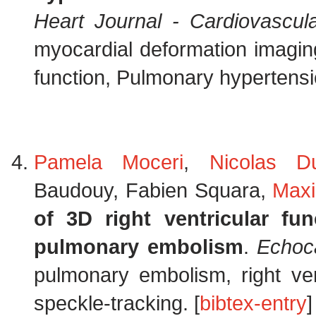
Heart Journal - Cardiovascul
myocardial deformation imaging
function, Pulmonary hypertensi
Pamela Moceri
,
Nicolas D
Baudouy, Fabien Squara,
Max
of 3D right ventricular f
pulmonary embolism
.
Echoc
pulmonary embolism, right ven
speckle-tracking. [
bibtex-entry
]