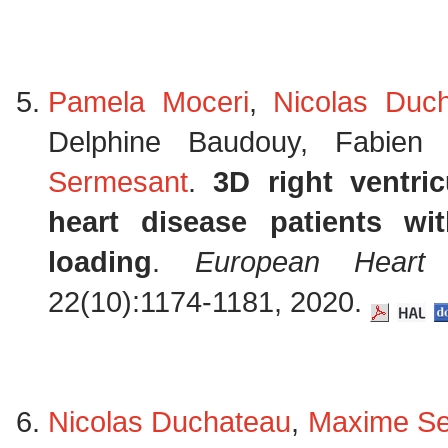
Pamela Moceri
,
Nicolas Duc
Delphine Baudouy, Fabien
Sermesant
.
3D right ventri
heart disease patients wi
loading
.
European Heart 
22(10):1174-1181, 2020.
Nicolas Duchateau
,
Maxime Se