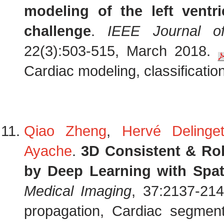
modeling of the left ventric
challenge
.
IEEE Journal of
22(3):503-515, March 2018.
Cardiac modeling, classification,
Qiao Zheng
,
Hervé Delinget
Ayache
.
3D Consistent & Ro
by Deep Learning with Spat
Medical Imaging
, 37:2137-214
propagation, Cardiac segment