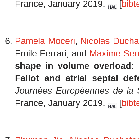
France, January 2019.
[
bibt
Pamela Moceri
,
Nicolas Ducha
Emile Ferrari, and
Maxime Ser
shape in volume overload: 
Fallot and atrial septal def
Journées Européennes de la S
France, January 2019.
[
bibt