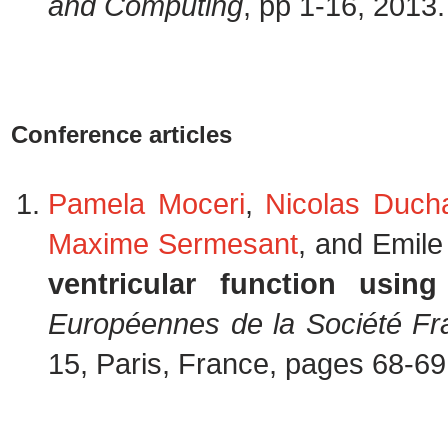
and Computing
, pp 1-16, 2013
Conference articles
Pamela Moceri
,
Nicolas Duch
Maxime Sermesant
, and Emile
ventricular function usin
Européennes de la Société Fr
15, Paris, France, pages 68-6