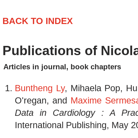
BACK TO INDEX
Publications of Nico
Articles in journal, book chapters
Buntheng Ly
, Mihaela Pop, H
O'regan, and
Maxime Sermes
Data in Cardiology : A Prac
International Publishing, May 