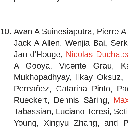
Avan A Suinesiaputra, Pierre A 
Jack A Allen, Wenjia Bai, Ser
Jan d'Hooge,
Nicolas Duchate
A Gooya, Vicente Grau, Ka
Mukhopadhyay, Ilkay Oksuz, N
Pereañez, Catarina Pinto, Pa
Rueckert, Dennis Säring,
Max
Tabassian, Luciano Teresi, Sotir
Young, Xingyu Zhang, and 