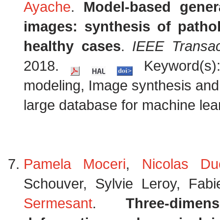
Ayache
.
Model-based genera
images: synthesis of patho
healthy cases
.
IEEE Transac
2018.
Keyword(s):
modeling, Image synthesis and s
large database for machine lear
Pamela Moceri
,
Nicolas Du
Schouver, Sylvie Leroy, Fab
Sermesant
.
Three-dimen