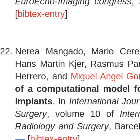
EuroEcho-Imaging congress
,
[
bibtex-entry
]
Nerea Mangado, Mario Cer
Hans Martin Kjer, Rasmus Paul
Herrero, and
Miguel Angel Gon
of a computational model f
implants
. In
International Jo
Surgery
, volume 10 of
Inte
Radiology and Surgery
, Barce
[
bibtex-entry
]