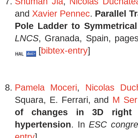
Shuman Jia
,
Nicolas Duchate
and
Xavier Pennec
.
Parallel 
Pole Ladder to Symmetrical
LNCS
, Granada, Spain, page
[
bibtex-entry
]
Pamela Moceri
,
Nicolas Duc
Squara, E. Ferrari, and
M Ser
of changes in 3D right v
hypertension
. In
ESC congre
entry
]