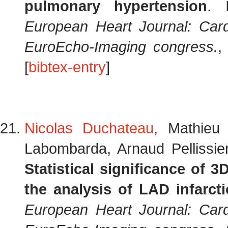
pulmonary hypertension
.
European Heart Journal: Card
EuroEcho-Imaging congress.
,
[
bibtex-entry
]
Nicolas Duchateau
, Mathieu
Labombarda, Arnaud Pellissie
Statistical significance of 
the analysis of LAD infarct
European Heart Journal: Card