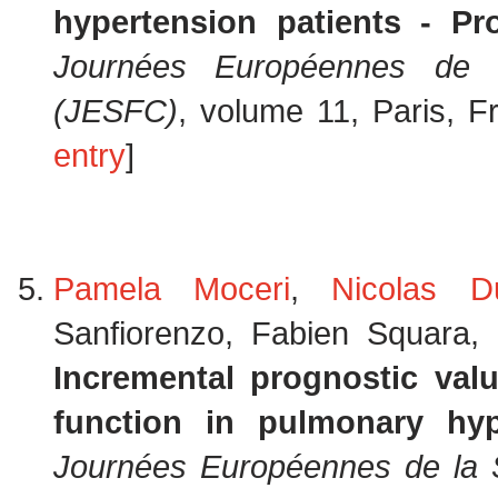
hypertension patients - Pr
Journées Européennes de l
(JESFC)
, volume 11, Paris, 
entry
]
Pamela Moceri
,
Nicolas D
Sanfiorenzo, Fabien Squara,
Incremental prognostic valu
function in pulmonary hyp
Journées Européennes de la S