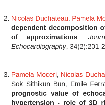
Nicolas Duchateau
,
Pamela Mo
dependent decomposition of
of approximations
.
Jour
Echocardiography
, 34(2):201-
Pamela Moceri
,
Nicolas Ducha
Sok Sithikun Bun, Emile Ferr
prognostic value of echoc
hypertension - role of 3D ri