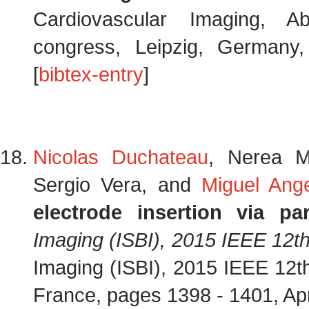
Cardiovascular Imaging, A
congress, Leipzig, German
[
bibtex-entry
]
Nicolas Duchateau
, Nerea M
Sergio Vera, and
Miguel Ange
electrode insertion via par
Imaging (ISBI), 2015 IEEE 12t
Imaging (ISBI), 2015 IEEE 12t
France, pages 1398 - 1401, Ap