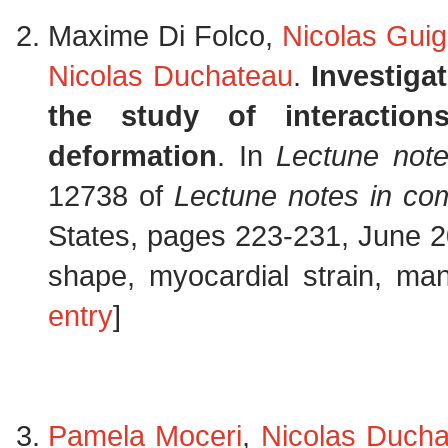
Maxime Di Folco,
Nicolas Guig
Nicolas Duchateau
.
Investiga
the study of interactio
deformation
. In
Lectune not
12738 of
Lectune notes in co
States, pages 223-231, June 2
shape, myocardial strain, mani
entry
]
Pamela Moceri
,
Nicolas Duch