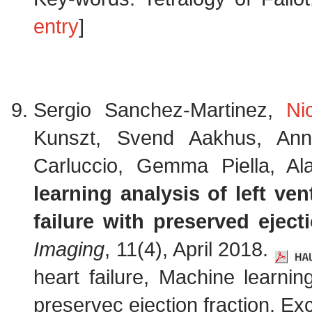
entry
]
Sergio Sanchez-Martinez,
Ni
Kunszt, Svend Aakhus, Ann
Carluccio, Gemma Piella, Al
learning analysis of left ven
failure with preserved eject
Imaging
, 11(4), April 2018.
heart failure, Machine learning
preservec ejection fraction, Ex