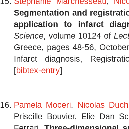
Stephanie Marchesseau
,
Nic
Segmentation and registrati
application to infarct diag
Science
, volume 10124 of
Lec
Greece, pages 48-56, October
Infarct diagnosis, Registra
[
bibtex-entry
]
Pamela Moceri
,
Nicolas Duch
Priscille Bouvier, Elie Dan S
Ferrari.
Three-dimensional sp