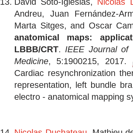
David Soto-Iglesias,
Nicolas 
Andreu, Juan Fernández-Arme
Marta Sitges, and Oscar Ca
anatomical maps: applica
LBBB/CRT
.
IEEE Journal of 
Medicine
, 5:1900215, 2017.
Cardiac resynchronization the
representation, left bundle bra
electro - anatomical mapping s
Nicolas Duchateau
, Mathieu d