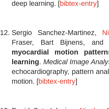
deep learning. [
bibtex-entry
]
Sergio Sanchez-Martinez,
N
Fraser, Bart Bijnens, an
myocardial motion pattern
learning
.
Medical Image Analy
echocardiography, pattern analy
motion. [
bibtex-entry
]