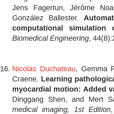
Jens Fagertun, Jérôme Noai
González Ballester.
Automat
computational simulation 
Biomedical Engineering
, 44(8)
Nicolas Duchateau
, Gemma Pi
Craene.
Learning pathologica
myocardial motion: Added v
Dinggang Shen, and Mert Sa
medical imaging, 1st Edition