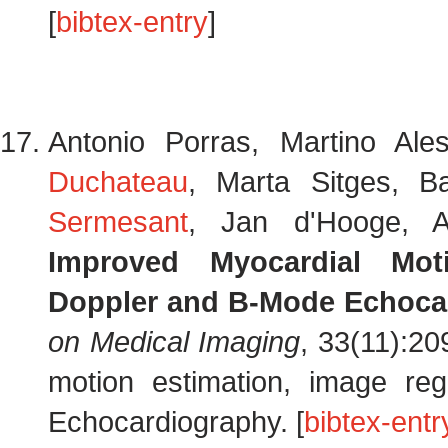
[
bibtex-entry
]
Antonio Porras, Martino Ale
Duchateau
, Marta Sitges, B
Sermesant
, Jan d'Hooge, A
Improved Myocardial Mot
Doppler and B-Mode Echoca
on Medical Imaging
, 33(11):2
motion estimation, image regi
Echocardiography. [
bibtex-entr