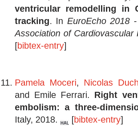
ventricular remodelling i
tracking
. In
EuroEcho 2018 -
Association of Cardiovascular
[
bibtex-entry
]
Pamela Moceri
,
Nicolas Duc
and Emile Ferrari.
Right ven
embolism: a three-dimensio
Italy, 2018.
[
bibtex-entry
]