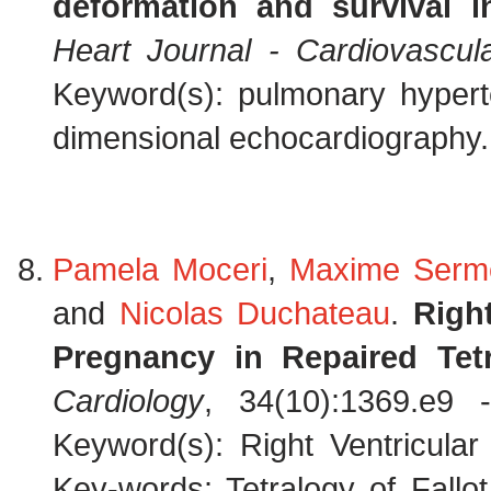
deformation and survival 
Heart Journal - Cardiovascul
Keyword(s): pulmonary hyperte
dimensional echocardiography.
Pamela Moceri
,
Maxime Serm
and
Nicolas Duchateau
.
Righ
Pregnancy in Repaired Tetr
Cardiology
, 34(10):1369.e9
Keyword(s): Right Ventricular
Key-words: Tetralogy of Fallo