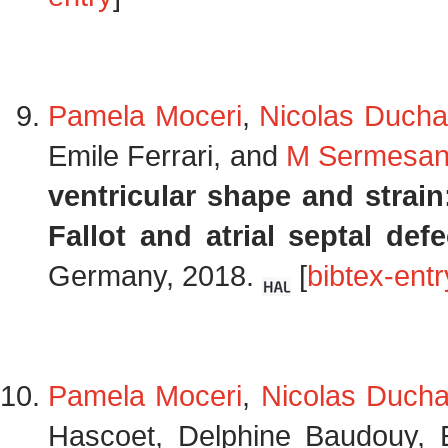
Pamela Moceri
,
Nicolas Ducha
Emile Ferrari, and
M Sermesan
ventricular shape and strain
Fallot and atrial septal defe
Germany, 2018.
[
bibtex-entr
Pamela Moceri
,
Nicolas Duch
Hascoet, Delphine Baudouy, 