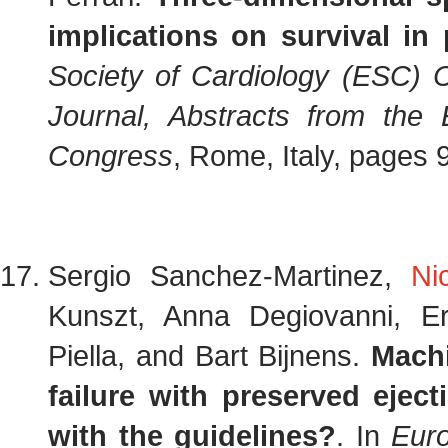
implications on survival in
Society of Cardiology (ESC) 
Journal, Abstracts from the
Congress
, Rome, Italy, pages
Sergio Sanchez-Martinez,
Ni
Kunszt, Anna Degiovanni, E
Piella, and Bart Bijnens.
Machi
failure with preserved eje
with the guidelines?
. In
Eur