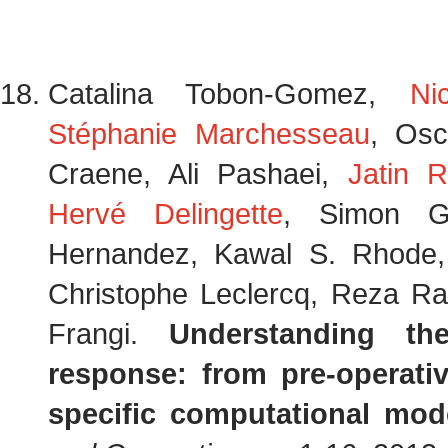
Catalina Tobon-Gomez,
Ni
Stéphanie Marchesseau
, Osc
Craene, Ali Pashaei,
Jatin R
Hervé Delingette
, Simon G.
Hernandez, Kawal S. Rhode
Christophe Leclercq, Reza Raz
Frangi.
Understanding t
response: from pre-operati
specific computational mod