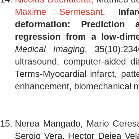
Maxime Sermesant
.
Infa
deformation: Prediction 
regression from a low-dim
Medical Imaging
, 35(10):23
ultrasound, computer-aided di
Terms-Myocardial infarct, patte
enhancement, biomechanical mo
Nerea Mangado, Mario Ceres
Sergio Vera, Hector Dejea Vel