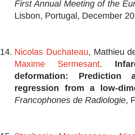
First Annual Meeting of the E
Lisbon, Portugal, December 2
Nicolas Duchateau
, Mathieu d
Maxime Sermesant
.
Infa
deformation: Prediction 
regression from a low-dim
Francophones de Radiologie
, 