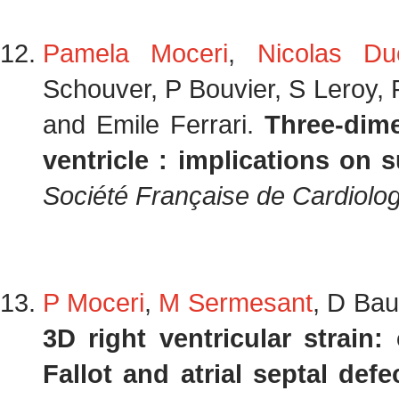
Pamela Moceri
,
Nicolas Du
Schouver, P Bouvier, S Leroy, 
and Emile Ferrari.
Three-dime
ventricle : implications on s
Société Française de Cardiolog
P Moceri
,
M Sermesant
, D Bau
3D right ventricular strain:
Fallot and atrial septal defe