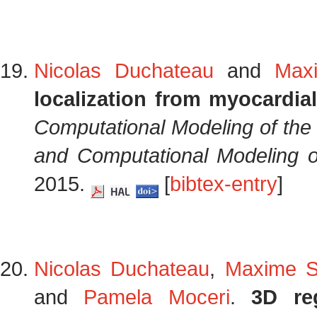
Nicolas Duchateau
and
Max
localization from myocardia
Computational Modeling of the
and Computational Modeling o
2015.
[
bibtex-entry
]
Nicolas Duchateau
,
Maxime S
and
Pamela Moceri
.
3D reg