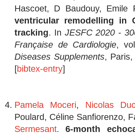
Hascoet, D Baudouy, Emile 
ventricular remodelling i
tracking
. In
JESFC 2020 - 30e
Française de Cardiologie
, v
Diseases Supplements
, Paris
[
bibtex-entry
]
Pamela Moceri
,
Nicolas Du
Poulard, Céline Sanfiorenzo, F
Sermesant
.
6-month echoca