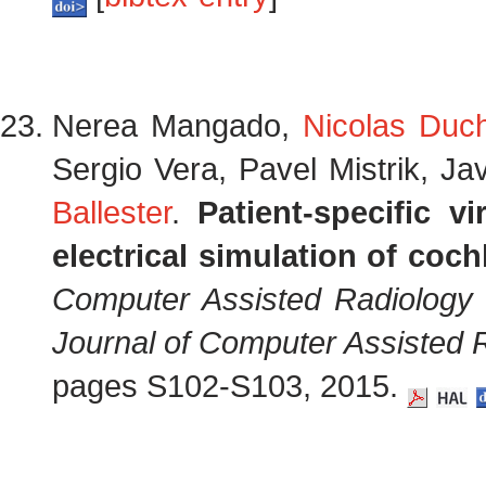
Nerea Mangado,
Nicolas Duc
Sergio Vera, Pavel Mistrik, Ja
Ballester
.
Patient-specific vi
electrical simulation of coch
Computer Assisted Radiology
Journal of Computer Assisted 
pages S102-S103, 2015.