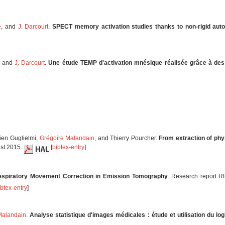
e
, and
J. Darcourt
.
SPECT memory activation studies thanks to non-rigid aut
, and
J. Darcourt
.
Une étude TEMP d'activation mnésique réalisée grâce à de
lien Guglielmi,
Grégoire Malandain
, and Thierry Pourcher.
From extraction of phy
ust 2015.
[
bibtex-entry
]
espiratory Movement Correction in Emission Tomography
. Research report R
ibtex-entry
]
Malandain
.
Analyse statistique d'images médicales : étude et utilisation du lo