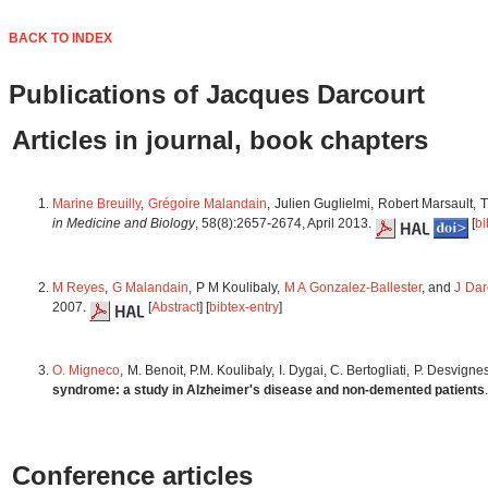
BACK TO INDEX
Publications of Jacques Darcourt
Articles in journal, book chapters
Marine Breuilly
,
Grégoire Malandain
, Julien Guglielmi, Robert Marsault, 
in Medicine and Biology
, 58(8):2657-2674, April 2013.
[
bi
M Reyes
,
G Malandain
, P M Koulibaly,
M A Gonzalez-Ballester
, and
J Dar
2007.
[
Abstract
] [
bibtex-entry
]
O. Migneco
, M. Benoit, P.M. Koulibaly, I. Dygai, C. Bertogliati, P. Desvign
syndrome: a study in Alzheimer's disease and non-demented patients
Conference articles