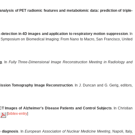
 analysis of PET radiomic features and metabolomic data: prediction of triple-
detection in 4D images and application to respiratory motion suppression
. In
al Symposium on Biomedical Imaging: From Nano to Macro, San Francisco, United
g
. In
Fully Three-Dimensional Image Reconstruction Meeting in Radiology and
mission Tomography Image Reconstruction
. In J. Duncan and G. Gerig, editors,
CT Images of Alzheimer's Disease Patients and Control Subjects
. In Christian
.
[
bibtex-entry
]
e diagnosis
. In
European Association of Nuclear Medicine Meeting
, Napoli, Italy,