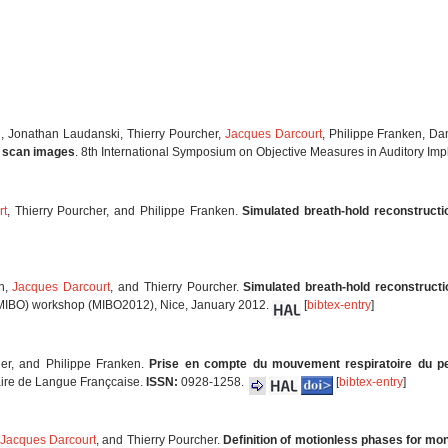
li, Jonathan Laudanski, Thierry Pourcher,
Jacques Darcourt
, Philippe Franken, D
T scan images
. 8th International Symposium on Objective Measures in Auditory Imp
rt
, Thierry Pourcher, and Philippe Franken.
Simulated breath-hold reconstructi
en,
Jacques Darcourt
, and Thierry Pourcher.
Simulated breath-hold reconstruct
(MIBO) workshop (MIBO2012), Nice, January 2012.
[
bibtex-entry
]
her, and Philippe Franken.
Prise en compte du mouvement respiratoire du pet
aire de Langue Françcaise.
ISSN:
0928-1258.
[
bibtex-entry
]
Jacques Darcourt
, and Thierry Pourcher.
Definition of motionless phases for mo