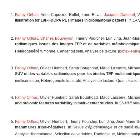
Fanny Orlhac
, Anne-Capucine Rollet, Irène Buvat,
Jacques Darcourt
, 
illustration for 18F-FDOPA PET images in glioblastoma patients
. In
EANM
Fanny Orlhac
,
Charles Bouveyron
, Thierry Pourcher, Lun Jing, Jean-Ma
radiomiques issues des images TEP et de variables métabolomique
Hétérogénéité tumorale, Cancer du sein, Analyse de texture. [
bibtex-entry
]
Fanny Orlhac
, Olivier Humbert, Sarah Boughdad, Maud Lasserre, Micha
SUV et des variables radiomiques pour les études TEP multicentrique
multicentrique, Hétérogénéité tumorale, Analyse de texture, Quantification,
Fanny Orlhac
, Olivier Humbert, Sarah Boughdad, Maud Lasserre, Micha
and radiomic features variability in multi-center studies
. In
SNMMI Annu
Fanny Orlhac
, Olivier Humbert, Thierry Pourcher, Lun Jing, Jean-Marie 
mammaires triple-négatives
. In
Revue d'épidémiologie et de santé pu
Analyse discriminante, Sélection de variables, Radiomique, Métabolomiqu