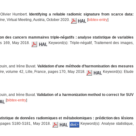
 Olivier Humbert.
Identifying a reliable radiomic signature from scarce data:
ine
, Virtual Meeting, Austria, October 2020.
[
bibtex-entry
]
tion des cancers mammaires triple-négatifs : analyse statistique de variables
ges 169, May 2018.
Keyword(s): Triple-négatif, Traitement des images,
rouin, and Irène Buvat.
Validation d'une méthode d'harmonisation des mesures
ire
, volume 42, Lille, France, pages 170, May 2018.
Keyword(s): Etude
ouin, and Irène Buvat.
Validation of a harmonization method to correct for SUV
[
bibtex-entry
]
tistique de données radiomiques et métabolomiques : prédiction des lésions
e, pages S180-S181, May 2018.
Keyword(s): Analyse statistique,