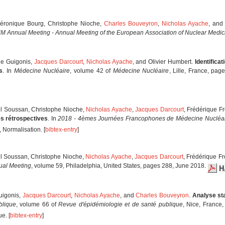
Véronique Bourg, Christophe Nioche,
Charles Bouveyron
,
Nicholas Ayache
, and
 Annual Meeting - Annual Meeting of the European Association of Nuclear Medic
rie Guigonis,
Jacques Darcourt
,
Nicholas Ayache
, and Olivier Humbert.
Identifica
s
. In
Médecine Nucléaire
, volume 42 of
Médecine Nucléaire
, Lille, France, pa
el Soussan, Christophe Nioche,
Nicholas Ayache
,
Jacques Darcourt
, Frédérique F
s rétrospectives
. In
2018 - 4èmes Journées Francophones de Médecine Nucléa
 Normalisation. [
bibtex-entry
]
el Soussan, Christophe Nioche,
Nicholas Ayache
,
Jacques Darcourt
, Frédérique Fr
al Meeting
, volume 59, Philadelphia, United States, pages 288, June 2018.
Guigonis,
Jacques Darcourt
,
Nicholas Ayache
, and
Charles Bouveyron
.
Analyse sta
blique
, volume 66 of
Revue d'épidémiologie et de santé publique
, Nice, Franc
e. [
bibtex-entry
]