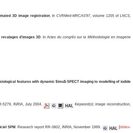
omated 3D image registration
. In
CVRMed-MRCAS'97
, volume 1205 of
LNCS
,
s recalages d'images 3D
. In
Actes du congrès sur la Méthodologie en imagerie
siological features with dynamic $\mu$-SPECT imaging to modelling of iodide
R-5279, INRIA, July 2004.
Keyword(s): image reconstruction,
giciel SPM
. Research report RR-3802, INRIA, November 1999.
[
bibtex-