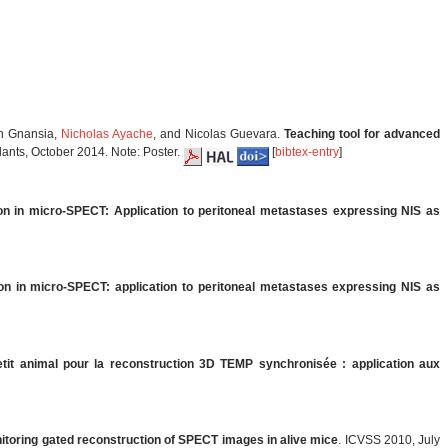
an Gnansia,
Nicholas Ayache
, and Nicolas Guevara.
Teaching tool for advanced
lants, October 2014. Note: Poster.
[
bibtex-entry
]
on in micro-SPECT: Application to peritoneal metastases expressing NIS as
ion in micro-SPECT: application to peritoneal metastases expressing NIS as
it animal pour la reconstruction 3D TEMP synchronisée : application aux
nitoring gated reconstruction of SPECT images in alive mice
. ICVSS 2010, July