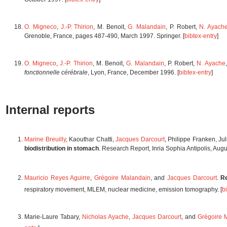
O. Migneco
,
J.-P. Thirion
, M. Benoit,
G. Malandain
, P. Robert,
N. Ayach
Grenoble, France, pages 487-490, March 1997. Springer. [
bibtex-entry
]
O. Migneco
,
J.-P. Thirion
, M. Benoit,
G. Malandain
, P. Robert,
N. Ayache
fonctionnelle cérébrale
, Lyon, France, December 1996. [
bibtex-entry
]
Internal reports
Marine Breuilly
, Kaouthar Chatti,
Jacques Darcourt
, Philippe Franken, Ju
biodistribution in stomach
. Research Report, Inria Sophia Antipolis, Aug
Mauricio Reyes Aguirre
,
Grégoire Malandain
, and
Jacques Darcourt
.
R
respiratory movement, MLEM, nuclear medicine, emission tomography. [
b
Marie-Laure Tabary,
Nicholas Ayache
,
Jacques Darcourt
, and
Grégoire 