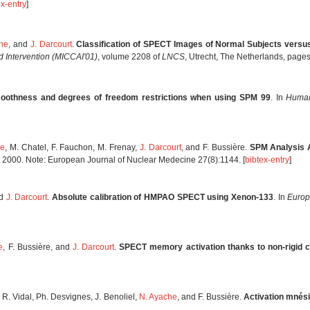
ex-entry
]
he
, and
J. Darcourt
.
Classification of SPECT Images of Normal Subjects versu
 Intervention (MICCAI'01)
, volume 2208 of
LNCS
, Utrecht, The Netherlands, pag
oothness and degrees of freedom restrictions when using SPM 99
. In
Human
he
, M. Chatel, F. Fauchon, M. Frenay,
J. Darcourt
, and F. Bussière.
SPM Analysis A
st 2000. Note: European Journal of Nuclear Medecine 27(8):1144. [
bibtex-entry
]
nd
J. Darcourt
.
Absolute calibration of HMPAO SPECT using Xenon-133
. In
Europ
e
, F. Bussière, and
J. Darcourt
.
SPECT memory activation thanks to non-rigid c
, R. Vidal, Ph. Desvignes, J. Benoliel,
N. Ayache
, and F. Bussière.
Activation mnés