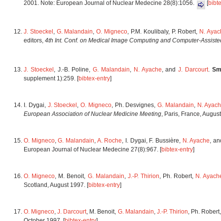
2001. Note: European Journal of Nuclear Medecine 28(8):1056.
[
bibt
J. Stoeckel
,
G. Malandain
,
O. Migneco
, P.M. Koulibaly, P. Robert,
N. Ayac
editors,
4th Int. Conf. on Medical Image Computing and Computer-Assisted
J. Stoeckel
, J.-B. Poline,
G. Malandain
,
N. Ayache
, and
J. Darcourt
.
Sm
supplement 1):259. [
bibtex-entry
]
I. Dygai,
J. Stoeckel
,
O. Migneco
, Ph. Desvignes,
G. Malandain
,
N. Ayac
European Association of Nuclear Medicine Meeting
, Paris, France, Augu
O. Migneco
,
G. Malandain
,
A. Roche
, I. Dygai, F. Bussière,
N. Ayache
, a
European Journal of Nuclear Medecine 27(8):967. [
bibtex-entry
]
O. Migneco
, M. Benoit,
G. Malandain
,
J.-P. Thirion
, Ph. Robert,
N. Ayach
Scotland, August 1997. [
bibtex-entry
]
O. Migneco
,
J. Darcourt
, M. Benoit,
G. Malandain
,
J.-P. Thirion
, Ph. Robert
October 1997. [
bibtex-entry
]