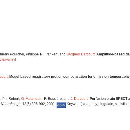
Thierry Pourcher, Philippe R. Franken, and
Jacques Darcourt
.
Amplitude-based dat
btex-entry
]
court
.
Model-based respiratory motion compensation for emission tomography
es, Ph. Robert,
G. Malandain
, F. Bussière, and
J. Darcourt
.
Perfusion brain SPECT an
.
NeuroImage
, 13(5):896-902, 2001.
Keyword(s): apathy, cingulate, statistic