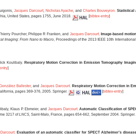
Guigonis,
Jacques Darcourt
,
Nicholas Ayache
, and
Charles Bouveyron
.
Statistical
phia, United States, pages 1755, June 2018.
[
bibtex-entry
]
 Thierry Pourcher, Philippe R Franken, and
Jacques Darcourt
.
Image-based motion 
cal Imaging: From Nano to Macro
, Proceedings of the 2013 IEEE 10th Internation
lick Koulibaly.
Respiratory Motion Correction in Emission Tomography Imagin
entry
]
González Ballester
, and
Jacques Darcourt
.
Respiratory Motion Correction in E
alifornia, pages 369-376, 2005. Springer.
[
bibtex-entry
]
libaly, Klaus P. Ebmeier, and
Jacques Darcourt
.
Automatic Classification of SPE
ume 3217 of
LNCS
, Saint-Malo, France, pages 654-662, September 2004. Springer
 Darcourt
.
Evaluation of an automatic classifier for SPECT Alzheimer's diseas