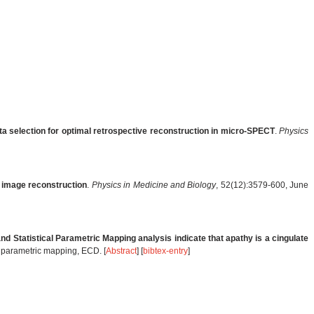
a selection for optimal retrospective reconstruction in micro-SPECT
.
Physics
 image reconstruction
.
Physics in Medicine and Biology
, 52(12):3579-600, June
d Statistical Parametric Mapping analysis indicate that apathy is a cingulate
al parametric mapping, ECD. [
Abstract
] [
bibtex-entry
]