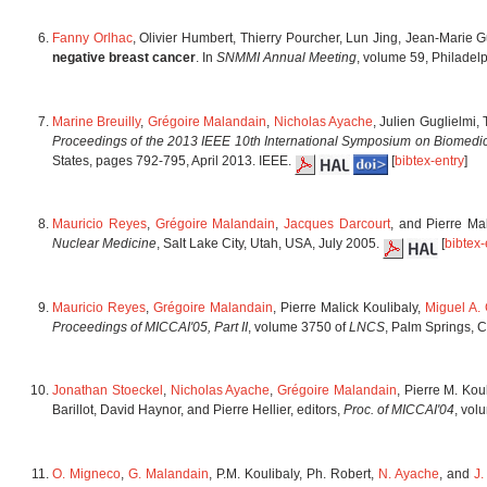
Fanny Orlhac
, Olivier Humbert, Thierry Pourcher, Lun Jing, Jean-Marie 
negative breast cancer
. In
SNMMI Annual Meeting
, volume 59, Philadel
Marine Breuilly
,
Grégoire Malandain
,
Nicholas Ayache
, Julien Guglielmi,
Proceedings of the 2013 IEEE 10th International Symposium on Biomedi
States, pages 792-795, April 2013. IEEE.
[
bibtex-entry
]
Mauricio Reyes
,
Grégoire Malandain
,
Jacques Darcourt
, and Pierre Ma
Nuclear Medicine
, Salt Lake City, Utah, USA, July 2005.
[
bibtex-
Mauricio Reyes
,
Grégoire Malandain
, Pierre Malick Koulibaly,
Miguel A. 
Proceedings of MICCAI'05, Part II
, volume 3750 of
LNCS
, Palm Springs, C
Jonathan Stoeckel
,
Nicholas Ayache
,
Grégoire Malandain
, Pierre M. Kou
Barillot, David Haynor, and Pierre Hellier, editors,
Proc. of MICCAI'04
, vol
O. Migneco
,
G. Malandain
, P.M. Koulibaly, Ph. Robert,
N. Ayache
, and
J.