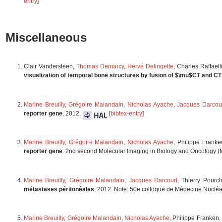
entry
]
Miscellaneous
Clair Vandersteen,
Thomas Demarcy
,
Hervé Delingette
, Charles Raffael
visualization of temporal bone structures by fusion of $\mu$CT and C
Marine Breuilly
,
Grégoire Malandain
,
Nicholas Ayache
,
Jacques Darcou
reporter gene
, 2012.
[
bibtex-entry
]
Marine Breuilly
,
Grégoire Malandain
,
Nicholas Ayache
, Philippe Frank
reporter gene
. 2nd second Molecular Imaging in Biology and Oncology 
Marine Breuilly
,
Grégoire Malandain
,
Jacques Darcourt
, Thierry Pourc
métastases péritonéales
, 2012. Note: 50e colloque de Médecine Nuclé
Marine Breuilly
,
Grégoire Malandain
,
Nicholas Ayache
, Philippe Franken,