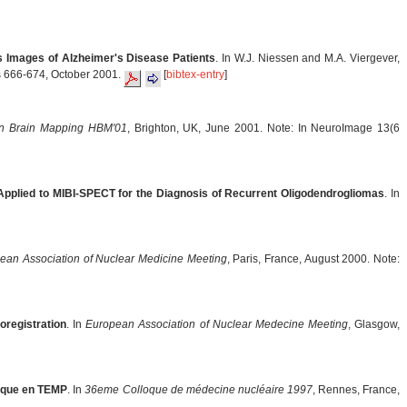
s Images of Alzheimer's Disease Patients
. In W.J. Niessen and M.A. Viergever,
es 666-674, October 2001.
[
bibtex-entry
]
 Brain Mapping HBM'01
, Brighton, UK, June 2001. Note: In NeuroImage 13(6
pplied to MIBI-SPECT for the Diagnosis of Recurrent Oligodendrogliomas
. In
ean Association of Nuclear Medicine Meeting
, Paris, France, August 2000. Note:
oregistration
. In
European Association of Nuclear Medecine Meeting
, Glasgow,
ique en TEMP
. In
36eme Colloque de médecine nucléaire 1997
, Rennes, France,