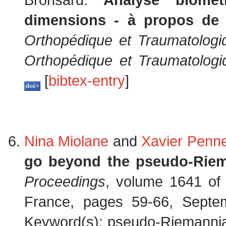
dimensions - à propos de
Orthopédique et Traumatologi
Orthopédique et Traumatologi
[
bibtex-entry
]
Nina Miolane
and
Xavier Penn
go beyond the pseudo-Rie
Proceedings
, volume 1641 o
France, pages 59-66, Septe
Keyword(s): pseudo-Riemannian