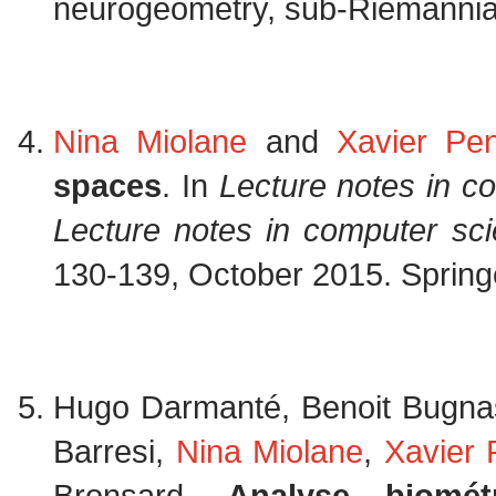
neurogeometry, sub-Riemannia
Nina Miolane
and
Xavier Pe
spaces
. In
Lecture notes in c
Lecture notes in computer sc
130-139, October 2015. Spring
Hugo Darmanté, Benoit Bugna
Barresi,
Nina Miolane
,
Xavier
Bronsard.
Analyse biomé