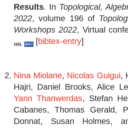
Results
. In
Topological, Alge
2022
, volume 196 of
Topolog
Workshops 2022
, Virtual con
[
bibtex-entry
]
Nina Miolane
,
Nicolas Guigui
,
Hajri, Daniel Brooks, Alice 
Yann Thanwerdas
, Stefan He
Cabanes, Thomas Gerald, Pa
Donnat, Susan Holmes, 