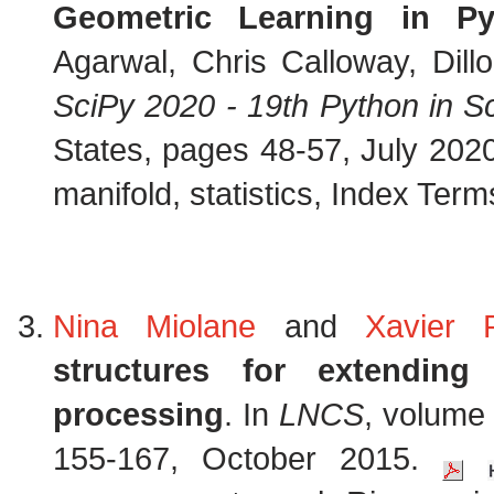
Geometric Learning in P
Agarwal, Chris Calloway, Dill
SciPy 2020 - 19th Python in 
States, pages 48-57, July 202
manifold, statistics, Index Terms
Nina Miolane
and
Xavier 
structures for extendi
processing
. In
LNCS
, volume
155-167, October 2015.