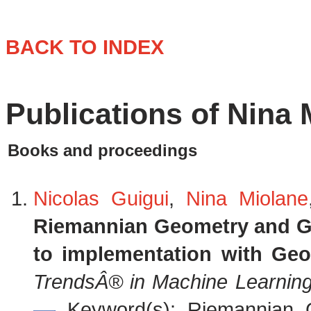
BACK TO INDEX
Publications of Nina 
Books and proceedings
Nicolas Guigui
,
Nina Miolane
Riemannian Geometry and Geo
to implementation with Ge
TrendsÂ® in Machine Learnin
Keyword(s): Riemannian Ge