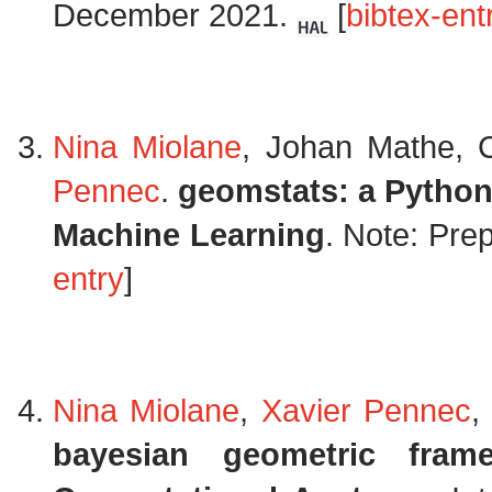
December 2021.
[
bibtex-ent
Nina Miolane
, Johan Mathe, 
Pennec
.
geomstats: a Python
Machine Learning
. Note: Pre
entry
]
Nina Miolane
,
Xavier Pennec
,
bayesian geometric fram