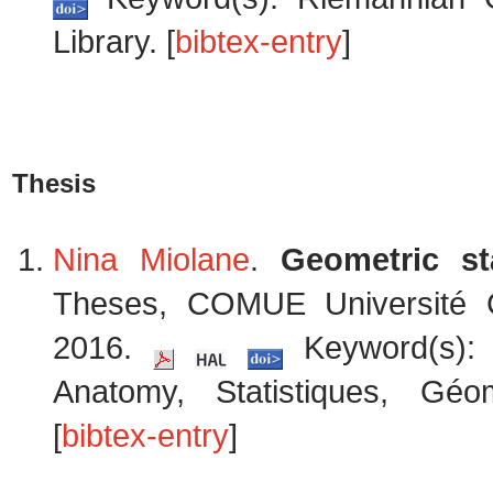
Library. [
bibtex-entry
]
Thesis
Nina Miolane
.
Geometric st
Theses, COMUE Université 
2016.
Keyword(s): S
Anatomy, Statistiques, Géo
[
bibtex-entry
]