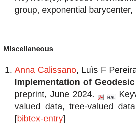
group, exponential barycenter, m
Miscellaneous
Anna Calissano
, Luìs F Perei
Implementation of Geodesic
preprint, June 2024.
Keyw
valued data, tree-valued dat
[
bibtex-entry
]