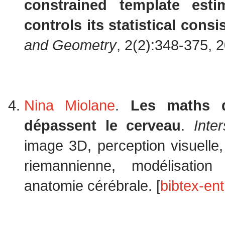
constrained template est
controls its statistical consi
and Geometry
, 2(2):348-375, 
Nina Miolane
.
Les maths d
dépassent le cerveau
.
Inter
image 3D, perception visuelle,
riemannienne, modélisatio
anatomie cérébrale. [
bibtex-ent