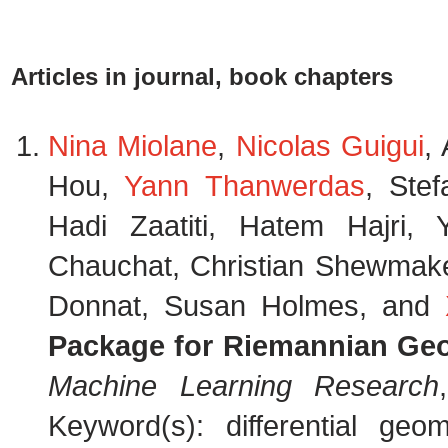
Articles in journal, book chapters
Nina Miolane
,
Nicolas Guigui
,
Hou,
Yann Thanwerdas
, Stef
Hadi Zaatiti, Hatem Hajri
Chauchat, Christian Shewmake,
Donnat, Susan Holmes, and
Package for Riemannian Geo
Machine Learning Research
Keyword(s): differential geom