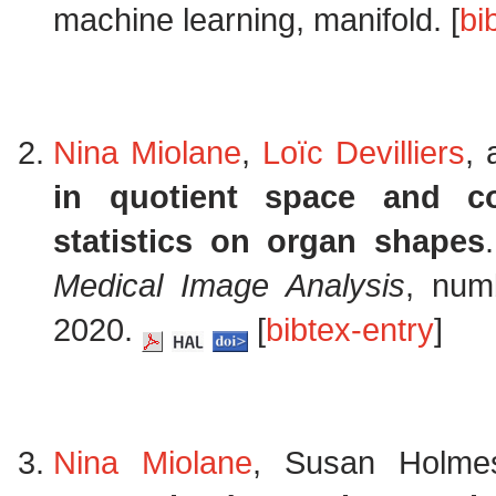
machine learning, manifold. [
bi
Nina Miolane
,
Loïc Devilliers
,
in quotient space and co
statistics on organ shapes
Medical Image Analysis
, num
2020.
[
bibtex-entry
]
Nina Miolane
, Susan Holm