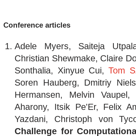
Conference articles
Adele Myers, Saiteja Utpa
Christian Shewmake, Claire Do
Sonthalia, Xinyue Cui,
Tom S
Soren Hauberg, Dmitriy Niels
Hermansen, Melvin Vaupel,
Aharony, Itsik Pe'Er, Felix A
Yazdani, Christoph von Ty
Challenge for Computation