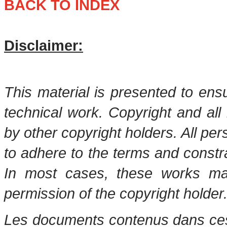
BACK TO INDEX
Disclaimer:
This material is presented to ens
technical work. Copyright and all 
by other copyright holders. All pe
to adhere to the terms and constr
In most cases, these works may
permission of the copyright holder
Les documents contenus dans ces 