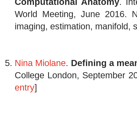
Computational Anatomy
. In
World Meeting, June 2016. N
imaging, estimation, manifold, 
Nina Miolane
.
Defining a mea
College London, September 2
entry
]