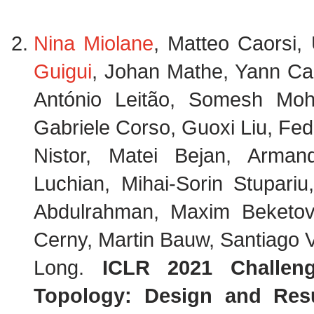
Nina Miolane
, Matteo Caorsi,
Guigui
, Johan Mathe, Yann Ca
António Leitão, Somesh Mohap
Gabriele Corso, Guoxi Liu, Fed
Nistor, Matei Bejan, Armand
Luchian, Mihai-Sorin Stupariu
Abdulrahman, Maxim Beketo
Cerny, Martin Bauw, Santiago 
Long.
ICLR 2021 Challen
Topology: Design and Resu