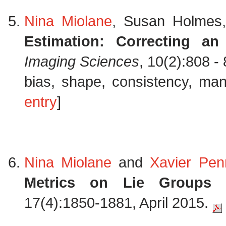
Nina Miolane
, Susan Holmes
Estimation: Correcting an
Imaging Sciences
, 10(2):808 -
bias, shape, consistency, mani
entry
]
Nina Miolane
and
Xavier Pen
Metrics on Lie Groups fo
17(4):1850-1881, April 2015.