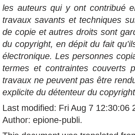
les auteurs qui y ont contribué 
travaux savants et techniques s
de copie et autres droits sont gar
du copyright, en dépit du fait qu'i
électronique. Les personnes copi
termes et contraintes couverts 
travaux ne peuvent pas être rendu
explicite du détenteur du copyright
Last modified: Fri Aug 7 12:30:06
Author: epione-publi.