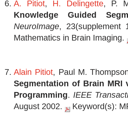
A. Pitiot
,
H. Delingette
, P. 
Knowledge Guided Segm
NeuroImage
, 23(supplement 1
Mathematics in Brain Imaging.
Alain Pitiot
, Paul M. Thompson
Segmentation of Brain MRI 
Programming
.
IEEE Transact
August 2002.
Keyword(s): MR