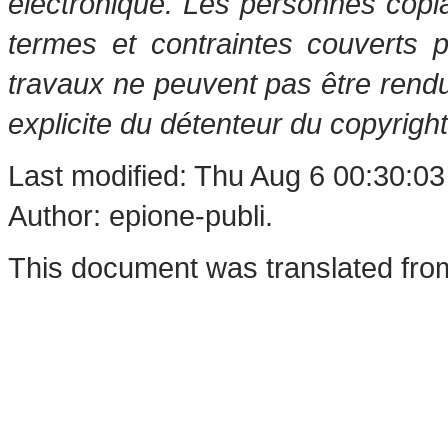
électronique. Les personnes copi
termes et contraintes couverts 
travaux ne peuvent pas être rendu
explicite du détenteur du copyright
Last modified: Thu Aug 6 00:30:0
Author: epione-publi.
This document was translated fro