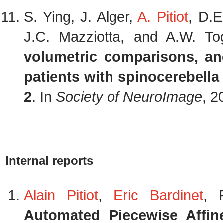
S. Ying, J. Alger,
A. Pitiot
, D.E
J.C. Mazziotta, and A.W. T
volumetric comparisons, an
patients with spinocerebella 
2
. In
Society of NeuroImage
, 2
Internal reports
Alain Pitiot
,
Eric Bardinet
, 
Automated Piecewise Affine