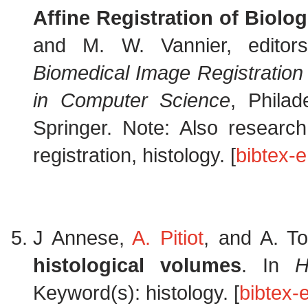
Affine Registration of Biolo
and M. W. Vannier, edito
Biomedical Image Registratio
in Computer Science
, Phila
Springer. Note: Also resear
registration, histology. [
bibtex-e
J Annese,
A. Pitiot
, and A. T
histological volumes
. In
H
Keyword(s): histology. [
bibtex-