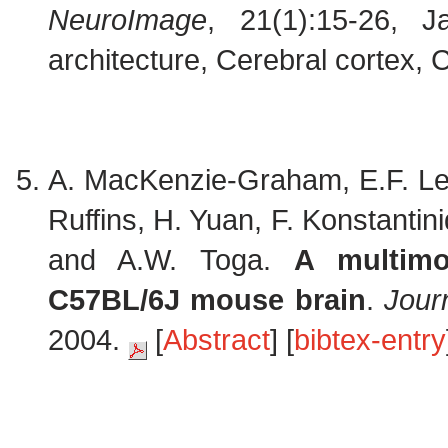
NeuroImage
, 21(1):15-26, 
architecture, Cerebral cortex, C
A. MacKenzie-Graham, E.F. Lee
Ruffins, H. Yuan, F. Konstantini
and A.W. Toga.
A multimo
C57BL/6J mouse brain
.
Jour
2004.
[
Abstract
] [
bibtex-entry