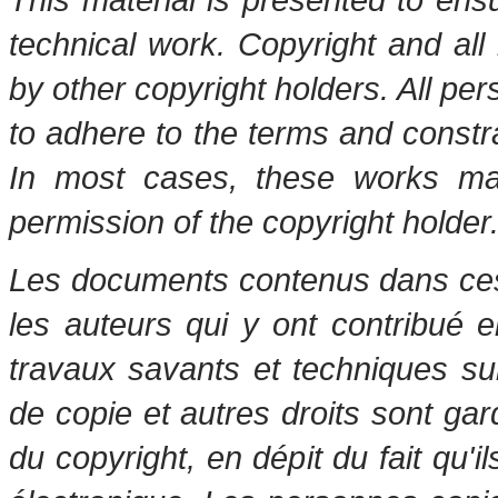
technical work. Copyright and all 
by other copyright holders. All pe
to adhere to the terms and constr
In most cases, these works may
permission of the copyright holder
Les documents contenus dans ces 
les auteurs qui y ont contribué 
travaux savants et techniques s
de copie et autres droits sont gar
du copyright, en dépit du fait qu'i