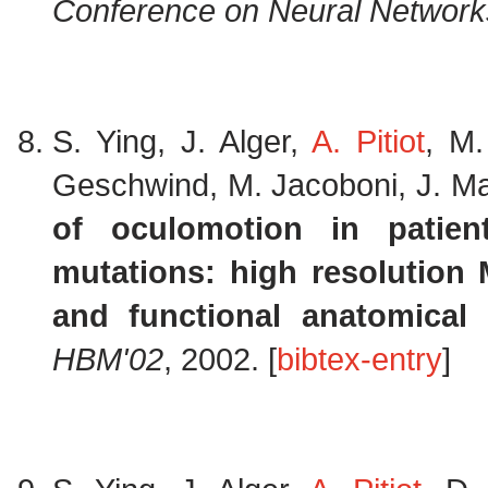
Conference on Neural Networ
S. Ying, J. Alger,
A. Pitiot
, M.
Geschwind, M. Jacoboni, J. Ma
of oculomotion in patien
mutations: high resolution 
and functional anatomical 
HBM'02
, 2002. [
bibtex-entry
]