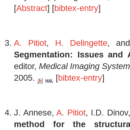
[
Abstract
] [
bibtex-entry
]
A. Pitiot
,
H. Delingette
, an
Segmentation: Issues and A
editor,
Medical Imaging System
2005.
[
bibtex-entry
]
J. Annese,
A. Pitiot
, I.D. Dino
method for the structural