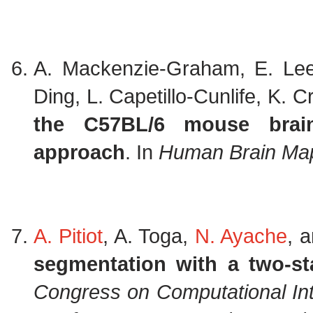
A. Mackenzie-Graham, E. Lee
Ding, L. Capetillo-Cunlife, K. 
the C57BL/6 mouse brain
approach
. In
Human Brain Ma
A. Pitiot
, A. Toga,
N. Ayache
, 
segmentation with a two-sta
Congress on Computational Inte