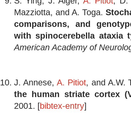
S. Ying, J. Alger,
A. Pitiot
, D.
Mazziotta, and A. Toga.
Stoch
comparisons, and genotype
with spinocerebella ataxia 
American Academy of Neurolo
J. Annese,
A. Pitiot
, and A.W.
the human striate cortex (
2001. [
bibtex-entry
]