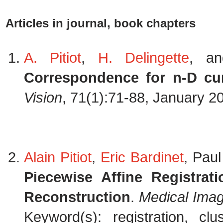
Articles in journal, book chapters
A. Pitiot
,
H. Delingette
, a
Correspondence for n-D cu
Vision
, 71(1):71-88, January 2
Alain Pitiot
,
Eric Bardinet
, Pau
Piecewise Affine Registrat
Reconstruction
.
Medical Imag
Keyword(s): registration, clu