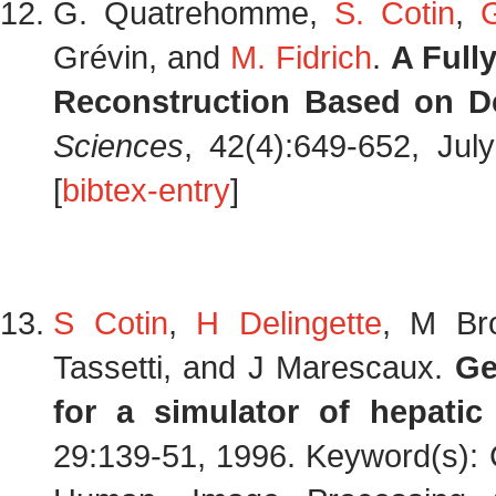
G. Quatrehomme,
S. Cotin
,
Grévin, and
M. Fidrich
.
A Full
Reconstruction Based on D
Sciences
, 42(4):649-652, Ju
[
bibtex-entry
]
S Cotin
,
H Delingette
, M Br
Tassetti, and J Marescaux.
Ge
for a simulator of hepatic
29:139-51, 1996. Keyword(s): 