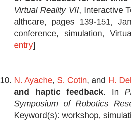
Virtual Reality VII
, Interactive
althcare, pages 139-151, J
conference, simulation, Virtua
entry
]
N. Ayache
,
S. Cotin
, and
H. Del
and haptic feedback
. In
P
Symposium of Robotics Res
Keyword(s): workshop, simulati