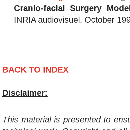
Cranio-facial Surgery Mode
INRIA audiovisuel, October 199
BACK TO INDEX
Disclaimer:
This material is presented to ens