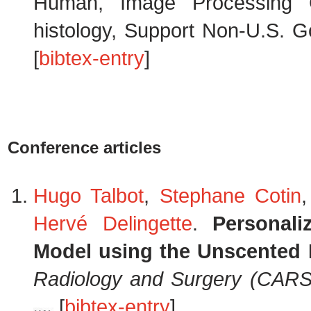
Human, Image Processing C
histology, Support Non-U.S. Go
[
bibtex-entry
]
Conference articles
Hugo Talbot
,
Stephane Cotin
,
Hervé Delingette
.
Personali
Model using the Unscented 
Radiology and Surgery (CARS
[
bibtex-entry
]