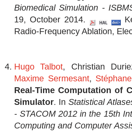
Biomedical Simulation - ISB
19, October 2014.
Ke
Radio-Frequency Ablation, Elec
Hugo Talbot
, Christian Duri
Maxime Sermesant
,
Stéphane
Real-Time Computation of Ca
Simulator
. In
Statistical Atla
- STACOM 2012 in the 15th Int
Computing and Computer Assis