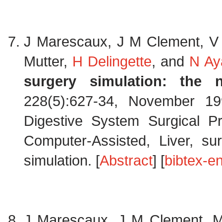
J Marescaux, J M Clement, V 
Mutter,
H Delingette
, and
N Ay
surgery simulation: the n
228(5):627-34, November 19
Digestive System Surgical P
Computer-Assisted, Liver, sur
simulation. [
Abstract
] [
bibtex-en
J Marescaux, J M Clement, M 