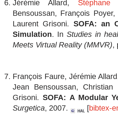
Jérémie Allard,
Stéphane 
Bensoussan, François Poyer, 
Laurent Grisoni.
SOFA: an O
Simulation
. In
Studies in hea
Meets Virtual Reality (MMVR)
,
François Faure, Jérémie Allar
Jean Bensoussan, Christian
Grisoni.
SOFA: A Modular Ye
Surgetica
, 2007.
[
bibtex-e