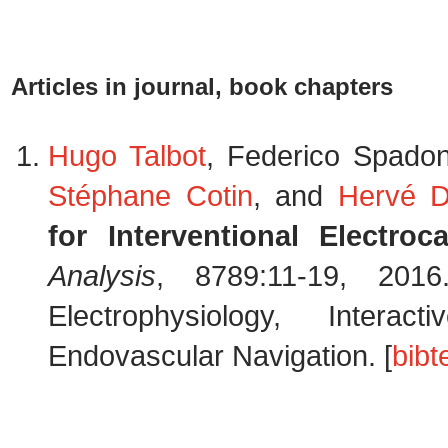
Articles in journal, book chapters
Hugo Talbot
, Federico Spadon
Stéphane Cotin
, and
Hervé D
for Interventional Electroc
Analysis
, 8789:11-19, 201
Electrophysiology, Interac
Endovascular Navigation. [
bibt