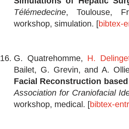
Simulations of Hepatic Sur
Télémedecine
, Toulouse, F
workshop, simulation. [
bibtex-e
G. Quatrehomme,
H. Delinge
Bailet, G. Grevin, and A. Olli
Facial Reconstruction base
Association for Craniofacial Ide
workshop, medical. [
bibtex-ent