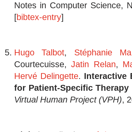
Notes in Computer Science, N
[
bibtex-entry
]
Hugo Talbot
,
Stéphanie Ma
Courtecuisse,
Jatin Relan
,
Ma
Hervé Delingette
.
Interactive
for Patient-Specific Therap
Virtual Human Project (VPH)
, 