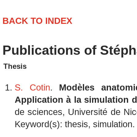
BACK TO INDEX
Publications of Stép
Thesis
S. Cotin
.
Modèles anatomi
Application à la simulation d
de sciences, Université de Ni
Keyword(s): thesis, simulation. 