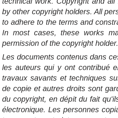
technical work. Copyright and all 
by other copyright holders. All pe
to adhere to the terms and constr
In most cases, these works may
permission of the copyright holder
Les documents contenus dans ces 
les auteurs qui y ont contribué 
travaux savants et techniques s
de copie et autres droits sont gar
du copyright, en dépit du fait qu'i
électronique. Les personnes copi