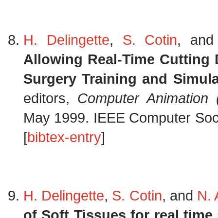
H. Delingette
,
S. Cotin
, an
Allowing Real-Time Cutting
Surgery Training and Simula
editors,
Computer Animation 
May 1999. IEEE Computer Socie
[
bibtex-entry
]
H. Delingette
,
S. Cotin
, and
N.
of Soft Tissues for real time