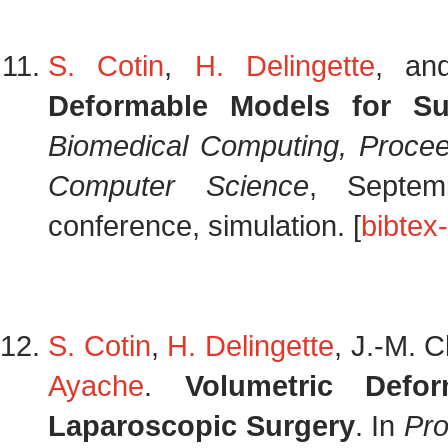
S. Cotin
,
H. Delingette
, a
Deformable Models for Su
Biomedical Computing, Proce
Computer Science
, Septem
conference, simulation. [
bibtex
S. Cotin
,
H. Delingette
, J.-M. 
Ayache
.
Volumetric Defo
Laparoscopic Surgery
. In
Pro