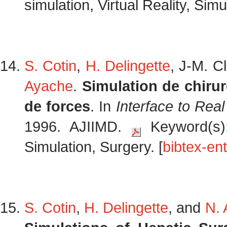
simulation, Virtual Reality, Simu
S. Cotin
,
H. Delingette
, J-M. C
Ayache
.
Simulation de chiru
de forces
. In
Interface to Real
1996. AJIIMD.
Keyword(s): 
Simulation, Surgery. [
bibtex-ent
S. Cotin
,
H. Delingette
, and
N.