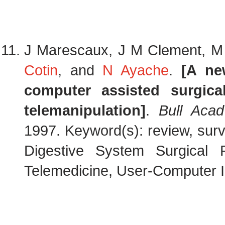
J Marescaux, J M Clement, M N
Cotin
, and
N Ayache
.
[A ne
computer assisted surgical
telemanipulation]
.
Bull Aca
1997. Keyword(s): review, surv
Digestive System Surgical 
Telemedicine, User-Computer In