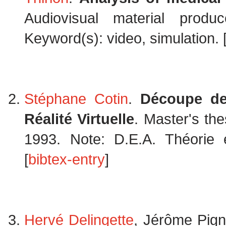
Audiovisual material prod
Keyword(s): video, simulation. 
Stéphane Cotin
.
Découpe de
Réalité Virtuelle
. Master's the
1993. Note: D.E.A. Théorie et
[
bibtex-entry
]
Hervé Delingette
, Jérôme Pig