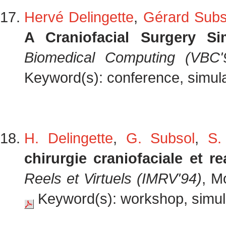
Hervé Delingette
,
Gérard Subs
A Craniofacial Surgery Si
Biomedical Computing (VBC'
Keyword(s): conference, simulat
H. Delingette
,
G. Subsol
,
S.
chirurgie craniofaciale et rea
Reels et Virtuels (IMRV'94)
, M
Keyword(s): workshop, simula