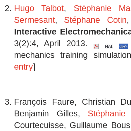
Hugo Talbot
,
Stéphanie Ma
Sermesant
,
Stéphane Cotin
Interactive Electromechanic
3(2):4, April 2013.
mechanics training simulatio
entry
]
François Faure, Christian D
Benjamin Gilles,
Stéphanie
Courtecuisse, Guillaume Bousq