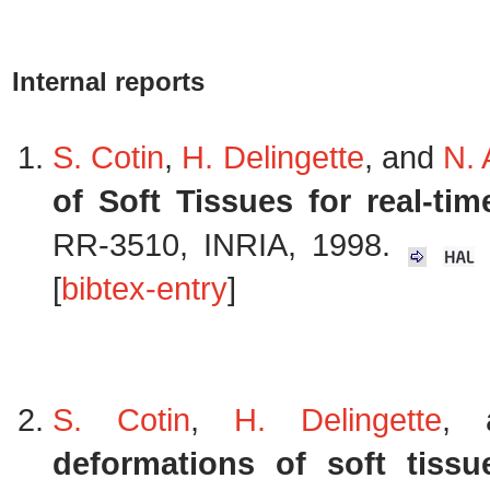
Internal reports
S. Cotin
,
H. Delingette
, and
N.
of Soft Tissues for real-ti
RR-3510, INRIA, 1998.
K
[
bibtex-entry
]
S. Cotin
,
H. Delingette
,
deformations of soft tissu