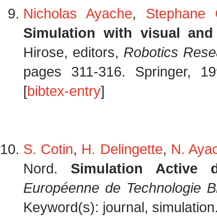
Nicholas Ayache
,
Stephane 
Simulation with visual and
Hirose, editors,
Robotics Resea
pages 311-316. Springer, 19
[
bibtex-entry
]
S. Cotin
,
H. Delingette
,
N. Aya
Nord.
Simulation Active 
Européenne de Technologie B
Keyword(s): journal, simulation.