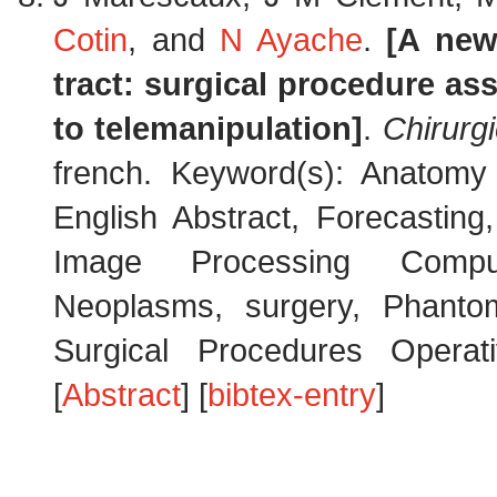
Cotin
, and
N Ayache
.
[A new
tract: surgical procedure ass
to telemanipulation]
.
Chirurg
french. Keyword(s): Anatomy 
English Abstract, Forecasting
Image Processing Computer
Neoplasms, surgery, Phantom
Surgical Procedures Operati
[
Abstract
] [
bibtex-entry
]