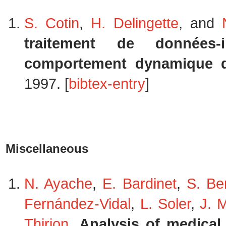
S. Cotin
,
H. Delingette
, and
traitement de données
comportement dynamique d
1997. [
bibtex-entry
]
Miscellaneous
N. Ayache
,
E. Bardinet
,
S. Be
Fernández-Vidal
,
L. Soler
,
J. 
Thirion
.
Analysis of medical 