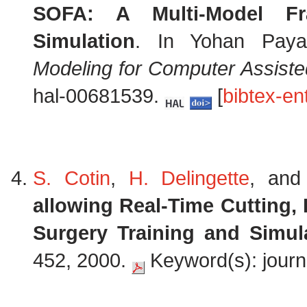
SOFA: A Multi-Model Fra
Simulation
. In Yohan Paya
Modeling for Computer Assiste
hal-00681539.
[
bibtex-en
S. Cotin
,
H. Delingette
, an
allowing Real-Time Cutting,
Surgery Training and Simul
452, 2000.
Keyword(s): journa