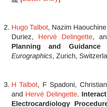
Hugo Talbot
, Nazim Haouchine, 
Duriez,
Hervé Delingette
, a
Planning and Guidance
Eurographics
, Zurich, Switzer
H Talbot
, F Spadoni, Christia
and
Hervé Delingette
.
Interac
Electrocardiology Procedur