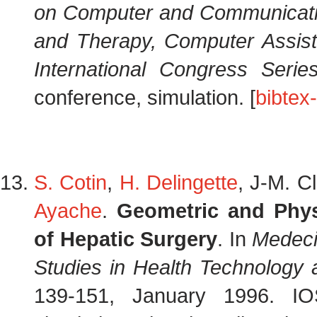
on Computer and Communicati
and Therapy, Computer Assis
International Congress Serie
conference, simulation. [
bibtex
S. Cotin
,
H. Delingette
, J-M. C
Ayache
.
Geometric and Phys
of Hepatic Surgery
. In
Medeci
Studies in Health Technology 
139-151, January 1996. I