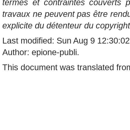
termes et contraintes couverts 
travaux ne peuvent pas être rendu
explicite du détenteur du copyright
Last modified: Sun Aug 9 12:30:0
Author: epione-publi.
This document was translated fro