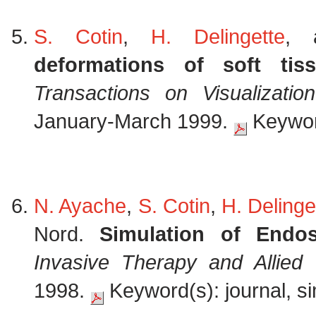
S. Cotin
,
H. Delingette
,
deformations of soft tis
Transactions on Visualizati
January-March 1999.
Keyword
N. Ayache
,
S. Cotin
,
H. Delinge
Nord.
Simulation of Endo
Invasive Therapy and Allied
1998.
Keyword(s): journal, si