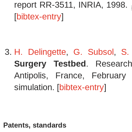
report RR-3511, INRIA, 1998.
[
bibtex-entry
]
H. Delingette
,
G. Subsol
,
S.
Surgery Testbed
. Research
Antipolis, France, Februar
simulation. [
bibtex-entry
]
Patents, standards