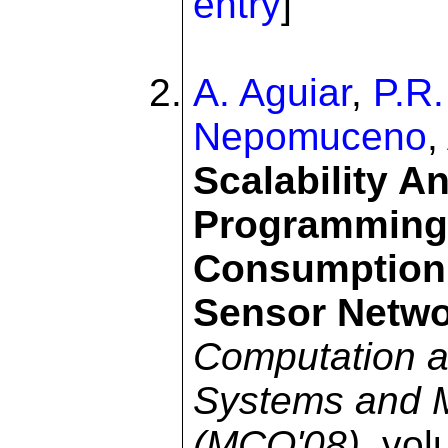
entry
]
A. Aguiar
,
P.R.
Nepomuceno
,
Scalability An
Programming 
Consumption 
Sensor Netw
Computation an
Systems and 
(MCO'08)
, vo