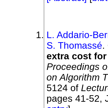
L. Addario-Ber
S. Thomassé
.
extra cost for
Proceedings o
on Algorithm 
5124 of
Lectu
pages 41-52, J