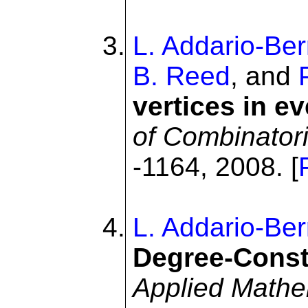
L. Addario-Ber
B. Reed
, and
vertices in e
of Combinatori
-1164, 2008. [
L. Addario-Ber
Degree-Const
Applied Mathe