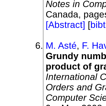
Notes in Comp
Canada, pages
[Abstract]
[
bib
M. Asté
,
F. Ha
Grundy numbe
product of g
International 
Orders and Gra
Computer Sci