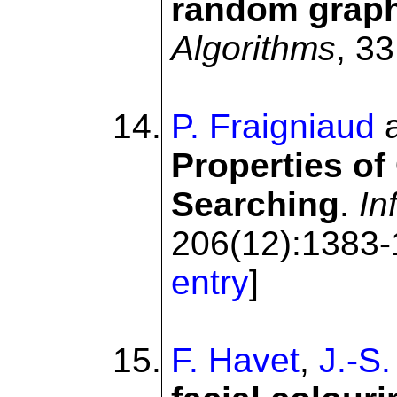
random grap
Algorithms
, 33
P. Fraigniaud
Properties of
Searching
.
In
206(12):1383-
entry
]
F. Havet
,
J.-S.