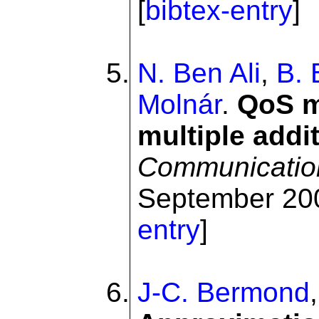
[
bibtex-entry
]
N. Ben Ali
,
B. 
Molnár
.
QoS m
multiple addi
Communicatio
September 200
entry
]
J-C. Bermond