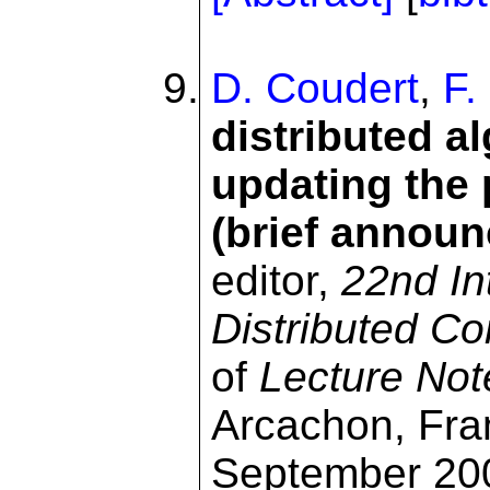
D. Coudert
,
F.
distributed a
updating the 
(brief annou
editor,
22nd In
Distributed C
of
Lecture Not
Arcachon, Fra
September 200