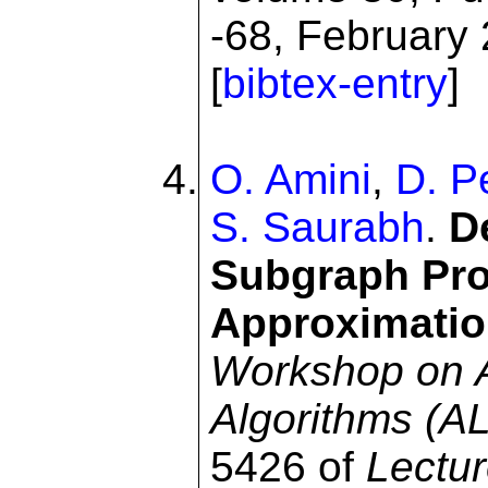
-68, February 
[
bibtex-entry
]
O. Amini
,
D. P
S. Saurabh
.
D
Subgraph Pro
Approximatio
Workshop on A
Algorithms (
5426 of
Lectu