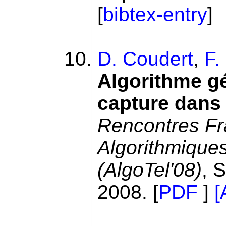
[
bibtex-entry
]
D. Coudert
,
F.
Algorithme gé
capture dans 
Rencontres Fr
Algorithmique
(AlgoTel'08)
, 
2008. [
PDF
]
[