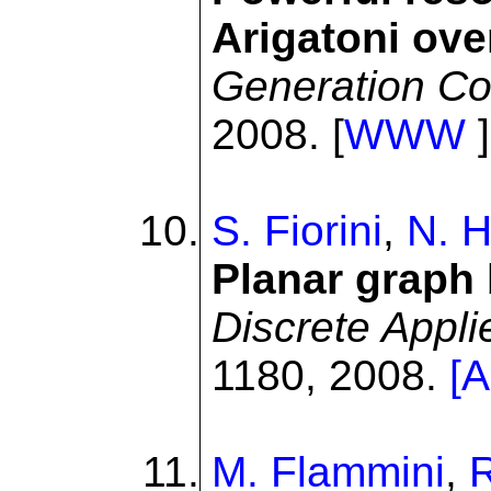
Arigatoni ove
Generation C
2008. [
WWW
]
S. Fiorini
,
N. H
Planar graph b
Discrete Appl
1180, 2008.
[A
M. Flammini
,
R