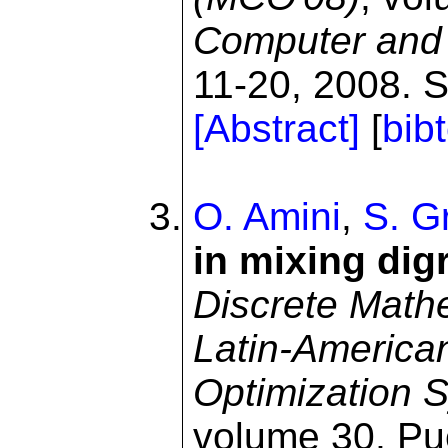
Computer and 
11-20, 2008. S
[Abstract]
[
bib
O. Amini
,
S. Gr
in mixing dig
Discrete Math
Latin-America
Optimization
volume 30, Pue