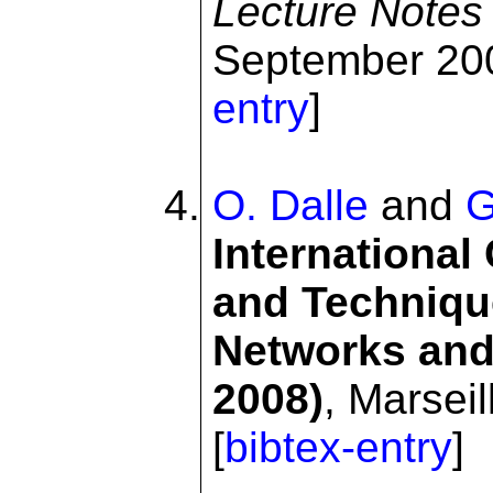
Lecture Notes
September 200
entry
]
O. Dalle
and
G
International
and Techniqu
Networks and
2008)
, Marsei
[
bibtex-entry
]