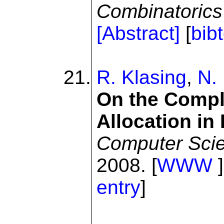
Combinatorics
[Abstract]
[
bib
R. Klasing
,
N.
On the Compl
Allocation in
Computer Sci
2008. [
WWW
]
entry
]