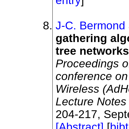
entry
]
J-C. Bermond
gathering alg
tree networks
Proceedings of
conference on
Wireless (Ad
Lecture Notes
204-217, Sept
[Abstract]
[
bib