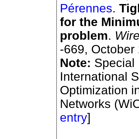
Pérennes
.
Tig
for the Mini
problem
.
Wire
-669, October
Note:
Special 
International
Optimization i
Networks (WiO
entry
]