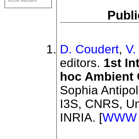
Acces Restreint
Publi
D. Coudert
,
V.
editors.
1st I
hoc Ambient
Sophia Antipo
I3S, CNRS, Un
INRIA. [
WWW