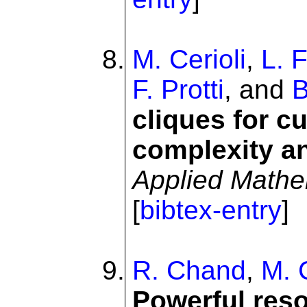
M. Cerioli
,
L. F
F. Protti
, and
B
cliques for c
complexity a
Applied Mathe
[
bibtex-entry
]
R. Chand
,
M. 
Powerful reso