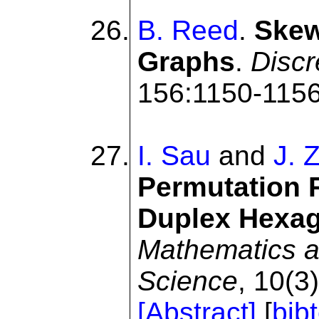
B. Reed
.
Skew
Graphs
.
Discr
156:1150-1156
I. Sau
and
J. 
Permutation R
Duplex Hexag
Mathematics a
Science
, 10(3
[Abstract]
[
bib