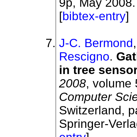
9p, May 2008. 
[
bibtex-entry
]
J-C. Bermond
Rescigno
.
Gat
in tree senso
2008
, volume
Computer Sci
Switzerland, 
Springer-Verla