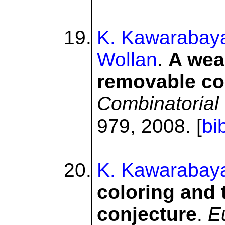
K. Kawarabay
Wollan
.
A wea
removable co
Combinatorial 
979, 2008. [
bi
K. Kawarabay
coloring and 
conjecture
.
E