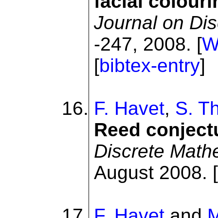
facial colour
Journal on Di
-247, 2008. [
[
bibtex-entry
]
F. Havet
,
S. T
Reed conject
Discrete Math
August 2008. [
F. Havet
and
M