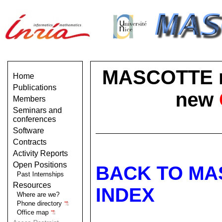
MASCOTTE no 
Home
Publications
new
Members
Seminars and
conferences
Software
Contracts
Activity Reports
Open Positions
BACK TO MA
Past Internships
Resources
INDEX
Where are we?
Phone directory
Office map