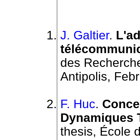
J. Galtier
.
L'ad
télécommunic
des Recherche
Antipolis, Feb
F. Huc
.
Conce
Dynamiques T
thesis, École 