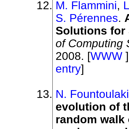
M. Flammini
,
L
S. Pérennes
.
Solutions for
of Computing
2008. [
WWW
]
entry
]
N. Fountoulak
evolution of 
random walk 