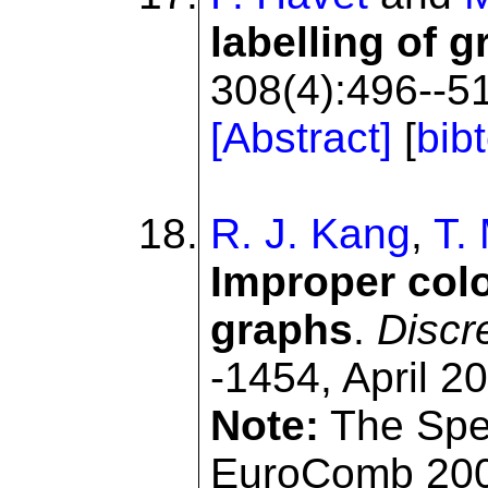
labelling of 
308(4):496--51
[Abstract]
[
bib
R. J. Kang
,
T. 
Improper colo
graphs
.
Discr
-1454, April 2
Note:
The Spec
EuroComb 200