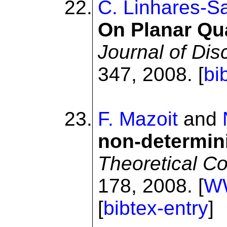
C. Linhares-S
On Planar Qu
Journal of Dis
347, 2008. [
bi
F. Mazoit
and
non-determini
Theoretical C
178, 2008. [
W
[
bibtex-entry
]