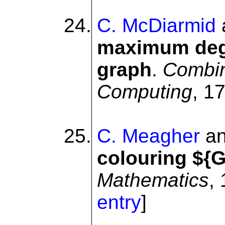
C. McDiarmid
maximum degr
graph
.
Combin
Computing
, 1
C. Meagher
a
colouring ${G
Mathematics
,
entry
]