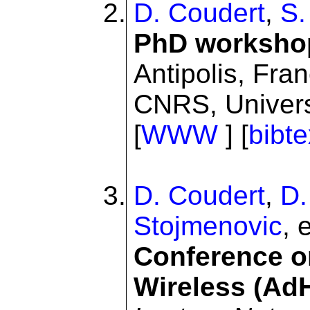
D. Coudert
,
S.
PhD worksho
Antipolis, Fra
CNRS, Univers
[
WWW
] [
bibte
D. Coudert
,
D.
Stojmenovic
, 
Conference 
Wireless (A