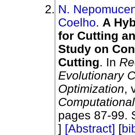
N. Nepomuce
Coelho
.
A Hyb
for Cutting 
Study on Cons
Cutting
. In
Re
Evolutionary C
Optimization
,
Computational 
pages 87-99. S
]
[Abstract]
[
bi