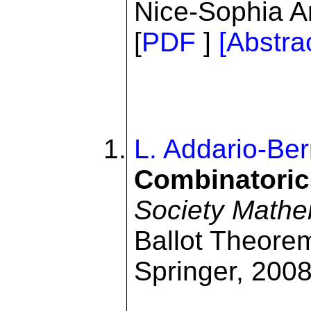
Nice-Sophia A
[
PDF
]
[Abstra
L. Addario-Ber
Combinatoric
Society Mathe
Ballot Theore
Springer, 2008