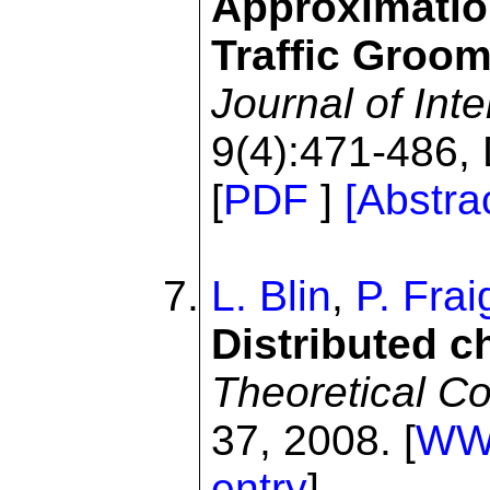
Approximation
Traffic Groom
Journal of Int
9(4):471-486,
[
PDF
]
[Abstra
L. Blin
,
P. Fra
Distributed c
Theoretical C
37, 2008. [
W
entry
]