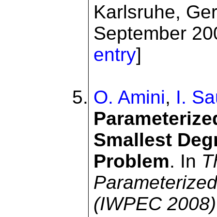
Karlsruhe, Ge
September 200
entry
]
O. Amini
,
I. S
Parameterize
Smallest Deg
Problem
. In
T
Parameterized
(IWPEC 2008)