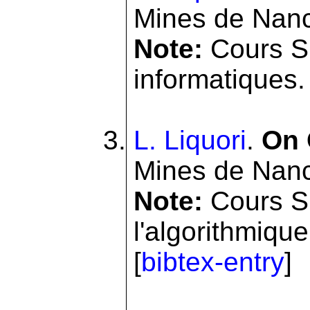
Mines de Nanc
Note:
Cours SI
informatiques. 
L. Liquori
.
On 
Mines de Nanc
Note:
Cours S
l'algorithmiqu
[
bibtex-entry
]