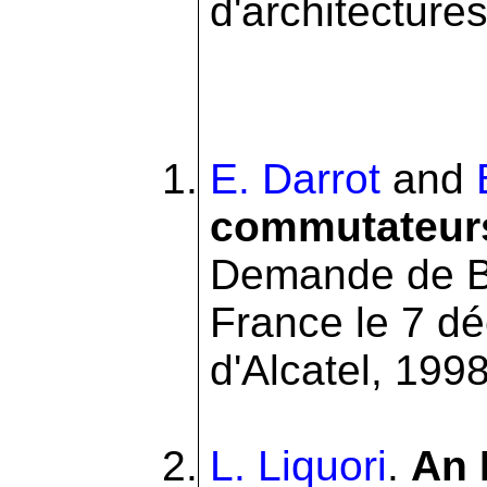
d'architectures 
E. Darrot
and
commutateurs
Demande de B
France le 7 d
d'Alcatel, 1998
L. Liquori
.
An 