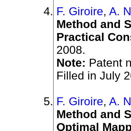
F. Giroire
,
A. N
Method and S
Practical Con
2008.
Note:
Patent 
Filled in July 
F. Giroire
,
A. N
Method and Sy
Optimal Mapp