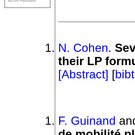
Acces Restreint
N. Cohen
.
Sev
their LP form
[Abstract]
[
bib
F. Guinand
an
de mobilité pl