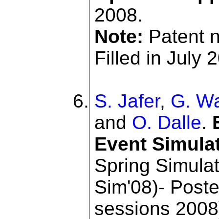
2008.
Note:
Patent 
Filled in July 
S. Jafer
,
G. Wa
and
O. Dalle
.
Event Simula
Spring Simulat
Sim'08)- Post
sessions 2008)