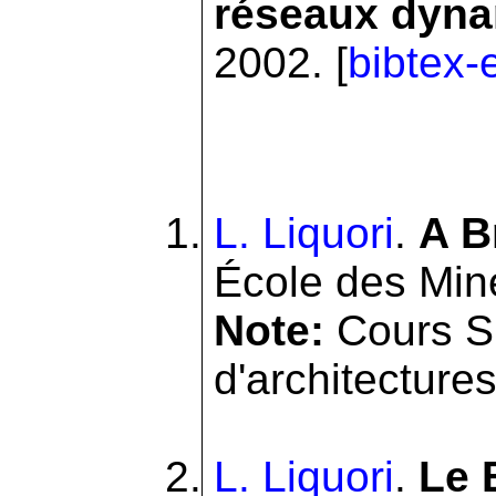
réseaux dynam
2002. [
bibtex-
L. Liquori
.
A B
École des Min
Note:
Cours SI
d'architectures 
L. Liquori
.
Le 