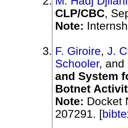
M. Hadj Djilani
CLP/CBC
, Se
Note:
Internshi
F. Giroire
,
J. 
Schooler
, and
and System f
Botnet Activi
Note:
Docket 
207291. [
bibte