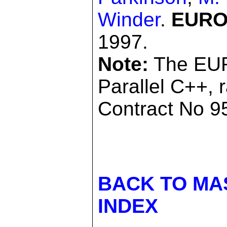
Winder
.
EUROP
1997.
Note:
The EUR
Parallel C++, 
Contract No 95
BACK TO MA
INDEX