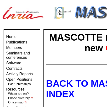
MASCOTTE no 
Home
Publications
new
Members
Seminars and
conferences
Software
Contracts
Activity Reports
Open Positions
BACK TO MA
Past Internships
Resources
INDEX
Where are we?
Phone directory
Office map