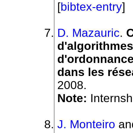
[
bibtex-entry
]
D. Mazauric
.
C
d'algorithmes
d'ordonnance
dans les rése
2008.
Note:
Internshi
J. Monteiro
an