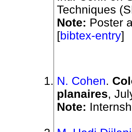
Techniques (S
Note:
Poster ab
[
bibtex-entry
]
N. Cohen
.
Col
planaires
, Ju
Note:
Internshi