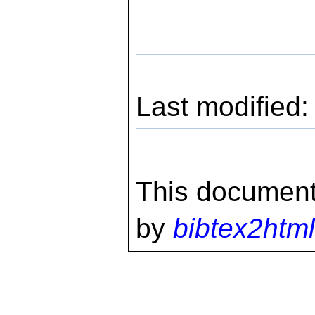
Last modified
This document
by
bibtex2html