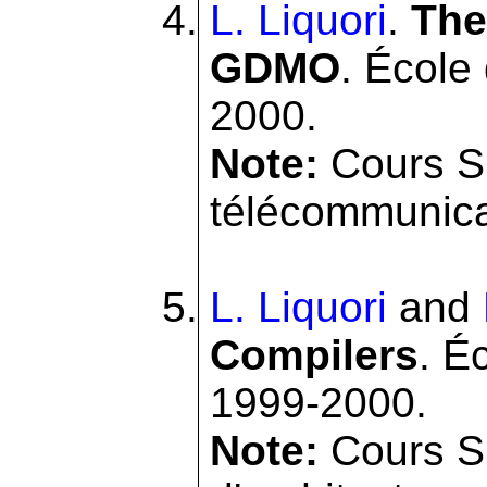
L. Liquori
.
The
GDMO
. École
2000.
Note:
Cours SI
télécommunicat
L. Liquori
and
Compilers
. É
1999-2000.
Note:
Cours SI