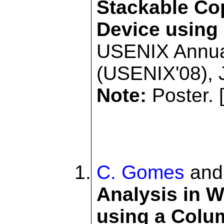
Stackable Co
Device using
USENIX Annua
(USENIX'08), 
Note:
Poster. 
C. Gomes
an
Analysis in 
using a Colu