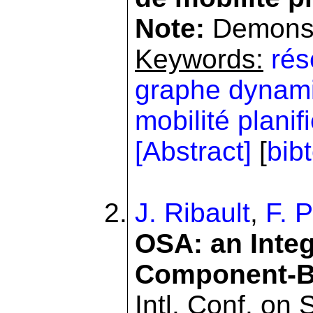
Note:
Demonstr
Keywords:
rés
graphe dynam
mobilité planif
[Abstract]
[
bib
J. Ribault
,
F. P
OSA: an Integ
Component-B
Intl. Conf. on