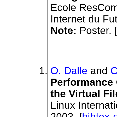
Ecole ResCom
Internet du Fu
Note:
Poster. 
O. Dalle
and
O
Performance
the Virtual F
Linux Internat
2003. [
bibtex-