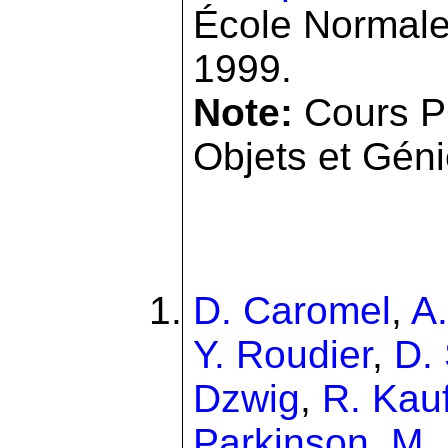
École Normale
1999.
Note:
Cours P
Objets et Génie
D. Caromel
,
A
Y. Roudier
,
D.
Dzwig
,
R. Kau
Parkinson
,
M.