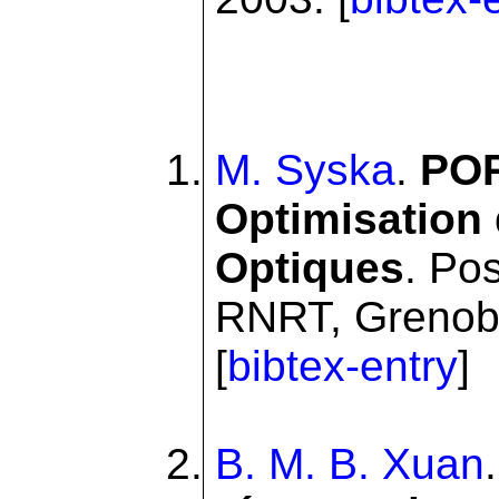
M. Syska
.
POR
Optimisation
Optiques
. Po
RNRT, Grenoble
[
bibtex-entry
]
B. M. B. Xuan