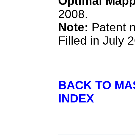
Optimal Mapp
2008.
Note:
Patent 
Filled in July 
BACK TO MA
INDEX