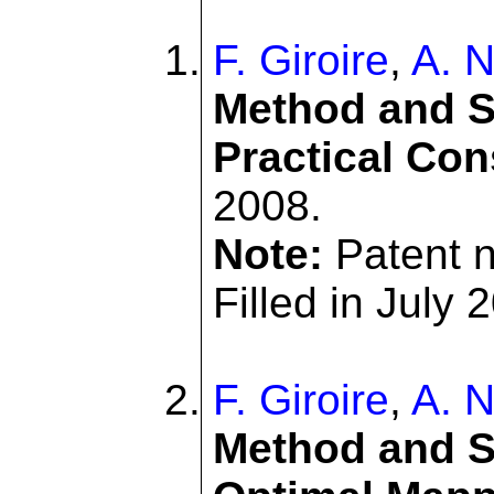
F. Giroire
,
A. N
Method and S
Practical Con
2008.
Note:
Patent 
Filled in July 
F. Giroire
,
A. N
Method and Sy