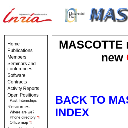
MASCOTTE no 
Home
Publications
new
Members
Seminars and
conferences
Software
Contracts
Activity Reports
Open Positions
BACK TO MA
Past Internships
Resources
INDEX
Where are we?
Phone directory
Office map