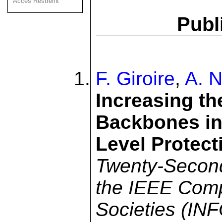
Acces Restreint
Publ
F. Giroire
,
A. N
Increasing th
Backbones in
Level Protect
Twenty-Second
the IEEE Com
Societies (I