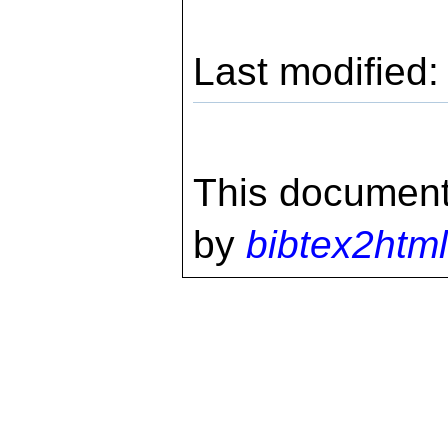
Last modified
This document
by
bibtex2html