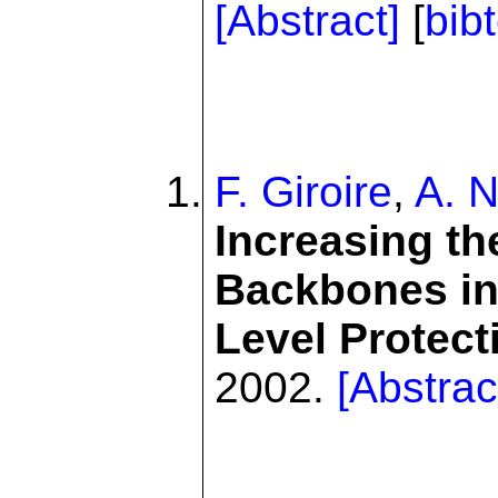
[Abstract]
[
bib
F. Giroire
,
A. N
Increasing th
Backbones in
Level Protect
2002.
[Abstrac