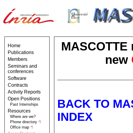
MASCOTTE no 
Home
Publications
new
Members
Seminars and
conferences
Software
Contracts
Activity Reports
Open Positions
BACK TO MA
Past Internships
Resources
INDEX
Where are we?
Phone directory
Office map