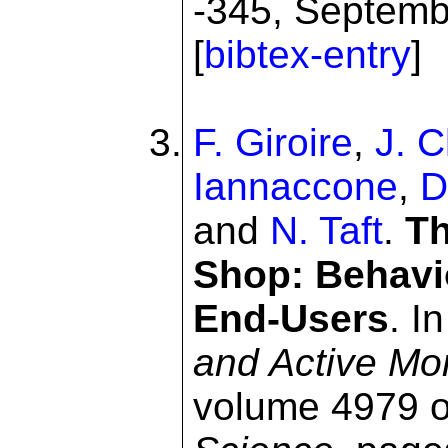
-345, Septemb
[
bibtex-entry
]
F. Giroire
,
J. 
Iannaccone
,
D
and
N. Taft
.
Th
Shop: Behavi
End-Users
. I
and Active Mo
volume 4979 