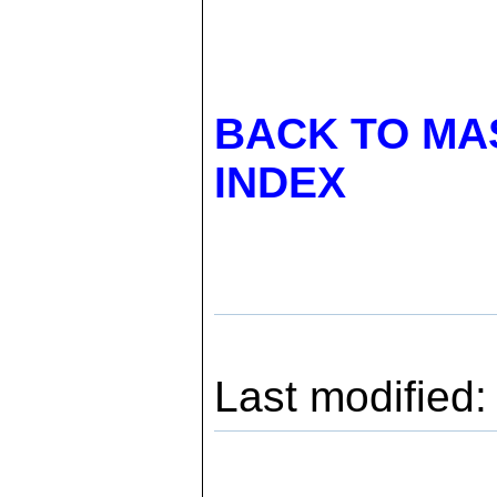
BACK TO MA
INDEX
Last modified