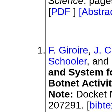
Science
, page
[
PDF
]
[Abstra
F. Giroire
,
J. 
Schooler
, and
and System f
Botnet Activi
Note:
Docket 
207291. [
bibte