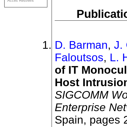
Acces Restreint
Publicati
D. Barman
,
J.
Faloutsos
,
L. 
of IT Monocul
Host Intrusio
SIGCOMM Wor
Enterprise Ne
Spain, pages 