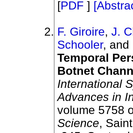
[
PDF
]
[Abstra
F. Giroire
,
J. 
Schooler
, and
Temporal Pers
Botnet Chann
International
Advances in In
volume 5758 
Science
, Sain