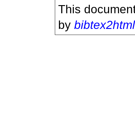
This document
by
bibtex2html