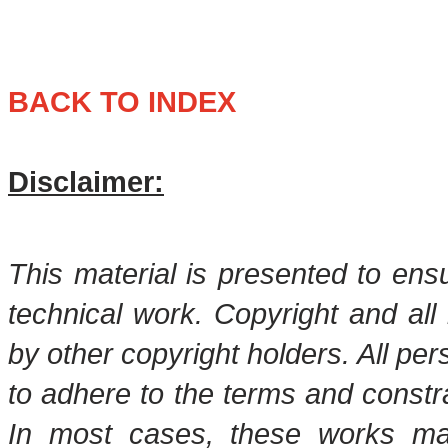
BACK TO INDEX
Disclaimer:
This material is presented to ens
technical work. Copyright and all 
by other copyright holders. All pe
to adhere to the terms and constr
In most cases, these works may