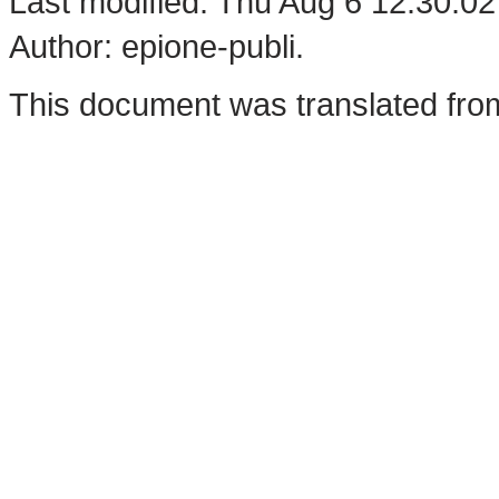
Last modified: Thu Aug 6 12:30:0
Author: epione-publi.
This document was translated fro