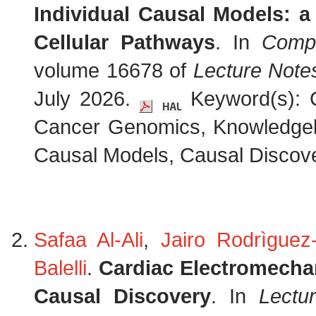
Individual Causal Models: 
Cellular Pathways
. In
Compu
volume 16678 of
Lecture Note
July 2026.
Keyword(s): C
Cancer Genomics, Knowledge
Causal Models, Causal Discove
Safaa Al-Ali
,
Jairo Rodrìguez-
Balelli
.
Cardiac Electromechan
Causal Discovery
. In
Lectu