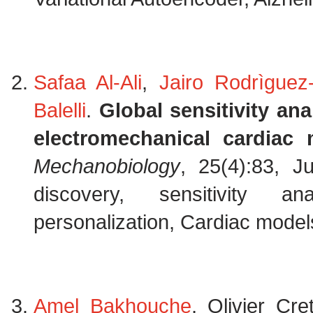
Safaa Al-Ali
,
Jairo Rodrìguez-
Balelli
.
Global sensitivity an
electromechanical cardiac 
Mechanobiology
, 25(4):83, J
discovery, sensitivity an
personalization, Cardiac models
Amel Bakhouche
, Olivier Cr