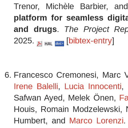
Trenor, Michèle Barbier, a
platform for seamless digit
and drugs
.
The Project Rep
2025.
[
bibtex-entry
]
Francesco Cremonesi, Marc Ve
Irene Balelli
,
Lucia Innocenti
,
Safwan Ayed, Melek Önen,
Fa
Houis, Romain Modzelewski, N
Humbert, and
Marco Lorenzi