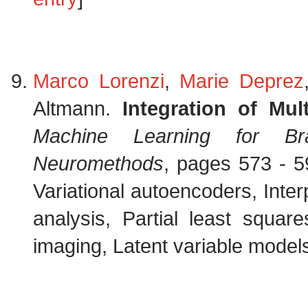
Marco Lorenzi
,
Marie Deprez
Altmann.
Integration of Mul
Machine Learning for Bra
Neuromethods
, pages 573 - 5
Variational autoencoders, Interp
analysis, Partial least squar
imaging, Latent variable models,