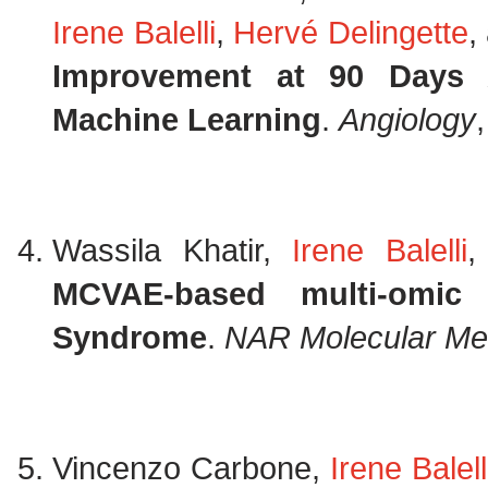
Irene Balelli
,
Hervé Delingette
,
Improvement at 90 Days A
Machine Learning
.
Angiology
Wassila Khatir,
Irene Balelli
MCVAE-based multi-omic
Syndrome
.
NAR Molecular Me
Vincenzo Carbone,
Irene Balell