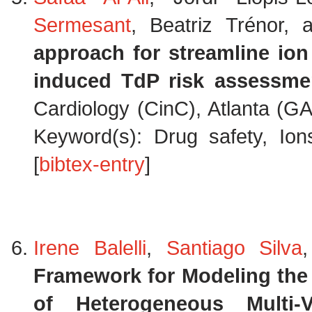
Sermesant
, Beatriz Trénor,
approach for streamline ion
induced TdP risk assessme
Cardiology (CinC), Atlanta (G
Keyword(s): Drug safety, Ion
[
bibtex-entry
]
Irene Balelli
,
Santiago Silva
Framework for Modeling the 
of Heterogeneous Multi-