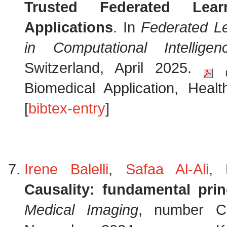
Trusted Federated Lear
Applications
. In
Federated L
in Computational Intelligen
Switzerland, April 2025.
Biomedical Application, Heal
[
bibtex-entry
]
Irene Balelli
,
Safaa Al-Ali
, 
Causality: fundamental prin
Medical Imaging
, number Ch