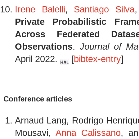
Irene Balelli
,
Santiago Silva
Private Probabilistic Fra
Across Federated Datas
Observations
.
Journal of Ma
April 2022.
[
bibtex-entry
]
Conference articles
Arnaud Lang, Rodrigo Henriq
Mousavi,
Anna Calissano
, a