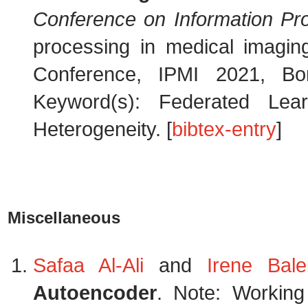
Conference on Information Pr
processing in medical imaging
Conference, IPMI 2021, B
Keyword(s): Federated Lear
Heterogeneity. [
bibtex-entry
]
Miscellaneous
Safaa Al-Ali
and
Irene Balel
Autoencoder
. Note: Working