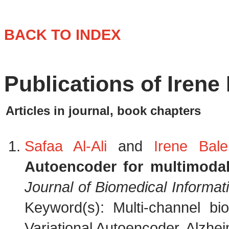
BACK TO INDEX
Publications of Irene 
Articles in journal, book chapters
Safaa Al-Ali
and
Irene Balel
Autoencoder for multimodal
Journal of Biomedical Informat
Keyword(s): Multi-channel bi
Variational Autoencoder, Alzhei