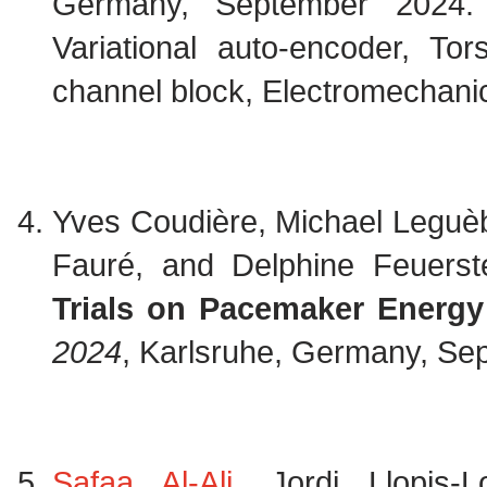
Germany, September 2024
Variational auto-encoder, To
channel block, Electromechanica
Yves Coudière, Michael Leguè
Fauré, and Delphine Feuerst
Trials on Pacemaker Energy 
2024
, Karlsruhe, Germany, S
Safaa Al-Ali
, Jordi Llopis