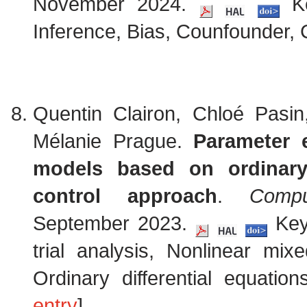
November 2024.
Ke
Inference, Bias, Counfounder, C
Quentin Clairon, Chloé Pasi
Mélanie Prague.
Parameter e
models based on ordinary 
control approach
.
Compu
September 2023.
Keyw
trial analysis, Nonlinear mix
Ordinary differential equatio
entry
]