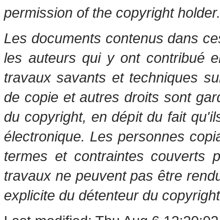
permission of the copyright holder
Les documents contenus dans ces 
les auteurs qui y ont contribué 
travaux savants et techniques s
de copie et autres droits sont gar
du copyright, en dépit du fait qu'i
électronique. Les personnes copi
termes et contraintes couverts 
travaux ne peuvent pas être rendu
explicite du détenteur du copyright