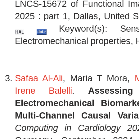
LNCS-15672 of Functional Im
2025 : part 1, Dallas, United
Keyword(s): Sensit
Electromechanical properties, 
Safaa Al-Ali
, Maria T Mora,
Irene Balelli
.
Assessin
Electromechanical Biomark
Multi-Channel Causal Vari
Computing in Cardiology 20