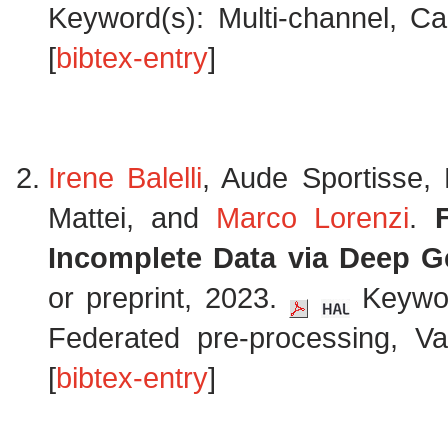
Keyword(s): Multi-channel, Ca
[
bibtex-entry
]
Irene Balelli
, Aude Sportisse,
Mattei, and
Marco Lorenzi
.
Incomplete Data via Deep G
or preprint, 2023.
Keyword
Federated pre-processing, Va
[
bibtex-entry
]