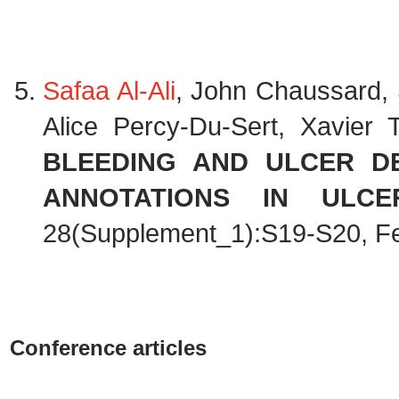
Safaa Al-Ali
, John Chaussard, 
Alice Percy-Du-Sert, Xavier
BLEEDING AND ULCER DE
ANNOTATIONS IN ULCER
28(Supplement_1):S19-S20, F
Conference articles