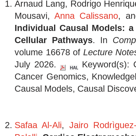
Arnaud Lang, Rodrigo Henriq
Mousavi,
Anna Calissano
, a
Individual Causal Models: 
Cellular Pathways
. In
Compu
volume 16678 of
Lecture Note
July 2026.
Keyword(s): C
Cancer Genomics, Knowledge
Causal Models, Causal Discove
Safaa Al-Ali
,
Jairo Rodrìguez-