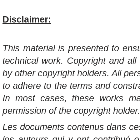
Disclaimer:
This material is presented to ens
technical work. Copyright and all 
by other copyright holders. All pe
to adhere to the terms and constr
In most cases, these works may
permission of the copyright holder
Les documents contenus dans ces 
les auteurs qui y ont contribué 