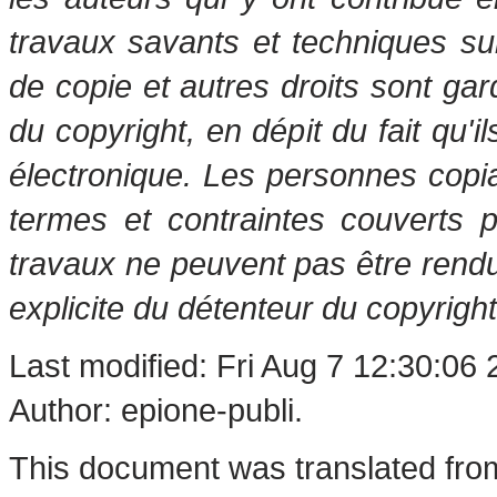
travaux savants et techniques s
de copie et autres droits sont gar
du copyright, en dépit du fait qu'i
électronique. Les personnes copi
termes et contraintes couverts 
travaux ne peuvent pas être rendu
explicite du détenteur du copyright
Last modified: Fri Aug 7 12:30:06
Author: epione-publi.
This document was translated fro