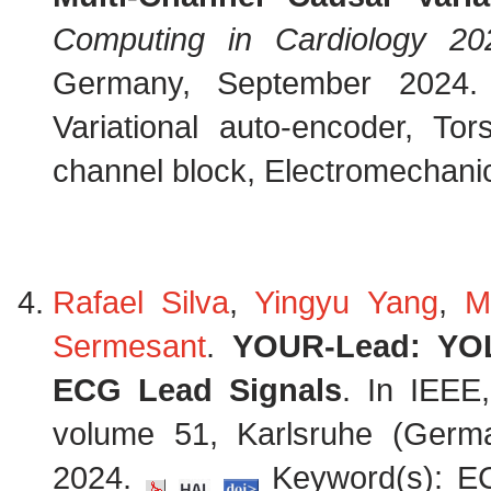
Computing in Cardiology 20
Germany, September 2024
Variational auto-encoder, To
channel block, Electromechanica
Rafael Silva
,
Yingyu Yang
,
M
Sermesant
.
YOUR-Lead: YOL
ECG Lead Signals
. In IEEE,
volume 51, Karlsruhe (Germ
2024.
Keyword(s): EC