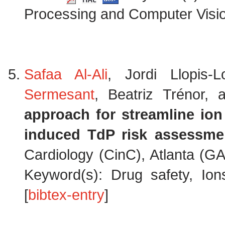
Processing and Computer Visio
Safaa Al-Ali
, Jordi Llopis
Sermesant
, Beatriz Trénor,
approach for streamline ion
induced TdP risk assessme
Cardiology (CinC), Atlanta (G
Keyword(s): Drug safety, Ion
[
bibtex-entry
]