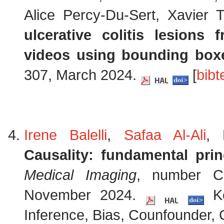
Alice Percy-Du-Sert, Xavier
ulcerative colitis lesion
videos using bounding box
307, March 2024.
[
bibt
Irene Balelli
,
Safaa Al-Ali
, 
Causality: fundamental prin
Medical Imaging
, number Ch
November 2024.
Ke
Inference, Bias, Counfounder, C