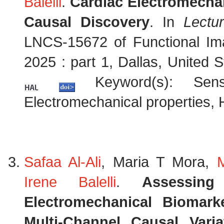
Balelli
.
Cardiac Electromechan
Causal Discovery
. In
Lectu
LNCS-15672 of Functional Im
2025 : part 1, Dallas, United
Keyword(s): Sensit
Electromechanical properties, 
Safaa Al-Ali
, Maria T Mora,
Irene Balelli
.
Assessin
Electromechanical Biomark
Multi-Channel Causal Vari