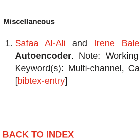
Miscellaneous
Safaa Al-Ali
and
Irene Balel
Autoencoder
. Note: Working
Keyword(s): Multi-channel, Ca
[
bibtex-entry
]
BACK TO INDEX