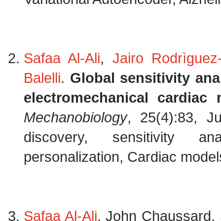
Safaa Al-Ali
,
Jairo Rodrìguez-
Balelli
.
Global sensitivity an
electromechanical cardiac 
Mechanobiology
, 25(4):83, J
discovery, sensitivity an
personalization, Cardiac models
Safaa Al-Ali
, John Chaussard, 