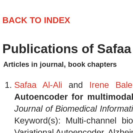
BACK TO INDEX
Publications of Safaa 
Articles in journal, book chapters
Safaa Al-Ali
and
Irene Balel
Autoencoder for multimodal
Journal of Biomedical Informat
Keyword(s): Multi-channel bi
Variational Autoencoder, Alzhei