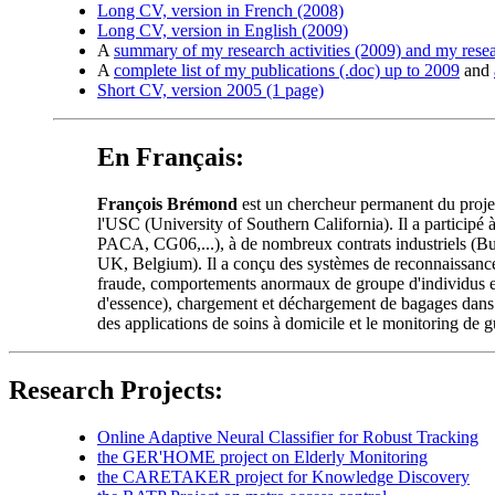
Long CV, version in French (2008)
Long CV, version in English (2009)
A
summary of my research activities (2009) and my rese
A
complete list of my publications (.doc) up to 2009
and
Short CV, version 2005 (1 page)
En Français:
François Brémond
est un chercheur permanent du proje
l'USC (University of Southern California). Il a participé
PACA, CG06,...), à de nombreux contrats industriels (B
UK, Belgium). Il a conçu des systèmes de reconnaissance d
fraude, comportements anormaux de groupe d'individus et f
d'essence), chargement et déchargement de bagages dans u
des applications de soins à domicile et le monitoring de 
Research Projects:
Online Adaptive Neural Classifier for Robust Tracking
the GER'HOME project on Elderly Monitoring
the CARETAKER project for Knowledge Discovery