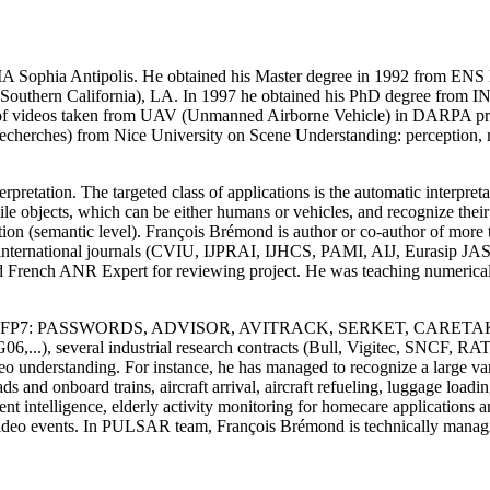
A Sophia Antipolis. He obtained his Master degree in 1992 from ENS 
f Southern California), LA. In 1997 he obtained his PhD degree from 
on of videos taken from UAV (Unmanned Airborne Vehicle) in DARPA pr
cherches) from Nice University on Scene Understanding: perception, mu
retation. The targeted class of applications is the automatic interpret
 objects, which can be either humans or vehicles, and recognize their be
ion (semantic level). François Brémond is author or co-author of more th
ral international journals (CVIU, IJPRAI, IJHCS, PAMI, AIJ, Eurasip
French ANR Expert for reviewing project. He was teaching numerical c
ITEA, FP6, FP7: PASSWORDS, ADVISOR, AVITRACK, SERKET, CARE
...), several industrial research contracts (Bull, Vigitec, SNCF, RA
 understanding. For instance, he has managed to recognize a large varie
ads and onboard trains, aircraft arrival, aircraft refueling, luggage load
ent intelligence, elderly activity monitoring for homecare applications 
ideo events. In PULSAR team, François Brémond is technically managi