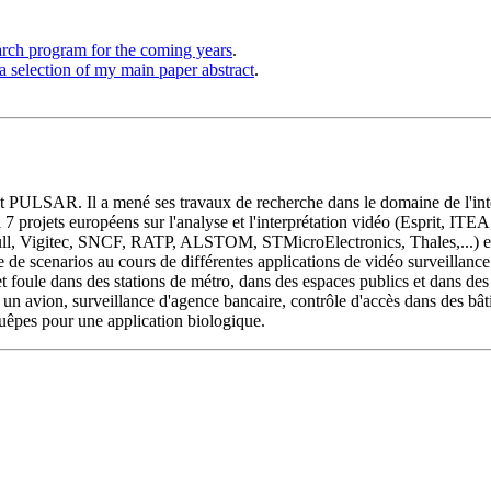
arch program for the coming years
.
a selection of my main paper abstract
.
t PULSAR. Il a mené ses travaux de recherche dans le domaine de l'inte
 à 7 projets européens sur l'analyse et l'interprétation vidéo (Esprit, I
ull, Vigitec, SNCF, RATP, ALSTOM, STMicroElectronics, Thales,...) et
e scenarios au cours de différentes applications de vidéo surveillance 
oule dans des stations de métro, dans des espaces publics et dans des t
n avion, surveillance d'agence bancaire, contrôle d'accès dans des bât
guêpes pour une application biologique.