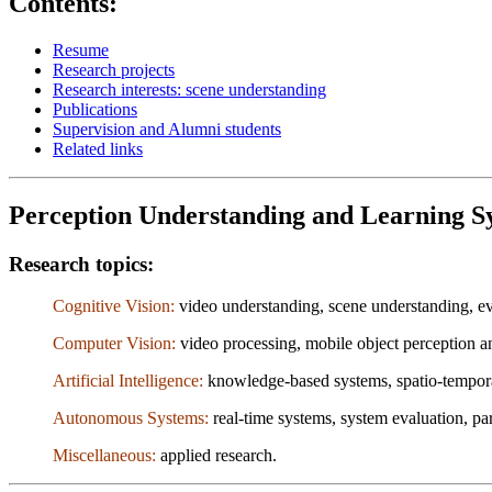
Contents:
Resume
Research projects
Research interests: scene understanding
Publications
Supervision and Alumni students
Related links
Perception Understanding and Learning Sy
Research topics:
Cognitive Vision:
video understanding, scene understanding, eve
Computer Vision:
video processing, mobile object perception an
Artificial Intelligence:
knowledge-based systems, spatio-temporal
Autonomous Systems:
real-time systems, system evaluation, pa
Miscellaneous:
applied research.