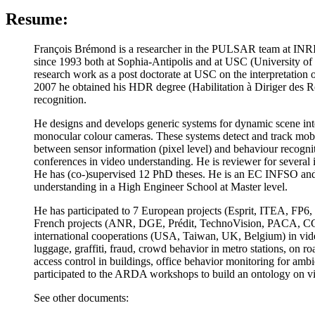
Resume:
François Brémond is a researcher in the PULSAR team at INRI
since 1993 both at Sophia-Antipolis and at USC (University o
research work as a post doctorate at USC on the interpretati
2007 he obtained his HDR degree (Habilitation à Diriger des Re
recognition.
He designs and develops generic systems for dynamic scene interp
monocular colour cameras. These systems detect and track mobile
between sensor information (pixel level) and behaviour recognit
conferences in video understanding. He is reviewer for seve
He has (co-)supervised 12 PhD theses. He is an EC INFSO and 
understanding in a High Engineer School at Master level.
He has participated to 7 European projects (Esprit, 
French projects (ANR, DGE, Prédit, TechnoVision, PACA, CG06,
international cooperations (USA, Taiwan, UK, Belgium) in video
luggage, graffiti, fraud, crowd behavior in metro stations, on ro
access control in buildings, office behavior monitoring for ambi
participated to the ARDA workshops to build an ontology on v
See other documents: