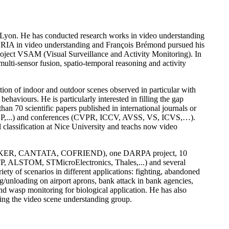
Lyon. He has conducted research works in video understanding
INRIA in video understanding and François Brémond pursued his
oject VSAM (Visual Surveillance and Activity Monitoring). In
lti-sensor fusion, spatio-temporal reasoning and activity
ation of indoor and outdoor scenes observed in particular with
haviours. He is particularly interested in filling the gap
an 70 scientific papers published in international journals or
 JASP,...) and conferences (CVPR, ICCV, AVSS, VS, ICVS,…).
lassification at Nice University and teachs now video
TAKER, CANTATA, COFRIEND), one DARPA project, 10
TP, ALSTOM, STMicroElectronics, Thales,...) and several
ty of scenarios in different applications: fighting, abandoned
ing/unloading on airport aprons, bank attack in bank agencies,
and wasp monitoring for biological application. He has also
ng the video scene understanding group.