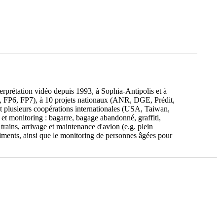
rprétation vidéo depuis 1993, à Sophia-Antipolis et à
TEA, FP6, FP7), à 10 projets nationaux (ANR, DGE, Prédit,
 plusieurs coopérations internationales (USA, Taiwan,
et monitoring : bagarre, bagage abandonné, graffiti,
rains, arrivage et maintenance d'avion (e.g. plein
iments, ainsi que le monitoring de personnes âgées pour