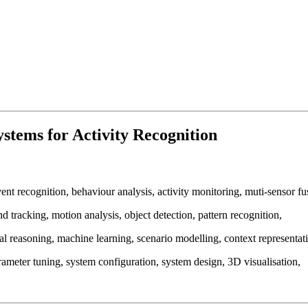
stems for Activity Recognition
nt recognition, behaviour analysis, activity monitoring, muti-sensor fus
d tracking, motion analysis, object detection, pattern recognition,
 reasoning, machine learning, scenario modelling, context representati
rameter tuning, system configuration, system design, 3D visualisation,