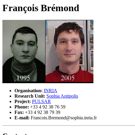
François Brémond
Organisation:
INRIA
Research Unit:
Sophia Antipolis
Project:
PULSAR
Phone:
+33 4 92 38 76 59
Fax:
+33 4 92 38 79 39
E-mail:
Francois.Bremond@sophia.inria.fr