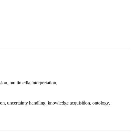
ion, multimedia interpretation,
on, uncertainty handling, knowledge acquisition, ontology,