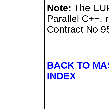
Note:
The EUR
Parallel C++, 
Contract No 95
BACK TO MA
INDEX