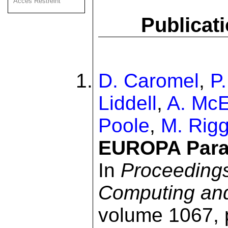
Acces Restreint
Publicat
D. Caromel
,
P
Liddell
,
A. Mc
Poole
,
M. Rig
EUROPA Parall
In
Proceedings
Computing an
volume 1067, 