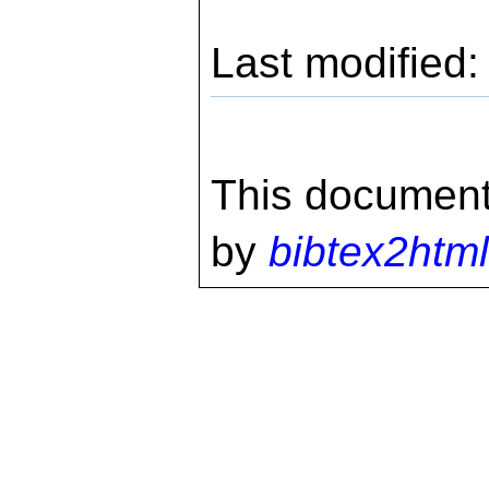
Last modified
This document
by
bibtex2html