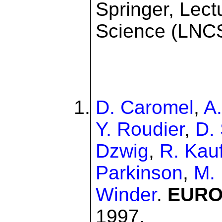
Springer, Lec
Science (LNCS
D. Caromel
,
A
Y. Roudier
,
D.
Dzwig
,
R. Kau
Parkinson
,
M.
Winder
.
EUROP
1997.