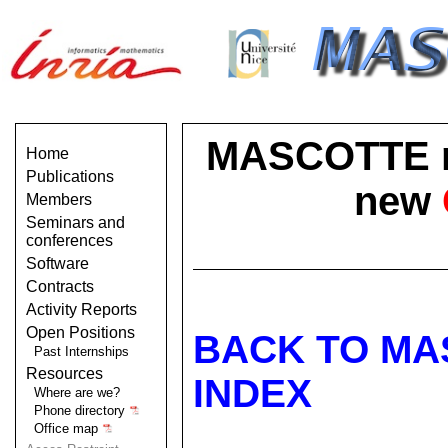
MASCOTTE no 
Home
Publications
new
Members
Seminars and
conferences
Software
Contracts
Activity Reports
Open Positions
BACK TO MA
Past Internships
Resources
INDEX
Where are we?
Phone directory
Office map