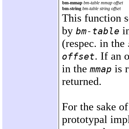
bm-mmap
bm-table mmap offset
bm-string
bm-table string offset
This function 
by
i
bm-table
(respec. in the
. If an 
offset
in the
is 
mmap
returned.
For the sake of
prototypal imp