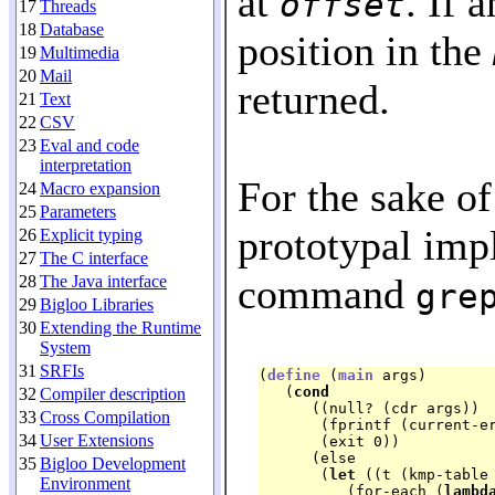
at
. If 
offset
17
Threads
18
Database
position in the
19
Multimedia
20
Mail
returned.
21
Text
22
CSV
23
Eval and code
interpretation
For the sake of
24
Macro expansion
25
Parameters
prototypal imp
26
Explicit typing
27
The C interface
command
28
The Java interface
gre
29
Bigloo Libraries
30
Extending the Runtime
System
31
SRFIs
(
define
 (
main
 args)

   (
cond
32
Compiler description
      ((null? (cdr args))

33
Cross Compilation
       (fprintf (current-e
34
User Extensions
       (exit 0))

      (else

35
Bigloo Development
       (
let
 ((t (kmp-table 
Environment
	  (for-each (
lambd