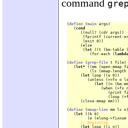
command
gre
(
define
 (
main
 args)

   (
cond
      ((null? (cdr args))

       (fprintf (current-e
       (exit 0))

      (else

       (
let
 ((t (bm-table (
	  (for-each (
lambd
(
define
 (
grep-file
 t file)

   (
let*
 ((mm (open-mmap fi
	  (ls (mmap-length mm)))

      (
let
 loop ((o 0))

	 (unless (>=fx o ls)

	    (
let
 ((n (bm-mm
	       (when (>fx n 0)

		  (print f
		  (loop (+fx n 1))))))

      (close-mmap mm)))
(
define
 (
mmap-line
 mm ls n)
   (
let
 ((b 0)

	 (e (elong->fixnum ls)))

;; beginning
      (
let
 loop ((i n))
