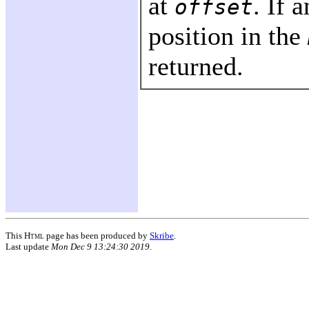
at
. If 
offset
position in the
returned.
This
Html
page has been produced by
Skribe
.
Last update
Mon Dec 9 13:24:30 2019
.