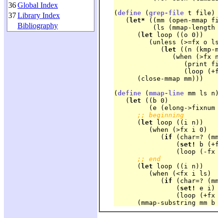
36
Global Index
(
define
 (
grep-file
 t file)

37
Library Index
   (
let*
 ((mm (open-mmap fi
Bibliography
	  (ls (mmap-length mm)))

      (
let
 loop ((o 0))

	 (unless (>=fx o ls)

	    (
let
 ((n (kmp-m
	       (when (>fx n 0)

		  (print f
		  (loop (+fx n 1))))))

      (close-mmap mm)))
(
define
 (
mmap-line
 mm ls n)
   (
let
 ((b 0)

	 (e (elong->fixnum ls)))

;; beginning
      (
let
 loop ((i n))

	 (when (>fx i 0)

	    (
if
 (char=? (mm
		(
set!
 b (+f
		(loop (-fx i 1)))))

;; end
      (
let
 loop ((i n))

	 (when (<fx i ls)

	    (
if
 (char=? (mm
		(
set!
 e i)

		(loop (+fx i 1)))))
