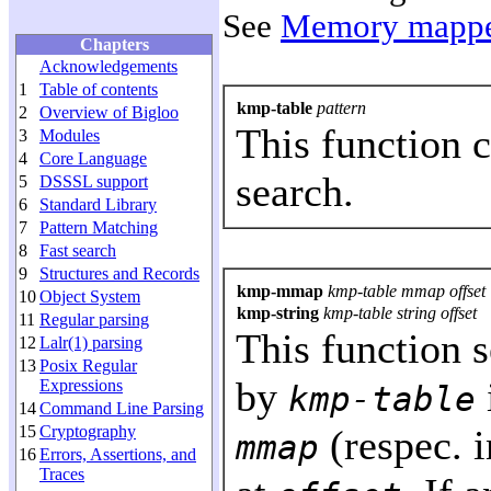
See
Memory mappe
Chapters
Acknowledgements
1
Table of contents
kmp-table
pattern
2
Overview of Bigloo
This function 
3
Modules
4
Core Language
search.
5
DSSSL support
6
Standard Library
7
Pattern Matching
8
Fast search
9
Structures and Records
kmp-mmap
kmp-table mmap offset
10
Object System
kmp-string
kmp-table string offset
11
Regular parsing
This function 
12
Lalr(1) parsing
13
Posix Regular
by
Expressions
kmp-table
14
Command Line Parsing
15
Cryptography
(respec. 
mmap
16
Errors, Assertions, and
Traces