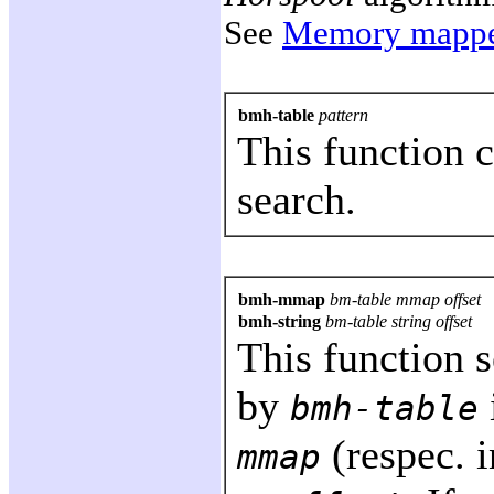
See
Memory mappe
bmh-table
pattern
This function 
search.
bmh-mmap
bm-table mmap offset
bmh-string
bm-table string offset
This function 
by
bmh-table
(respec. 
mmap