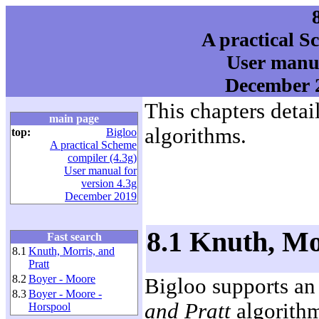
A practical S
User manua
December 2
This chapters detail
main page
algorithms.
top:
Bigloo
A practical Scheme
compiler (4.3g)
User manual for
version 4.3g
December 2019
8.1 Knuth, Mo
Fast search
8.1
Knuth, Morris, and
Pratt
8.2
Boyer - Moore
Bigloo supports an
8.3
Boyer - Moore -
and Pratt
algorithm
Horspool