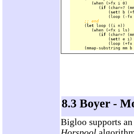
	 (when (>fx i 0)

	    (
if
 (char=? (mm
		(
set!
 b (+f
		(loop (-fx i 1)))))

;; end
      (
let
 loop ((i n))

	 (when (<fx i ls)

	    (
if
 (char=? (mm
		(
set!
 e i)

		(loop (+fx i 1)))))

8.3 Boyer - M
Bigloo supports an
Horspool
algorithm