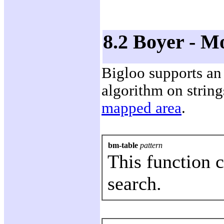
8.2 Boyer - M
Bigloo supports an
algorithm on stri
mapped area
.
bm-table
pattern
This function 
search.