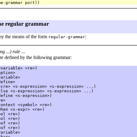
the regular grammar
 by the means of the form
:
regular-grammar
g ...) rule ...
re defined by the following grammar:
variable> <re>)

ption>

ariable>

efine>

cre> <s-expression> <s-expression> ...)

else
 <s-expression> <s-expression> ...)

efine <s-expression>)

e>

context
 <symbol> <re>)

when
 <s-expr> <re>)

bol
 <re>)

eol
 <re>)

bof
 <re>)

eof
 <re>)

ariable>

har>
