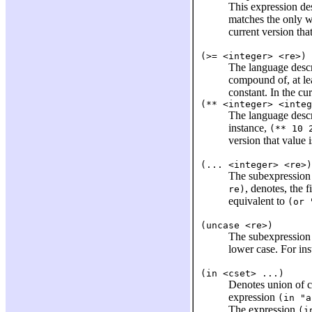
This expression de
matches the only 
current version tha
(>= <integer> <re>)
The language desc
compound of, at lea
constant. In the cu
(** <integer> <integ
The language desc
instance,
(** 10 
version that value 
(... <integer> <re>)
The subexpressio
, denotes, the fi
re)
equivalent to
(or 
(uncase <re>)
The subexpressio
lower case. For in
(in <cset> ...)
Denotes union of c
expression
(in "a
The expression
(i