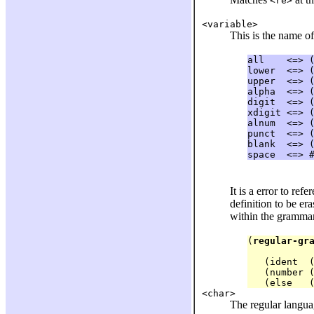
<re>
<variable>
This is the name of
all    <=> (
lower  <=> (
upper  <=> (
alpha  <=> (
digit  <=> (
xdigit <=> (
alnum  <=> (
punct  <=> (
blank  <=> (
It is a error to re
definition to be er
within the grammar
(
regular-gr
            
   (ident  (
   (number (
<char>
The regular langua