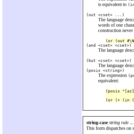
is equivalent to
(i
(out <cset> ...)
The language desc
words of one charac
construction never 
(and <cset> <cset>)
The language desc
(but <cset> <cset>)
The language desc
(posix <string>)
The expression
(p
equivalent:
(posix "[az
(or (+ (in 
string-case
string rule ...
This form dispatches on s