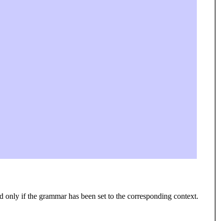
 only if the grammar has been set to the corresponding context.