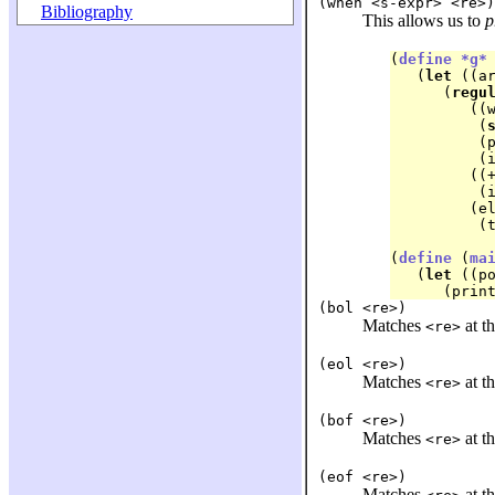
(when <s-expr> <re>)
Bibliography
This allows us to
p
(
define
*g*
   (
let
 ((ar
      (
regu
	 ((
	  (
	  (
	  (ignore))

	 ((+ (in #\Space #\Tab))

	  (ignore))

	 (else

	  (the-failure)))))

(
define
 (
ma
   (
let
 ((p
(bol <re>)
Matches
at th
<re>
(eol <re>)
Matches
at th
<re>
(bof <re>)
Matches
at th
<re>
(eof <re>)
Matches
at th