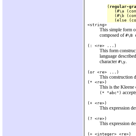
(
regular-gr
   (#\a (con
   (#\b (con
<string>
This simple form of
composed of
#\B 
(: <re> ...)
This form construc
language describe
character
.
#\y
(or <re> ...)
This construction 
(* <re>)
This is the Kleene
accepts
(* "abc")
(+ <re>)
This expression de
(? <re>)
This expression de
(= <integer> <re>)