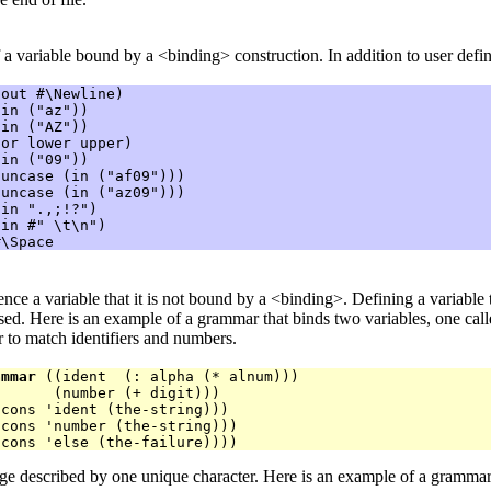
 a variable bound by a <binding> construction. In addition to user defin
out #\Newline)

in ("az"))

in ("AZ"))

or lower upper)

in ("09"))

uncase (in ("af09")))

uncase (in ("az09")))

in ".,;!?")

in #" \t\n")

ference a variable that it is not bound by a <binding>. Defining a variable
ased. Here is an example of a grammar that binds two variables, one cal
 to match identifiers and numbers.
ammar
 ((ident  (: alpha (* alnum)))

      (number (+ digit)))

cons 'ident (the-string)))

cons 'number (the-string)))

ge described by one unique character. Here is an example of a grammar 