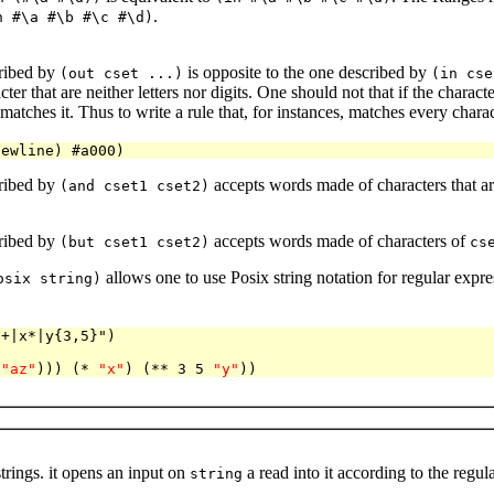
.
n #\a #\b #\c #\d)
ribed by
is opposite to the one described by
(out cset ...)
(in cse
ter that are neither letters nor digits. One should not that if the char
matches it. Thus to write a rule that, for instances, matches every chara
ribed by
accepts words made of characters that a
(and cset1 cset2)
ribed by
accepts words made of characters of
(but cset1 cset2)
cs
allows one to use Posix string notation for regular expr
osix string)
]+|x*|y{3,5}")
(
"az"
))) (* 
"x"
) (** 3 5 
"y"
trings. it opens an input on
a read into it according to the reg
string