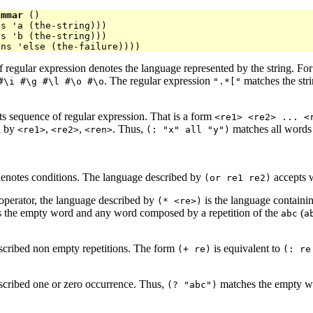
ammar
 ()

s 'a (the-string)))

s 'b (the-string)))

 regular expression denotes the language represented by the string. For
. The regular expression
matches the str
#\i #\g #\l #\o #\o
".*["
ts sequence of regular expression. That is a form
<re1> <re2> ... <
d by
,
,
. Thus,
matches all words o
<re1>
<re2>
<ren>
(: "x" all "y")
denotes conditions. The language described by
accepts 
(or re1 re2)
 operator, the language described by
is the language containi
(* <re>)
 the empty word and any word composed by a repetition of the
(
abc
a
scribed non empty repetitions. The form
is equivalent to
(+ re)
(: re
scribed one or zero occurrence. Thus,
matches the empty w
(? "abc")