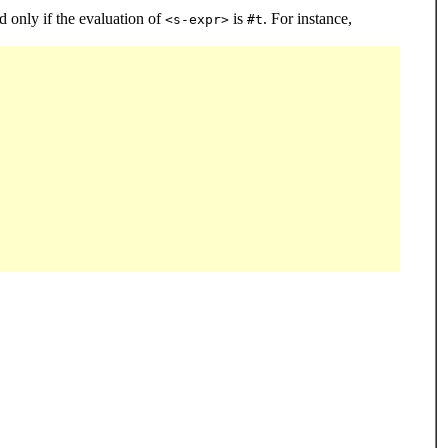
 only if the evaluation of
is
. For instance,
<s-expr>
#t