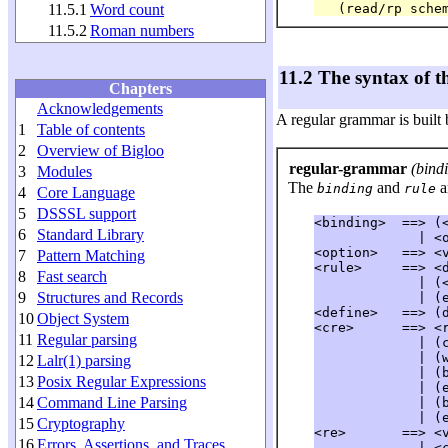
11.5.1
Word count
11.5.2
Roman numbers
11.2 The syntax of 
Chapters
Acknowledgements
A regular grammar is built
1
Table of contents
2
Overview of Bigloo
regular-grammar
(bindin
3
Modules
The
and
a
binding
rule
4
Core Language
5
DSSSL support
<binding>  ==> (<
6
Standard Library
             | <o
<option>   ==> <v
7
Pattern Matching
<rule>     ==> <d
8
Fast search
             | (<
9
Structures and Records
             | (
<define>   ==> (d
10
Object System
<cre>      ==> <r
11
Regular parsing
             | (
             | (
12
Lalr(1) parsing
             | (
13
Posix Regular Expressions
             | (
14
Command Line Parsing
             | (
             | (
15
Cryptography
<re>       ==> <v
16
Errors, Assertions, and Traces
             | <c