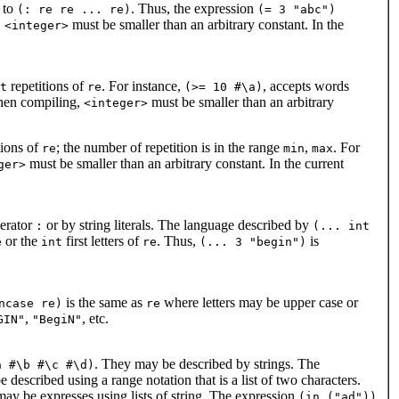
 to
. Thus, the expression
(: re re ... re)
(= 3 "abc")
,
must be smaller than an arbitrary constant. In the
<integer>
repetitions of
. For instance,
, accepts words
t
re
(>= 10 #\a)
when compiling,
must be smaller than an arbitrary
<integer>
tions of
; the number of repetition is in the range
,
. For
re
min
max
must be smaller than an arbitrary constant. In the current
ger>
perator
or by string literals. The language described by
:
(... int
or the
first letters of
. Thus,
is
e
int
re
(... 3 "begin")
is the same as
where letters may be upper case or
ncase re)
re
,
, etc.
GIN"
"BegiN"
. They may be described by strings. The
a #\b #\c #\d)
 described using a range notation that is a list of two characters.
ay be expresses using lists of string. The expression
(in ("ad"))