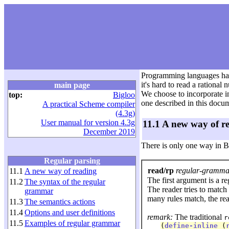
Programming languages have 
it's hard to read a rationa
main page
We choose to incorporate in
top:
Bigloo
one described in this docum
A practical Scheme compiler
(4.3g)
User manual for version 4.3g
11.1 A new way of r
December 2019
There is only one way in Bi
Regular parsing
read/rp
regular-grammar
11.1
A new way of reading
The first argument is a r
11.2
The syntax of the regular
The reader tries to match
grammar
many rules match, the rea
11.3
The semantics actions
11.4
Options and user definitions
remark:
The traditional
r
11.5
Examples of regular grammar
(
define-inline
 (