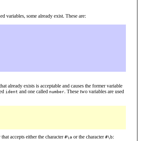
ed variables, some already exist. These are:
 that already exists is acceptable and causes the former variable
led
and one called
. These two variables are used
ident
number
that accepts either the character
or the character
:
#\a
#\b