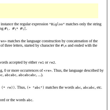
 instance the regular expression
matches only the string
"Bigloo"
ing
.
#\. #\* #\[
matches the language construction by concatenation of the
ren>
f three letters, started by character the
and ended with the
#\x
words accepted by either
or
.
re1
re2
ng, 0 or more occurrences of
. Thus, the language described by
<re>
,
,
, ...).
bc
abcabc
abcabcabc
. Thus,
matches the words
,
, etc.
 (* re))
(+ "abc")
abc
abcabc
ord or the words
.
abc