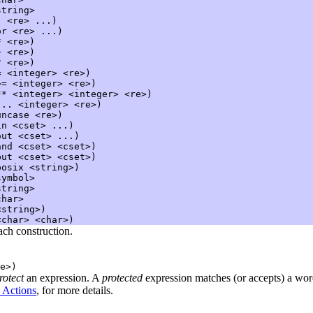
tring>

:
 <re> ...)

or
 <re> ...)

*
 <re>)

+
 <re>)

?
 <re>)

=
 <integer> <re>)

>=
 <integer> <re>)

**
 <integer> <integer> <re>)

...
 <integer> <re>)

uncase
 <re>)

in
 <cset> ...)

out
 <cset> ...)

and
 <cset> <cset>)

but
 <cset> <cset>)

posix
 <string>)

ymbol>

tring>

har>

string>)

ach construction.
e>)
rotect
an expression. A
protected
expression matches (or accepts) a word
 Actions
, for more details.