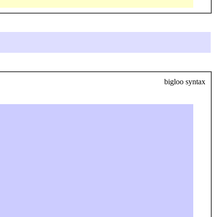
bigloo syntax