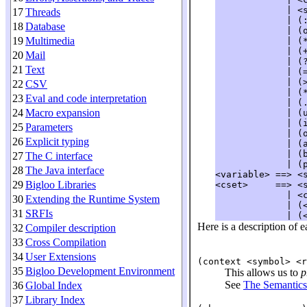
             | <s
17
Threads
             | (
18
Database
             | (
19
Multimedia
             | (
             | (
20
Mail
             | (
21
Text
             | (
             | (
22
CSV
             | (
23
Eval and code interpretation
             | (
24
Macro expansion
             | (
             | (
25
Parameters
             | (
26
Explicit typing
             | (
             | (
27
The C interface
             | (
28
The Java interface
<variable> ==> <s
29
Bigloo Libraries
<cset>     ==> <s
             | <c
30
Extending the Runtime System
             | (<
31
SRFIs
Here is a description of e
32
Compiler description
33
Cross Compilation
34
User Extensions
(context <symbol> <r
35
Bigloo Development Environment
This allows us to
p
See
The Semantics
36
Global Index
37
Library Index