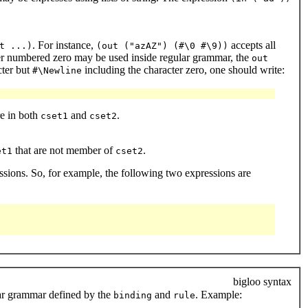
. For instance,
accepts all
t ...)
(out ("azAZ") (#\0 #\9))
acter numbered zero may be used inside regular grammar, the
out
cter but
including the character zero, one should write:
#\Newline
re in both
and
.
cset1
cset2
that are not member of
.
et1
cset2
essions. So, for example, the following two expressions are
bigloo syntax
ular grammar defined by the
and
. Example:
binding
rule