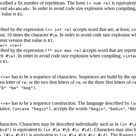
scribed a fix number of repetitions. The form
is equivalent
(= num re)
word
. In order to avoid code size explosion when compiling
abcabcabc
t value is
.
81
ribed by the expression
accepts word that are, at least,
(>= int re)
in
st, 10 times the character
. In order to avoid code size explosion 
#\a
rrent version that value is
.
81
er> <re>)
ribed by the expression
accepts word that are repeti
(** min max re)
. In order to avoid code size explosion when compiling,
20 #\a)
<inte
is
.
81
n
has to be a sequence of characters. Sequences are build by the o
<re>
rst letter of
, or the two first letters of
, or the three first letters of
re
re
r
.
"b" "be" "beg")
n
has to be a sequence construction. The language described by
<re>
(u
stance,
, accepts the words
,
,
(uncase "begin")
"begin"
"beGin"
"BE
haracters. Characters may be described individually such as in
(in #\
is equivalent to
. Characters may also be
bcd")
(in #\a #\b #\c #\d)
is equivalent to
. The Ranges m
n (#\a #\d))
(in #\a #\b #\c #\d)