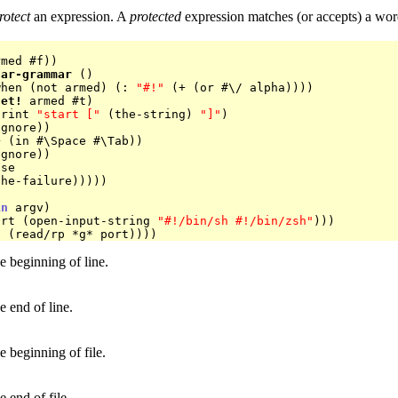
rotect
an expression. A
protected
expression matches (or accepts) a word
med #f))

lar-grammar
 ()

when (not armed) (: 
"#!"
 (+ (or #\/ alpha))))

set!
 armed #t)

print 
"start ["
 (the-string) 
"]"
)

in
 argv)

ort (open-input-string 
"#!/bin/sh #!/bin/zsh"
)))

e beginning of line.
e end of line.
e beginning of file.
e end of file.