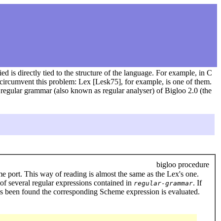
d is directly tied to the structure of the language. For example, in C
o circumvent this problem: Lex [Lesk75], for example, is one of them.
r regular grammar (also known as regular analyser) of Bigloo 2.0 (the
bigloo procedure
e port. This way of reading is almost the same as the Lex's one.
 of several regular expressions contained in
. If
regular-grammar
has been found the corresponding Scheme expression is evaluated.