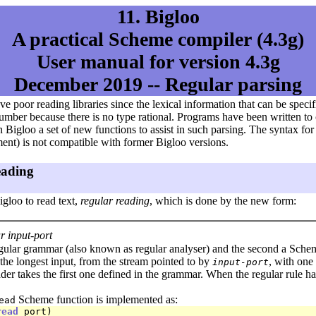
11. Bigloo
A practical Scheme compiler (4.3g)
User manual for version 4.3g
December 2019 -- Regular parsing
poor reading libraries since the lexical information that can be specifie
l number because there is no type rational. Programs have been written t
 Bigloo a set of new functions to assist in such parsing. The syntax fo
ent) is not compatible with former Bigloo versions.
eading
gloo to read text,
regular reading
, which is done by the new form:
 input-port
egular grammar (also known as regular analyser) and the second a Schem
 the longest input, from the stream pointed to by
, with one
input-port
der takes the first one defined in the grammar. When the regular rule 
Scheme function is implemented as:
ead
read
 port)
