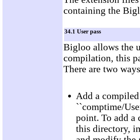
containing the Biglo
34.1 User pass
Bigloo allows the u
compilation, this p
There are two ways 
Add a compiled
``comptime/User/
point. To add a 
this directory,
and modify the