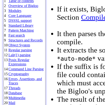
1
Table of contents
2
Overview of Bigloo
If it exists, Bi
3
Modules
Section
Compile
4
Core Language
5
DSSSL support
6
Standard Library
7
Pattern Matching
It then parses t
8
Fast search
compile.
9
Structures and Records
10
Object System
It extracts the s
11
Regular parsing
12
Lalr(1) parsing
var
*auto-mode*
13
Posix Regular
Expressions
If the suffix is 
14
Command Line Parsing
file could cont
15
Cryptography
16
Errors, Assertions, and
which must accep
Traces
17
Threads
the Bigloo's un
18
Database
The result of th
19
Multimedia
20
Mail