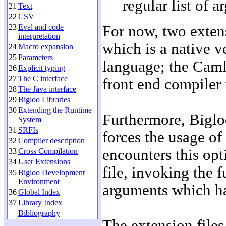
regular list of 
21
Text
22
CSV
23
Eval and code
For now, two exten
interpretation
which is a native v
24
Macro expansion
25
Parameters
language; the Caml
26
Explicit typing
27
The C interface
front end compiler
28
The Java interface
29
Bigloo Libraries
30
Extending the Runtime
Furthermore, Biglo
System
31
SRFIs
forces the usage of
32
Compiler description
encounters this opt
33
Cross Compilation
34
User Extensions
file, invoking the 
35
Bigloo Development
Environment
arguments which ha
36
Global Index
37
Library Index
Bibliography
The extension files