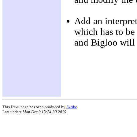
Add an interpret
which has to be
and Bigloo will 
This
Html
page has been produced by
Skribe
.
Last update
Mon Dec 9 13:24:30 2019
.