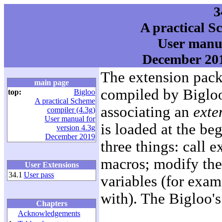
3
A practical S
User manua
December 201
The extension pack
main page
compiled by Bigloo
top:
Bigloo
A practical Scheme
associating an
exte
compiler (4.3g)
User manual for
is loaded at the be
version 4.3g
December 2019
three things: call 
macros; modify the
User Extensions
34.1
User pass
variables (for examp
with). The Bigloo's
Chapters
Acknowledgements