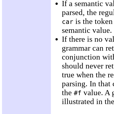
If a semantic va
parsed, the reg
is the toke
car
semantic value.
If there is no v
grammar can ret
conjunction wit
should never re
true when the r
parsing. In that
the
value. A 
#f
illustrated in t