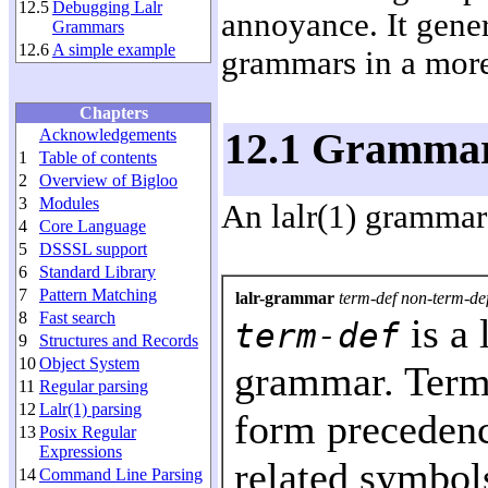
12.5
Debugging Lalr
annoyance. It genera
Grammars
12.6
A simple example
grammars in a mor
Chapters
Acknowledgements
12.1 Grammar 
1
Table of contents
2
Overview of Bigloo
3
Modules
An lalr(1) grammar 
4
Core Language
5
DSSSL support
6
Standard Library
7
Pattern Matching
lalr-grammar
term-def non-term-def
8
Fast search
is a 
term-def
9
Structures and Records
10
Object System
grammar. Termi
11
Regular parsing
12
Lalr(1) parsing
form precedenc
13
Posix Regular
Expressions
related symbols
14
Command Line Parsing