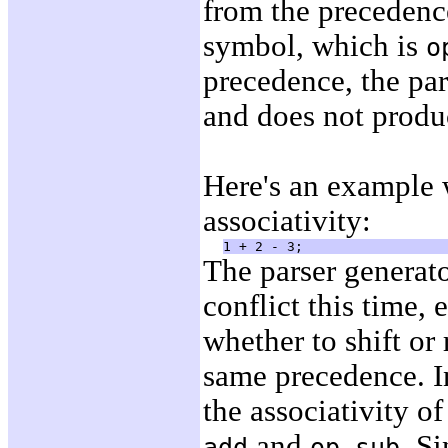
from the precedenc
symbol, which is
o
precedence, the pars
and does not produ
Here's an example 
associativity:
The parser generato
conflict this time, 
whether to shift or 
same precedence. In
the associativity o
and
. Si
add
op-sub