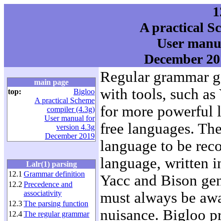
1
A practical S
User manua
December 201
Regular grammar ge
main page
with tools, such as
top:
Bigloo
A practical Scheme
for more powerful 
compiler (4.3g)
User manual for
free languages. The
version 4.3g
December 2019
language to be reco
language, written 
Lalr(1) parsing
12.1
Grammar definition
Yacc and Bison gene
12.2
Precedence and
associativity
must always be awar
12.3
The parsing function
nuisance. Bigloo pr
12.4
The regular grammar