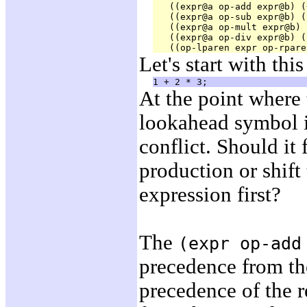
   ((expr@a op-add expr@b) (
   ((expr@a op-sub expr@b) (
   ((expr@a op-mult expr@b) 
   ((expr@a op-div expr@b) (
Let's start with this
At the point where 
lookahead symbol 
conflict. Should it 
production or shift
expression first?
The
(expr op-add
precedence from t
precedence of the 