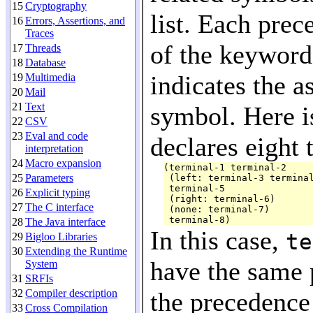
15
Cryptography
list. Each prec
16
Errors, Assertions, and
Traces
of the keywor
17
Threads
18
Database
indicates the a
19
Multimedia
20
Mail
21
Text
symbol. Here i
22
CSV
23
Eval and code
declares eight 
interpretation
24
Macro expansion
(terminal-1 terminal-2

25
Parameters
 (left: terminal-3 terminal
 terminal-5

26
Explicit typing
 (right: terminal-6)

27
The C interface
 (none: terminal-7)

28
The Java interface
In this case,
te
29
Bigloo Libraries
30
Extending the Runtime
have the same 
System
31
SRFIs
32
Compiler description
the precedence
33
Cross Compilation