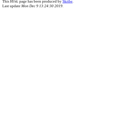
This
Html
page has been produced by
Skribe
.
Last update
Mon Dec 9 13:24:30 2019
.