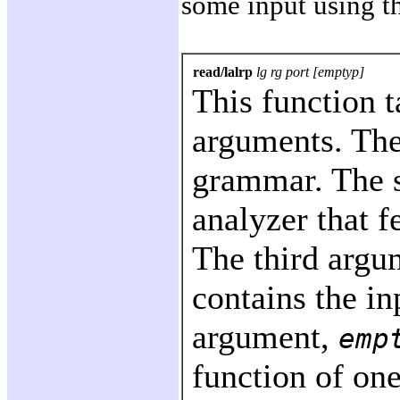
some input using t
read/lalrp
lg rg port [emptyp]
This function t
arguments. The
grammar. The 
analyzer that 
The third argu
contains the in
argument,
emp
function of one