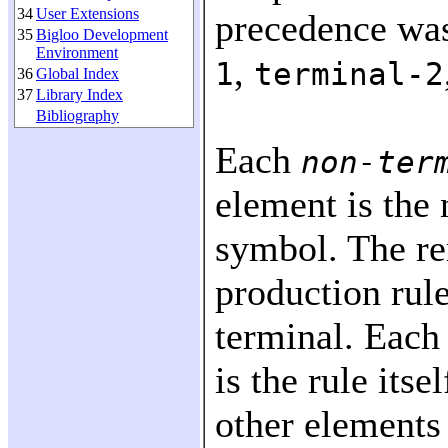
34
User Extensions
precedence wa
35
Bigloo Development
Environment
,
1
terminal-2
36
Global Index
37
Library Index
Bibliography
Each
non-ter
element is the 
symbol. The re
production rule
terminal. Each 
is the rule itse
other elements