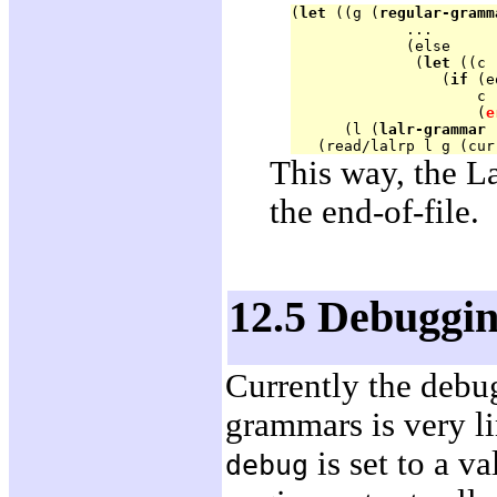
(
let
 ((g (
regular-gramm
             ...

             (else 

              (
let
 ((c 
                 (
if
 (e
                     c

                     (
e
      (l (
lalr-grammar
 
This way, the L
the end-of-file.
12.5 Debuggi
Currently the debug
grammars is very l
is set to a va
debug