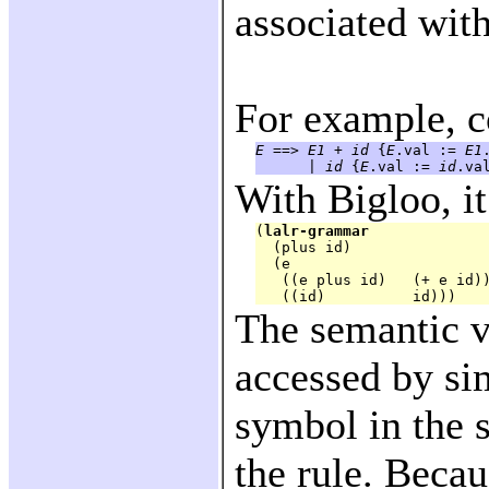
associated with
For example, c
E
 ==> 
E1
 + 
id
 {
E
.val := 
E1
      | 
id
 {
E
.val := 
id
With Bigloo, it
(
lalr-grammar
  (plus id)

  (e

   ((e plus id)   (+ e id))
The semantic v
accessed by si
symbol in the 
the rule. Becau