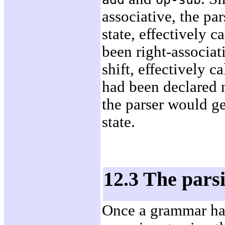
associative, the pa
state, effectively c
been right-associat
shift, effectively c
had been declared 
the parser would ge
state.
12.3 The pars
Once a grammar has