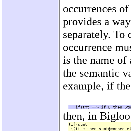
occurrences of
provides a way
separately. To 
occurrence mus
is the name of 
the semantic v
example, if the
then, in Bigloo
(if-stmt

 ((
if
 e then stmt@conseq el