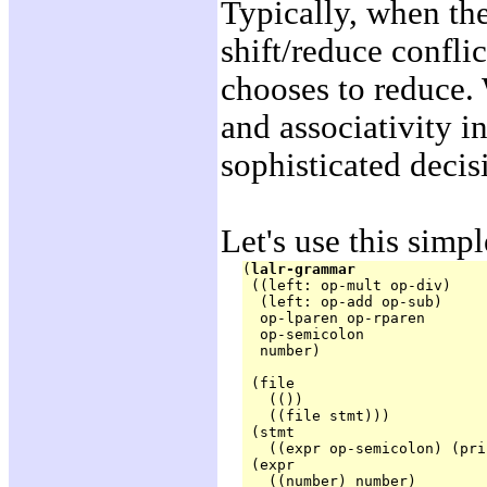
Typically, when the
shift/reduce confli
chooses to reduce.
and associativity 
sophisticated decis
Let's use this simp
(
lalr-grammar
 ((left: op-mult op-div)

  (left: op-add op-sub)

  op-lparen op-rparen

  op-semicolon

  number)
 (file

   (())

   ((file stmt)))

 (stmt

   ((expr op-semicolon) (pri
 (expr

   ((number) number)
