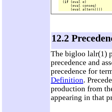
  (
if
 (eval e) 

      (eval conseq) 

12.2 Precedenc
The bigloo lalr(1) 
precedence and asso
precedence for ter
Definition
. Precede
production from th
appearing in that p