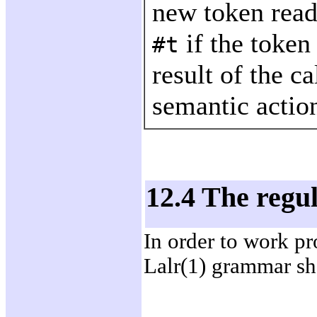
new token read
if the token
#t
result of the c
semantic action
12.4 The reg
In order to work pr
Lalr(1) grammar sh