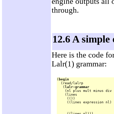
engine outputs all 
through.
12.6 A simple
Here is the code fo
Lalr(1) grammar:
(
begin
  (read/lalrp

   (
lalr-grammar
    (nl plus mult minus div 
    (lines

     (())

     ((lines expression nl) 
                            
                            
     ((lines nl)))
