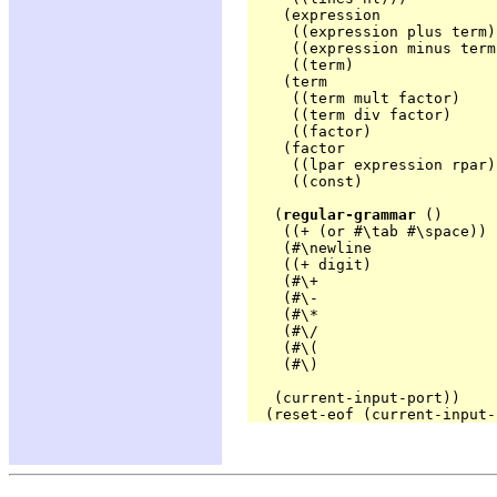
    (expression

     ((expression plus term)
     ((expression minus term
     ((term)                
    (term

     ((term mult factor)    
     ((term div factor)     
     ((factor)              
    (factor

     ((lpar expression rpar)
     ((const)               
   (
regular-grammar
 ()

    ((+ (or #\tab #\space)) 
    (#\newline              '
    ((+ digit)              
    (#\+                    '
    (#\-                    
    (#\*                    '
    (#\/                    '
    (#\(                    '
    (#\)                    
   (current-input-port))
