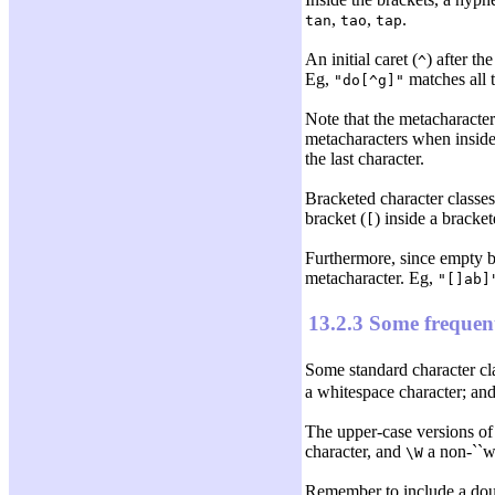
,
,
.
tan
tao
tap
An initial caret (
) after th
^
Eg,
matches all 
"do[^g]"
Note that the metacharacte
metacharacters when inside
the last character.
Bracketed character classes 
bracket (
) inside a bracket
[
Furthermore, since empty br
metacharacter. Eg,
"[]ab]
13.2.3 Some frequent
Some standard character cl
a whitespace character; an
The upper-case versions of
character, and
a non-``wo
\W
Remember to include a dou