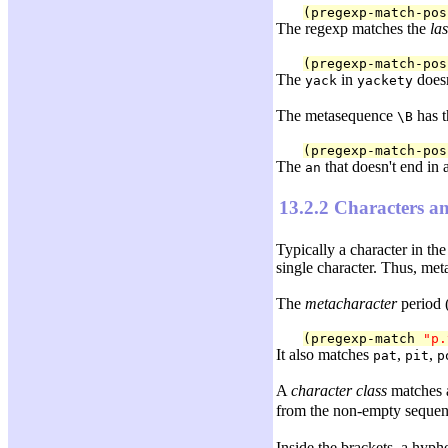
(pregexp-match-pos
The regexp matches the
las
(pregexp-match-pos
The
in
doesn
yack
yackety
The metasequence
has t
\B
(pregexp-match-pos
The
that doesn't end in
an
13.2.2 Characters an
Typically a character in th
single character. Thus, me
The
metacharacter
period 
(pregexp-match 
"p.
It also matches
,
,
pat
pit
p
A
character class
matches a
from the non-empty sequenc
Inside the brackets, a hyph