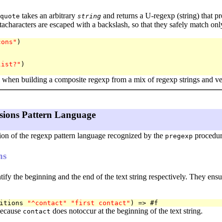
takes an arbitrary
and returns a U-regexp (string) that prec
quote
string
acharacters are escaped with a backslash, so that they safely match onl
cons"
)

list?"
)

l when building a composite regexp from a mix of regexp strings and ve
sions Pattern Language
tion of the regexp pattern language recognized by the
procedur
pregexp
ns
tify the beginning and the end of the text string respectively. They ensu
itions 
"^contact"
"first contact"
because
does notoccur at the beginning of the text string.
contact