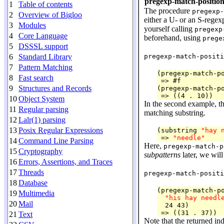
pregexp-match-position
1
Table of contents
The procedure
pregexp-
2
Overview of Bigloo
either a U- or an S-regexp
3
Modules
yourself calling
pregexp
4
Core Language
beforehand, using
prege
5
DSSSL support
6
Standard Library
pregexp-match-positi
7
Pattern Matching
(pregexp-match-p
8
Fast search
 => #f

9
Structures and Records
(pregexp-match-p
10
Object System
In the second example, th
11
Regular parsing
matching substring.
12
Lalr(1) parsing
13
Posix Regular Expressions
(substring 
"hay 
 => 
"needle"
14
Command Line Parsing
Here,
pregexp-match-p
15
Cryptography
subpatterns
later, we will
16
Errors, Assertions, and Traces
17
Threads
pregexp-match-positi
18
Database
(pregexp-match-p
19
Multimedia
"his hay needl
20
Mail
  24 43)

21
Text
Note that the returned indi