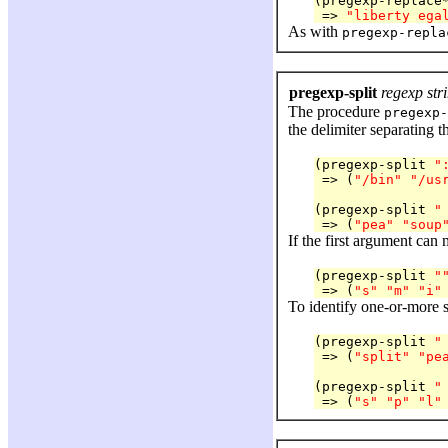
(pregexp-replace
 => 
"liberty ega
As with
pregexp-repla
pregexp-split
regexp str
The procedure
pregexp-
the delimiter separating t
(pregexp-split 
"
 => (
"/bin"
"/us
(pregexp-split 
"
 => (
"pea"
"soup
If the first argument can 
(pregexp-split 
"
 => (
"s"
"m"
"i"
To identify one-or-more s
(pregexp-split 
"
 => (
"split"
"pe
(pregexp-split 
"
 => (
"s"
"p"
"l"