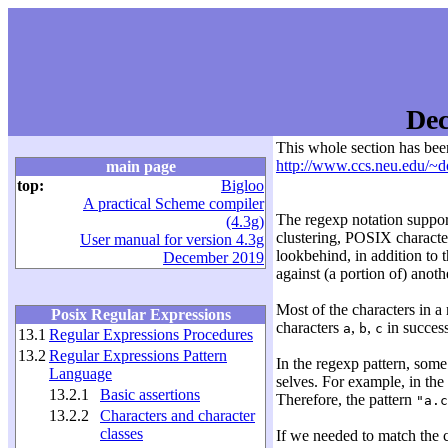
Dec
This whole section has bee
http://www.ccs.neu.edu/~d
main page
top:
Bigloo
A practical Scheme compiler
The regexp notation suppor
(4.3g)
clustering, POSIX character
User manual for version 4.3g
lookbehind, in addition to t
December 2019
against (a portion of) anoth
Most of the characters in a
Posix Regular Expressions
characters
,
,
in success
a
b
c
13.1
Regular Expressions Procedures
13.2
Regular Expressions Pattern
In the regexp pattern, some
Language
selves. For example, in the
13.2.1
Basic assertions
Therefore, the pattern
"a.c
13.2.2
Characters and character
classes
If we needed to match the 