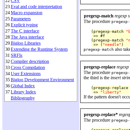
22
CSV
23
Eval and code interpretation
24
Macro expansion
pregexp-match
regexp s
25
Parameters
The procedure
pregexp-
26
Explicit typing
27
The C interface
(pregexp-match 
"
 => #f

28
The Java interface
(pregexp-match 
"
29
Bigloo Libraries
 => (
"needle"
30
Extending the Runtime System
also tak
pregexp-match
31
SRFIs
32
Compiler description
pregexp-replace
regexp 
33
Cross Compilation
The procedure
pregexp-
34
User Extensions
the third is the
insert stri
35
Bigloo Development Environment
36
Global Index
(pregexp-replace
37
Library Index
 => 
"liberty"
If the pattern doesn't occur
Bibliography
pregexp-replace*
regexp
The procedure
pregexp-