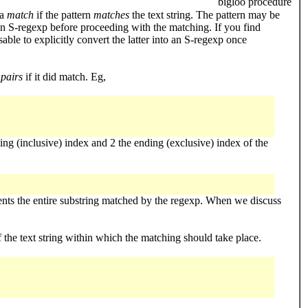
bigloo procedure
 a
match
if the pattern
matches
the text string. The pattern may be
an S-regexp before proceeding with the matching. If you find
ble to explicitly convert the latter into an S-regexp once
 pairs
if it did match. Eg,
ting (inclusive) index and 2 the ending (exclusive) index of the
resents the entire substring matched by the regexp. When we discuss
f the text string within which the matching should take place.