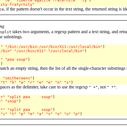
* 
"te"
"liberte egalite fraternite"
"ty"
)

lity fratyrnity"
, if the pattern doesn't occur in the text string, the returned string is id
ce
ing
takes two arguments, a regexp pattern and a text string, and returns
split
he substrings.
:"
"/bin:/usr/bin:/usr/bin/X11:/usr/local/bin"
)

r/bin"
"/usr/bin/X11"
"/usr/local/bin"
)
 "
"pea soup"
)

"
match an empty string, then the list of all the single-character substrings 
"
"smithereens"
)

"t"
"h"
"e"
"r"
"e"
"e"
"n"
"s"
paces as the delimiter, take care to use the regexp
, not
.
" +"
" *"
 +"
"split pea     soup"
)

a"
"soup"
)
 *"
"split pea     soup"
)

"i"
"t"
"p"
"e"
"a"
"s"
"o"
"u"
"p"