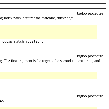
bigloo procedure
ng index pairs it returns the matching substrings:
.
pregexp-match-positions
bigloo procedure
g. The first argument is the regexp, the second the text string, and
.
bigloo procedure
:
g2