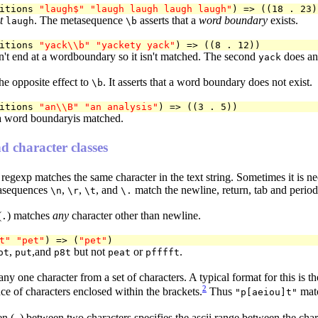
itions 
"laugh$"
"laugh laugh laugh laugh"
t
. The metasequence
asserts that a
word boundary
exists.
laugh
\b
itions 
"yack\\b"
"yackety yack"
't end at a wordboundary so it isn't matched. The second
does and
yack
he opposite effect to
. It asserts that a word boundary does not exist.
\b
itions 
"an\\B"
"an analysis"
 a word boundaryis matched.
d character classes
e regexp matches the same character in the text string. Sometimes it is n
tasequences
,
,
, and
match the newline, return, tab and period 
\n
\r
\t
\.
(
) matches
any
character other than newline.
.
t"
"pet"
) => (
"pet"
,
,and
but not
or
.
ot
put
p8t
peat
pfffft
ny one character from a set of characters. A typical format for this is t
2
e of characters enclosed within the brackets.
Thus
mat
"p[aeiou]t"
en (
) between two characters specifies the ascii range between the cha