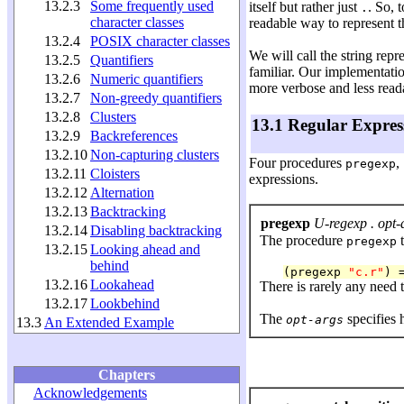
13.2.3
Some frequently used
itself but rather just
. So, 
.
character classes
readable way to represent t
13.2.4
POSIX character classes
We will call the string repr
13.2.5
Quantifiers
familiar. Our implementatio
13.2.6
Numeric quantifiers
more verbose and less read
13.2.7
Non-greedy quantifiers
13.2.8
Clusters
13.1 Regular Expres
13.2.9
Backreferences
13.2.10
Non-capturing clusters
Four procedures
,
pregexp
13.2.11
Cloisters
expressions.
13.2.12
Alternation
13.2.13
Backtracking
pregexp
U-regexp . opt-
13.2.14
Disabling backtracking
The procedure
t
pregexp
13.2.15
Looking ahead and
behind
(pregexp 
"c.r"
) 
13.2.16
Lookahead
There is rarely any need 
13.2.17
Lookbehind
The
specifies 
opt-args
13.3
An Extended Example
Chapters
Acknowledgements