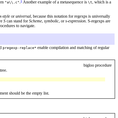
1
ern
.
Another example of a metasequence is
, which is a
"a\\.c"
\t
-style
or
universal
, because this notation for regexps is universally
re
S
can stand for
Scheme
,
symbolic
, or
s-expression
. S-regexps are
ocedures to navigate.
nd
enable compilation and matching of regular
pregexp-replace*
bigloo procedure
tree.
ment should be the empty list.