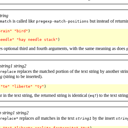
tring
is called like
but instead of returni
match
pregexp-match-positions
brain"
"bird"
)

needle"
"hay needle stack"
)

es optional third and fourth arguments, with the same meaning as does
string1 string2
replaces the matched portion of the text string by another strin
replace
ng
(string to be inserted).
 
"te"
"liberte"
"ty"
) 

 in the text string, the returned string is identical (
) to the text string
eq?
 string1 string2
replaces
all
matches in the text
by the insert
replace*
string1
strin