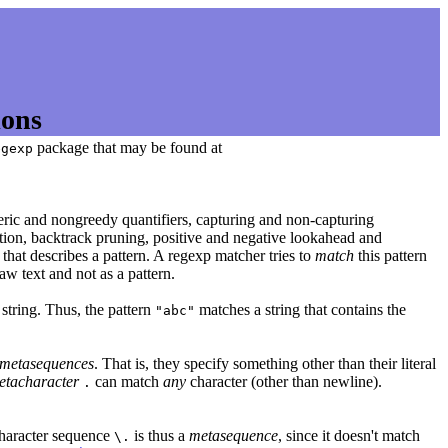
ions
package that may be found at
egexp
eric and nongreedy quantifiers, capturing and non-capturing
nation, backtrack pruning, positive and negative lookahead and
g that describes a pattern. A regexp matcher tries to
match
this pattern
 raw text and not as a pattern.
string. Thus, the pattern
matches a string that contains the
"abc"
metasequences
. That is, they specify something other than their literal
etacharacter
can match
any
character (other than newline).
.
character sequence
is thus a
metasequence
, since it doesn't match
\.