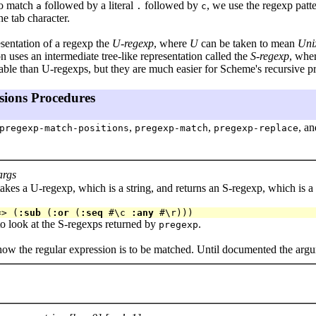
to match
followed by a literal
followed by
, we use the regexp patt
a
.
c
he tab character.
esentation of a regexp the
U-regexp
, where
U
can be taken to mean
Unix
n uses an intermediate tree-like representation called the
S-regexp
, whe
able than U-regexps, but they are much easier for Scheme's recursive pr
sions Procedures
,
,
, a
pregexp-match-positions
pregexp-match
pregexp-replace
args
akes a U-regexp, which is a string, and returns an S-regexp, which is a 
=> (
:sub
 (
:or
 (
:seq
 #\c 
:any
to look at the S-regexps returned by
.
pregexp
how the regular expression is to be matched. Until documented the argu