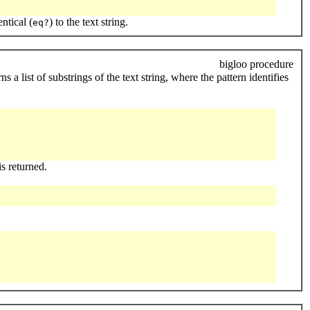
entical (
) to the text string.
eq?
bigloo procedure
 a list of substrings of the text string, where the pattern identifies
is returned.