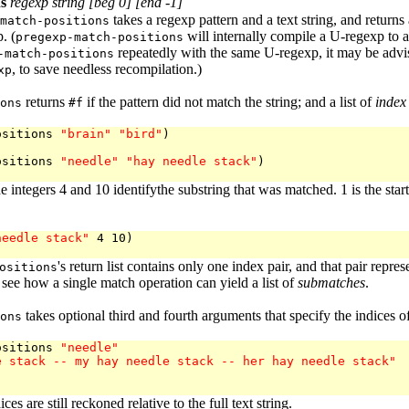
s
regexp string [beg 0] [end -1]
takes a regexp pattern and a text string, and returns
match-positions
. (
will internally compile a U-regexp to 
pregexp-match-positions
repeatedly with the same U-regexp, it may be advisa
-match-positions
, to save needless recompilation.)
xp
returns
if the pattern did not match the string; and a list of
index
ons
#f
ositions 
"brain"
"bird"
)

ositions 
"needle"
"hay needle stack"
)

e integers 4 and 10 identifythe substring that was matched. 1 is the star
needle stack"
 4 10)

's return list contains only one index pair, and that pair rep
ositions
 see how a single match operation can yield a list of
submatches
.
takes optional third and fourth arguments that specify the indices o
ons
ositions 
"needle"
e stack -- my hay needle stack -- her hay needle stack"
ces are still reckoned relative to the full text string.