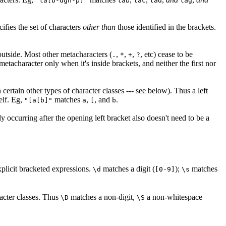
"ta[b-dgn-p]"
tab
tac
tad
tag
ecifies the set of characters
other than
those identified in the brackets.
utside. Most other metacharacters (
,
,
,
, etc) cease to be
.
*
+
?
metacharacter only when it's inside brackets, and neither the first nor
certain other types of character classes --- see below). Thus a left
self. Eg,
matches
,
, and
.
"[a[b]"
a
[
b
y occurring after the opening left bracket also doesn't need to be a
plicit bracketed expressions.
matches a digit (
);
matches
\d
[0-9]
\s
acter classes. Thus
matches a non-digit,
a non-whitespace
\D
\S