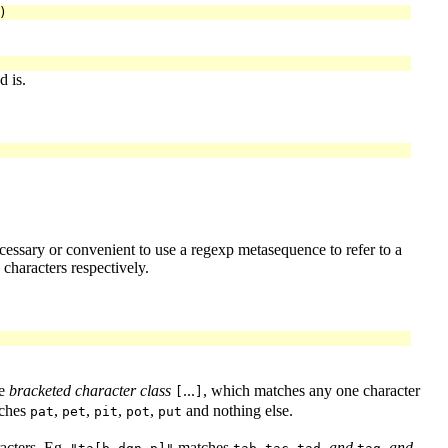
 is.
ecessary or convenient to use a regexp metasequence to refer to a
characters respectively.
he
bracketed character class
...
, which matches any one character
[
]
ches
,
,
,
,
and nothing else.
pat
pet
pit
pot
put
racters. Eg,
matches
,
,
,
and
,
and