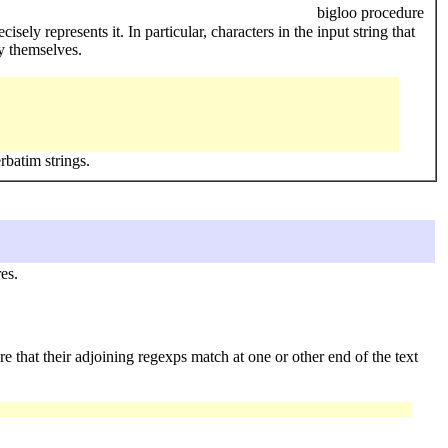
bigloo procedure
isely represents it. In particular, characters in the input string that
y themselves.
rbatim strings.
es.
re that their adjoining regexps match at one or other end of the text