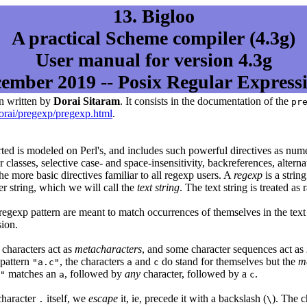
13. Bigloo
A practical Scheme compiler (4.3g)
User manual for version 4.3g
ember 2019 -- Posix Regular Express
n written by
Dorai Sitaram
. It consists in the documentation of the
pr
orai/pregexp/pregexp.html
.
ted is modeled on Perl's, and includes such powerful directives as num
 classes, selective case- and space-insensitivity, backreferences, alter
he more basic directives familiar to all regexp users. A
regexp
is a strin
er string, which we will call the
text string
. The text string is treated as
 regexp pattern are meant to match occurrences of themselves in the text 
ion.
 characters act as
metacharacters
, and some character sequences act as
 pattern
, the characters
and
do stand for themselves but the
m
"a.c"
a
c
matches an
, followed by
any
character, followed by a
.
"
a
c
character
itself, we
escape
it, ie, precede it with a backslash (
). The 
.
\