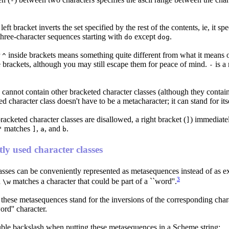
-
e left bracket inverts the set specified by the rest of the contents, ie, it sp
three-character sequences starting with
except
.
do
dog
r
inside brackets means something quite different from what it means o
^
 brackets, although you may still escape them for peace of mind.
is a 
-
cannot contain other bracketed character classes (although they contain 
ed character class doesn't have to be a metacharacter; it can stand for it
acketed character classes are disallowed, a right bracket (
) immediatel
]
matches
,
, and
.
"
]
a
b
ly used character classes
asses can be conveniently represented as metasequences instead of as ex
3
d
matches a character that could be part of a ``word''.
\w
 these metasequences stand for the inversions of the corresponding char
rd'' character.
ble backslash when putting these metasequences in a Scheme string: