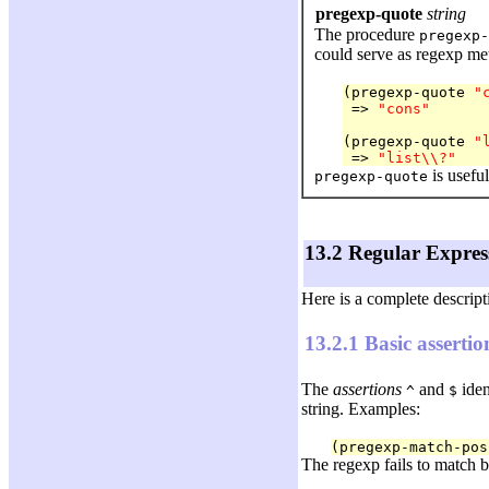
pregexp-quote
string
The procedure
pregexp-
could serve as regexp met
(pregexp-quote 
"
 => 
"cons"
(pregexp-quote 
"
 => 
"list\\?"
is usefu
pregexp-quote
13.2 Regular Expres
Here is a complete descrip
13.2.1 Basic assertio
The
assertions
and
iden
^
$
string. Examples:
(pregexp-match-pos
The regexp fails to match 