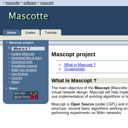
>
mascotte
>
software
>
mascopt
Home
Guides
Tutorials
Mascopt project
What is it ?
Mascopt project
Getting Mascopt
Download files & docs
Download tools
What is Mascopt ?
Installation manual
Screenshots
Build your javadoc
Use Eclipse
License
What is Mascopt ?
About
The main objective of the
Mascopt
(Mascotte O
News
virtual network design. Mascopt will help imp
use implementation of existing algorithms or l
Mascopt is
Open Source
(under LGPL) and in
structure, several basic algorithms working o
performing experiments on Wdm networks.