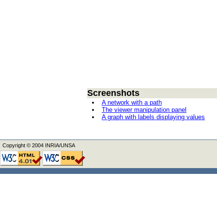
Screenshots
A network with a path
The viewer manipulation panel
A graph with labels displaying values
Copyright © 2004 INRIA/UNSA