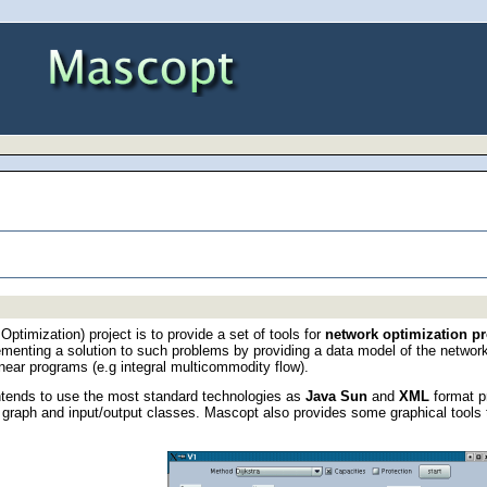
ptimization) project is to provide a set of tools for
network optimization p
lementing a solution to such problems by providing a data model of the networ
inear programs (e.g integral multicommodity flow).
tends to use the most standard technologies as
Java Sun
and
XML
format pr
n graph and input/output classes. Mascopt also provides some graphical tools 