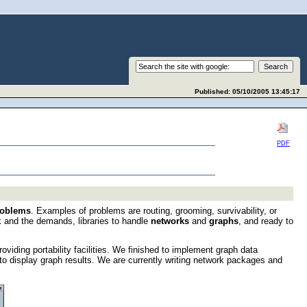
Published: 05/10/2005 13:45:17
PDF
roblems
. Examples of problems are routing, grooming, survivability, or
k and the demands, libraries to handle
networks
and
graphs
, and ready to
oviding portability facilities. We finished to implement graph data
to display graph results. We are currently writing network packages and