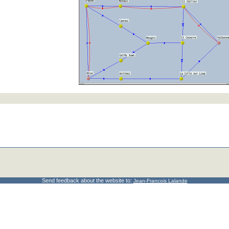
Send feedback about the website to:
Jean-Francois Lalande