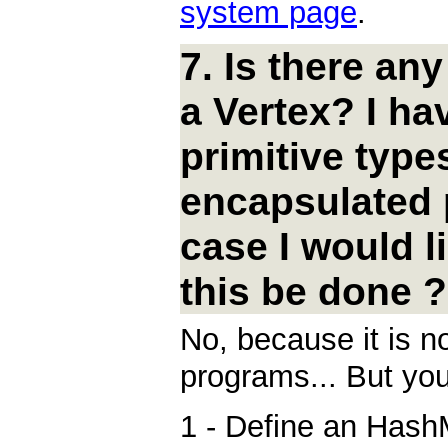
system page
.
7. Is there an
a Vertex? I ha
primitive type
encapsulated p
case I would l
this be done ?
No, because it is no
programs... But you
1 - Define an HashM