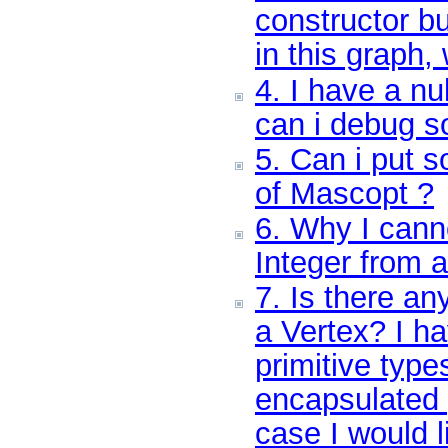
constructor b
in this graph,
4. I have a nu
can i debug s
5. Can i put 
of Mascopt ?
6. Why I cann
Integer from a
7. Is there an
a Vertex? I ha
primitive type
encapsulated 
case I would l