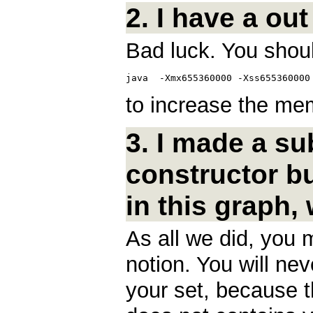
2. I have a out
Bad luck. You shoul
to increase the mem
3. I made a su
constructor b
in this graph,
As all we did, you
notion. You will nev
your set, because th