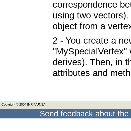
correspondence bet
using two vectors)
object from a vertex
2 - You create a ne
"MySpecialVertex" w
derives). Then, in 
attributes and met
Copyright © 2004 INRIA/UNSA
Send feedback about the 