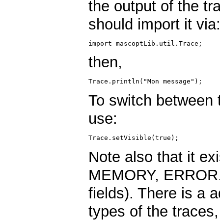
the output of the t
should import it via
then,
To switch between t
use:
Note also that it ex
MEMORY, ERROR. You
fields). There is a 
types of the traces