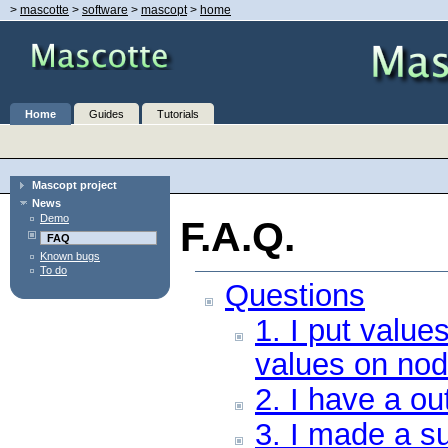
>
mascotte
>
software
>
mascopt
>
home
Home
Guides
Tutorials
Mascopt project
News
Demo
F.A.Q.
FAQ
Known bugs
To do
Questions
1. I put value
values on nod
2. I have a ou
3. I made a s