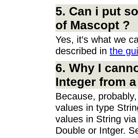
5. Can i put s
of Mascopt ?
Yes, it's what we ca
described in
the gu
6. Why I canno
Integer from a 
Because, probably, 
values in type Stri
values in String via
Double or Intger. 