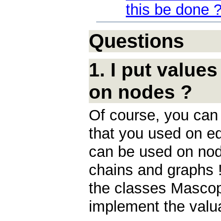
this be done 
Questions
1. I put value
on nodes ?
Of course, you ca
that you used on ed
can be used on nod
chains and graphs ! 
the classes Masco
implement the valu