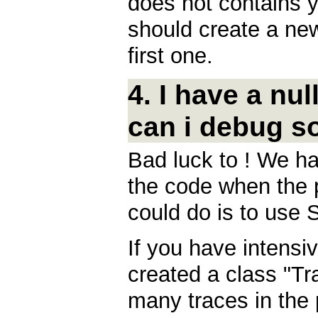
does not contains y
should create a new
first one.
4. I have a nu
can i debug s
Bad luck to ! We ha
the code when the 
could do is to use 
If you have intens
created a class "Tra
many traces in the 