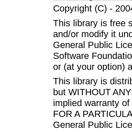
Copyright (C) - 20
This library is free 
and/or modify it un
General Public Lic
Software Foundation
or (at your option) 
This library is distr
but WITHOUT ANY 
implied warranty
FOR A PARTICULA
General Public Lice