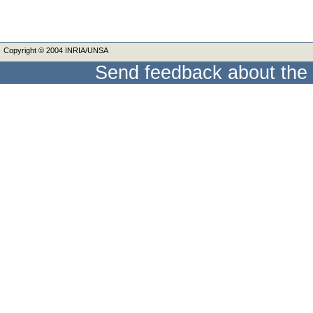
Copyright © 2004 INRIA/UNSA
Send feedback about the 