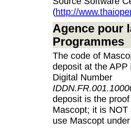
Source Software Ce
(
http://www.thaiope
Agence pour l
Programmes
The code of Mascop
deposit at the APP 
Digital Number
IDDN.FR.001.10000
deposit is the proof
Mascopt; it is NOT 
use Mascopt under 