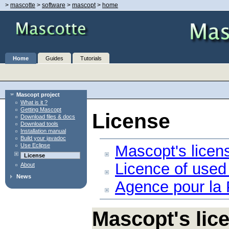
>
mascotte
>
software
>
mascopt
>
home
Home
Guides
Tutorials
Mascopt project
What is it ?
Getting Mascopt
License
Download files & docs
Download tools
Installation manual
Build your javadoc
Mascopt's licen
Use Eclipse
License
Licence of used
About
News
Agence pour la
Mascopt's lic