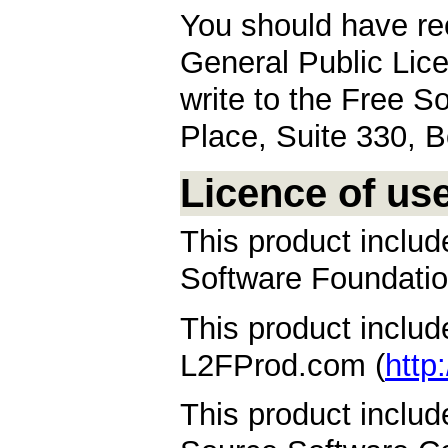
You should have re
General Public Licen
write to the Free S
Place, Suite 330,
Licence of us
This product inclu
Software Foundatio
This product inclu
L2FProd.com (
http
This product inclu