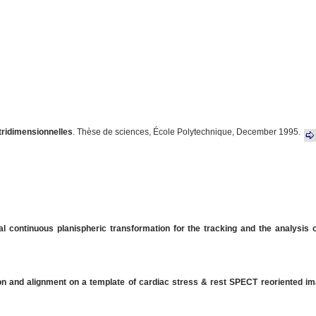
 tridimensionnelles
. Thèse de sciences, École Polytechnique, December 1995.
al continuous planispheric transformation for the tracking and the analysis of
on and alignment on a template of cardiac stress & rest SPECT reoriented i