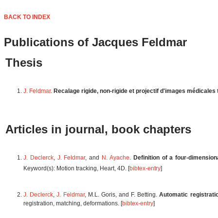
BACK TO INDEX
Publications of Jacques Feldmar
Thesis
J. Feldmar
.
Recalage rigide, non-rigide et projectif d'images médicales
Articles in journal, book chapters
J. Declerck
,
J. Feldmar
, and
N. Ayache
.
Definition of a four-dimension
Keyword(s): Motion tracking, Heart, 4D. [
bibtex-entry
]
J. Declerck
,
J. Feldmar
, M.L. Goris, and F. Betting.
Automatic registrati
registration, matching, deformations. [
bibtex-entry
]