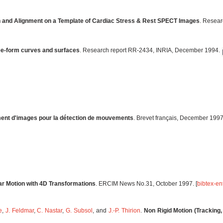
n and Alignment on a Template of Cardiac Stress & Rest SPECT Images
. Resear
ree-form curves and surfaces
. Research report RR-2434, INRIA, December 1994.
ement d'images pour la détection de mouvements
. Brevet français, December 1997.
lar Motion with 4D Transformations
. ERCIM News No.31, October 1997. [
bibtex-en
e
,
J. Feldmar
,
C. Nastar
,
G. Subsol
, and
J.-P. Thirion
.
Non Rigid Motion (Tracking,