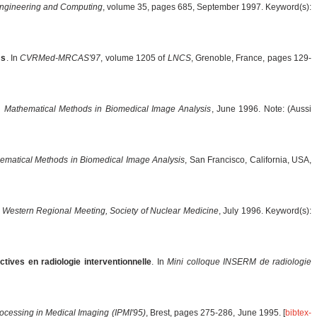
Engineering and Computing
, volume 35, pages 685, September 1997. Keyword(s):
ms
. In
CVRMed-MRCAS'97
, volume 1205 of
LNCS
, Grenoble, France, pages 129-
In
Mathematical Methods in Biomedical Image Analysis
, June 1996. Note: (Aussi
ematical Methods in Biomedical Image Analysis
, San Francisco, California, USA,
n
Western Regional Meeting, Society of Nuclear Medicine
, July 1996. Keyword(s):
ives en radiologie interventionnelle
. In
Mini colloque INSERM de radiologie
rocessing in Medical Imaging (IPMI'95)
, Brest, pages 275-286, June 1995. [
bibtex-