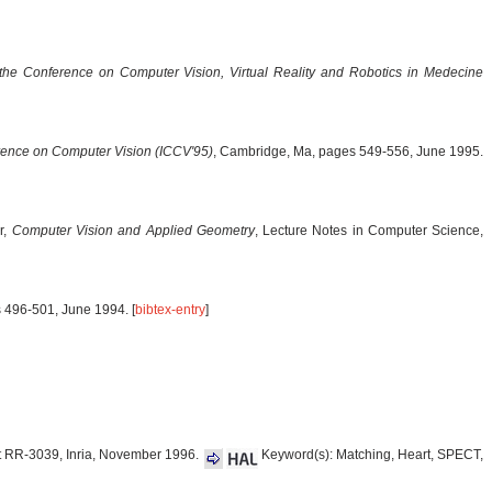
the Conference on Computer Vision, Virtual Reality and Robotics in Medecine
erence on Computer Vision (ICCV'95)
, Cambridge, Ma, pages 549-556, June 1995.
r,
Computer Vision and Applied Geometry
, Lecture Notes in Computer Science,
s 496-501, June 1994. [
bibtex-entry
]
t RR-3039, Inria, November 1996.
Keyword(s): Matching, Heart, SPECT,