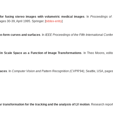
or fusing stereo images with volumetric medical images
. In
Proceedings of 
ages 30-39, April 1995. Springer. [
bibtex-entry
]
ree-form curves and surfaces
. In
IEEE Proceedings of the Fifth International Conf
in Scale Space as a Function of Image Transformations
. In Theo Moons, edito
faces
. In
Computer Vision and Pattern Recognition (CVPR'94)
, Seattle, USA, page
ar transformation for the tracking and the analysis of LV motion
. Research repor