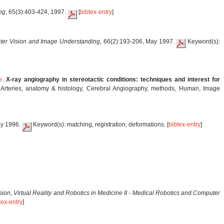
ng
, 65(3):403-424, 1997.
[
bibtex-entry
]
er Vision and Image Understanding
, 66(2):193-206, May 1997.
Keyword(s):
e
.
X-ray angiography in stereotactic conditions: techniques and interest for
d Arteries, anatomy & histology, Cerebral Angiography, methods, Human, Image
ay 1996.
Keyword(s): matching, registration, deformations. [
bibtex-entry
]
ion, Virtual Reality and Robotics in Medicine II - Medical Robotics and Computer
tex-entry
]