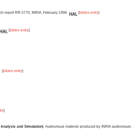
ch report RR-2770, INRIA, February 1996.
[
bibtex-entry
]
[
bibtex-entry
]
 [
bibtex-entry
]
try
]
 Analysis and Simulation)
. Audiovisual material produced by INRIA audiovisuel,