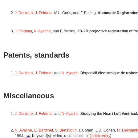
J. Declerck
,
J. Feldmar
, M.L. Goris, and F. Betting.
Automatic Registratio
J. Feldmar
,
N. Ayache
, and F. Betting.
3D-2D projective registration of f
Patents, standards
J. Declerck
,
J. Feldmar
, and
N. Ayache
.
Dispositif électronique de trait
Miscellaneous
J. Declerck
,
J. Feldmar
, and
N. Ayache
.
Studying the Heart Left Ventricu
N. Ayache
,
E. Bardinet
,
S. Benayoun
, I. Cohen, L.D. Cohen,
H. Delingett
1994.
Keyword(s): video, reconstruction. [
bibtex-entry
]