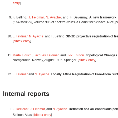
entry
]
F. Betting,
J. Feldmar
,
N. Ayache
, and F. Devernay.
A new framework f
(CVRMed'95)
, volume 905 of
Lecture Notes in Computer Science
, Nice, p
J. Feldmar
,
N. Ayache
, and F. Betting.
3D-2D projective registration of f
[
bibtex-entry
]
Márta Fidrich
,
Jacques Feldmar
, and
J.-P. Thirion
.
Topological Changes 
Nordfjordeid, Norway, August 1995. Springer. [
bibtex-entry
]
J. Feldmar
and
N. Ayache
.
Locally Affine Registration of Free-Form Sur
Internal reports
J. Declerck
,
J. Feldmar
, and
N. Ayache
.
Definition of a 4D continuous pol
Splines, Atlas. [
bibtex-entry
]