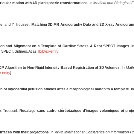
tricular motion with 4D planispheric transformations
. In
Medical and Biological 
e, and Y. Trousset.
Matching 3D MR Angiography Data and 2D X-ray Angiogra
tion and Alignment on a Template of Cardiac Stress & Rest SPECT Images
. 
SPECT, Splines, Atlas. [
bibtex-entry
]
ICP Algorithm to Non-Rigid Intensity-Based Registration of 3D Volumes
. In
Math
x-entry
]
on of myocardial pefusion studies after a morphological match to a template
. I
Y. Trousset.
Recalage sans cadre stéréotaxique d'images volumiques et project
rfaces with their projections
. In
XIVth International Conference on Information P