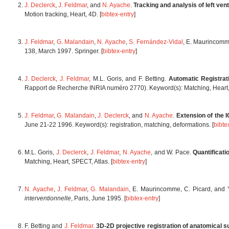
J. Declerck
,
J. Feldmar
, and
N. Ayache
.
Tracking and analysis of left ven
Motion tracking, Heart, 4D. [
bibtex-entry
]
J. Feldmar
,
G. Malandain
,
N. Ayache
,
S. Fernández-Vidal
, E. Maurincomm
138, March 1997. Springer. [
bibtex-entry
]
J. Declerck
,
J. Feldmar
, M.L. Goris, and F. Betting.
Automatic Registra
Rapport de Recherche INRIA numéro 2770). Keyword(s): Matching, Heart, 
J. Feldmar
,
G. Malandain
,
J. Declerck
, and
N. Ayache
.
Extension of the 
June 21-22 1996. Keyword(s): registration, matching, deformations. [
bibte
M.L. Goris,
J. Declerck
,
J. Feldmar
,
N. Ayache
, and W. Pace.
Quantificati
Matching, Heart, SPECT, Atlas. [
bibtex-entry
]
N. Ayache
,
J. Feldmar
,
G. Malandain
, E. Maurincomme, C. Picard, and 
interventionnelle
, Paris, June 1995. [
bibtex-entry
]
F. Betting and
J. Feldmar
.
3D-2D projective registration of anatomical su