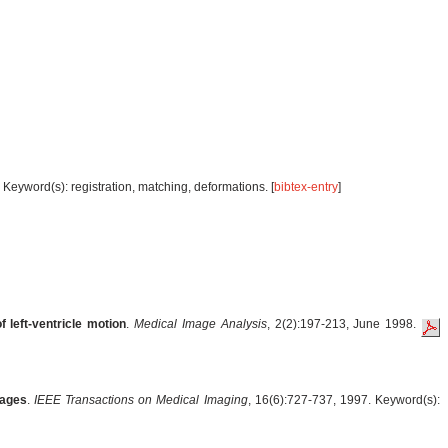
Keyword(s): registration, matching, deformations. [
bibtex-entry
]
 left-ventricle motion
.
Medical Image Analysis
, 2(2):197-213, June 1998.
mages
.
IEEE Transactions on Medical Imaging
, 16(6):727-737, 1997. Keyword(s):