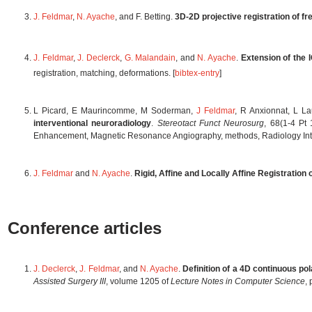
J. Feldmar
,
N. Ayache
, and F. Betting.
3D-2D projective registration of f
J. Feldmar
,
J. Declerck
,
G. Malandain
, and
N. Ayache
.
Extension of the 
registration, matching, deformations. [
bibtex-entry
]
L Picard, E Maurincomme, M Soderman,
J Feldmar
, R Anxionnat, L L
interventional neuroradiology
.
Stereotact Funct Neurosurg
, 68(1-4 Pt
Enhancement, Magnetic Resonance Angiography, methods, Radiology Inter
J. Feldmar
and
N. Ayache
.
Rigid, Affine and Locally Affine Registration
Conference articles
J. Declerck
,
J. Feldmar
, and
N. Ayache
.
Definition of a 4D continuous pol
Assisted Surgery III
, volume 1205 of
Lecture Notes in Computer Science
,