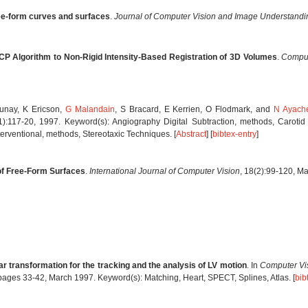
ree-form curves and surfaces
.
Journal of Computer Vision and Image Understandi
ICP Algorithm to Non-Rigid Intensity-Based Registration of 3D Volumes
.
Comput
aunay, K Ericson,
G Malandain
, S Bracard, E Kerrien, O Flodmark, and
N Ayach
 1):117-20, 1997. Keyword(s): Angiography Digital Subtraction, methods, Caroti
ventional, methods, Stereotaxic Techniques. [
Abstract
] [
bibtex-entry
]
 of Free-Form Surfaces
.
International Journal of Computer Vision
, 18(2):99-120, M
ar transformation for the tracking and the analysis of LV motion
. In
Computer Vis
 pages 33-42, March 1997. Keyword(s): Matching, Heart, SPECT, Splines, Atlas. [
bib