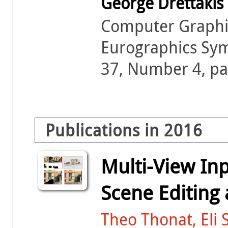
George Drettakis
Computer Graphic
Eurographics Sy
37, Number 4, pa
Publications in 2016
Multi-View In
Scene Editing
Theo Thonat, Eli