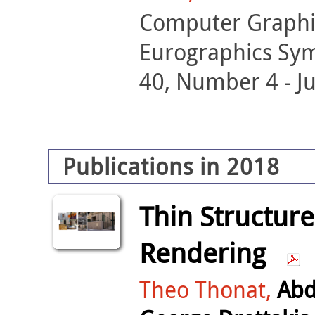
Computer Graphic
Eurographics Sy
40, Number 4 - J
Publications in 2018
Thin Structur
Rendering
Theo Thonat,
Abd