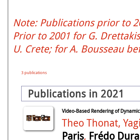
Note: Publications prior to 
Prior to 2001 for G. Dretta
U. Crete; for A. Bousseau be
3 publications
Publications in 2021
Video-Based Rendering of Dynamic
Theo Thonat, Yag
Paris
,
Frédo Dur