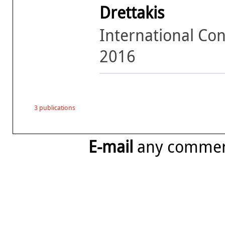
Drettakis
International Con
2016
3 publications
E-mail
any comme