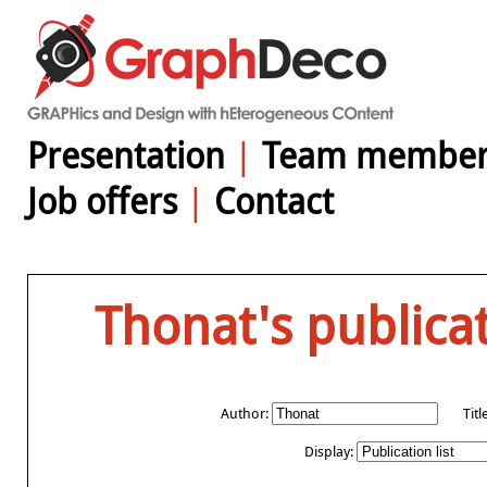
Presentation
|
Team member
Job offers
|
Contact
Thonat's publica
Author:
Titl
Display: