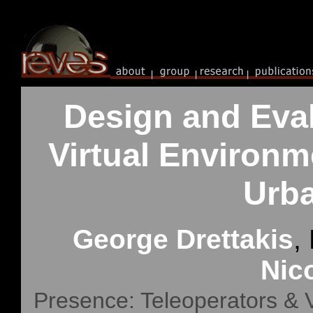
Design and Eval
Virtual Environm
Urba
George Drettakis
,
Nic
Presence: Teleoperators & V