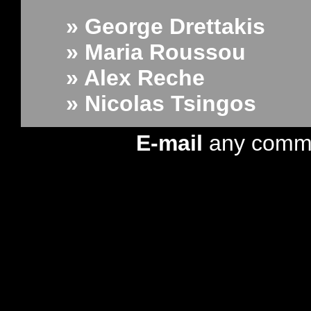
» George Drettakis
» Maria Roussou
» Alex Reche
» Nicolas Tsingos
E-mail
any comm