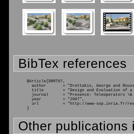
BibTex references
@Article{DRRT07,

  author       = "Drettakis, George and Rouss
  title        = "Design and Evaluation of a 
  journal      = "Presence: Teleoperators \& 
  year         = "2007",

  url          = "http://www-sop.inria.fr/rev
Other publications 