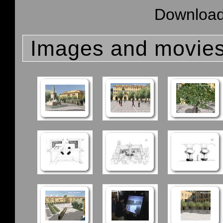
Download 
Images and movie