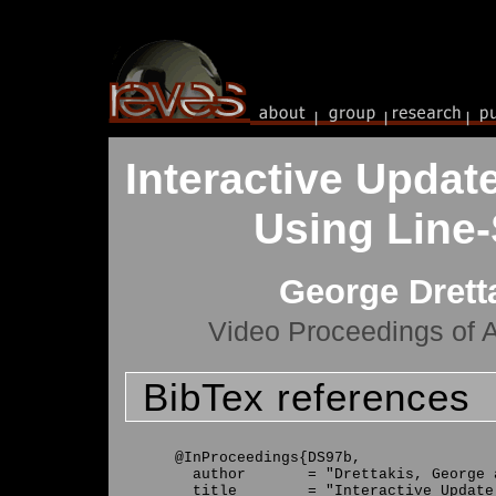
Interactive Update
Using Line
George Drett
Video Proceedings of
BibTex references
@InProceedings{DS97b,

  author       = "Drettakis, George 
  title        = "Interactive Update