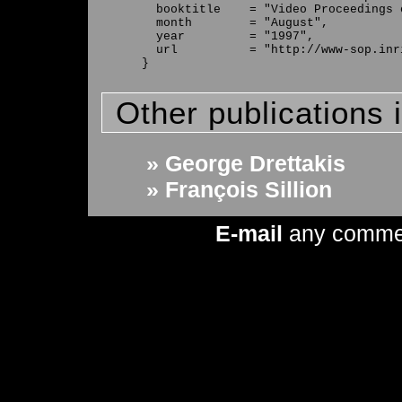
  booktitle    = "Video Proceedings 
  month        = "August",

  year         = "1997",

  url          = "http://www-sop.inr
Other publications 
» George Drettakis
» François Sillion
E-mail
any comme