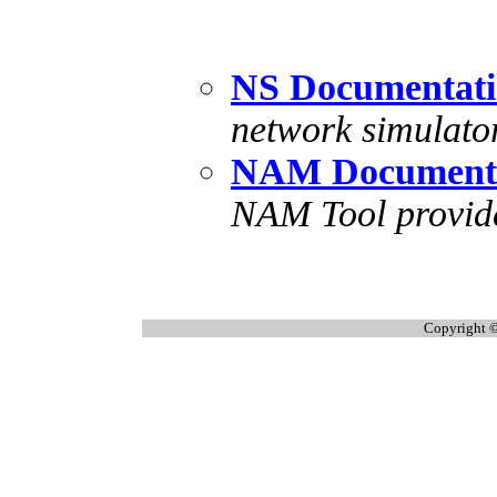
NS Documentat
network simulato
NAM Document
NAM Tool provide
Copyright ©