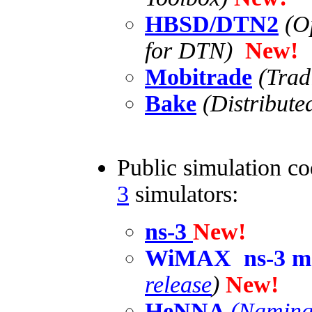
HBSD/DTN2
(O
for DTN)
New!
Mobitrade
(Trad
Bake
(Distributed
Public simulation co
3
simulators:
ns-3
New!
WiMAX ns-3 m
release
)
New!
HeNNA
(Naming