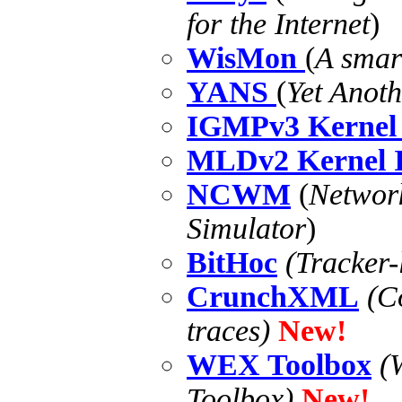
for the Internet
)
WisMon
(
A smar
YANS
(
Yet Anot
IGMPv3 Kernel 
MLDv2 Kernel I
NCWM
(
Networ
Simulator
)
BitHoc
(Tracker
CrunchXML
(C
traces)
New!
WEX Toolbox
(
Toolbox)
New!