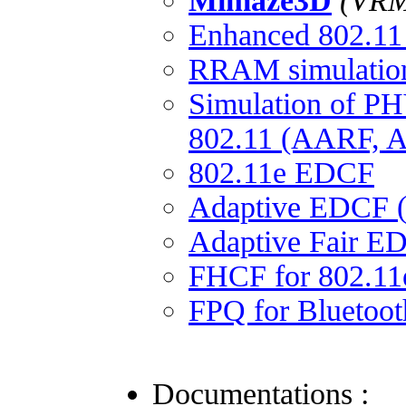
Mimaze3D
(VRML
Enhanced 802.1
RRAM simulation 
Simulation of PH
802.11 (AARF,
802.11e EDCF
Adaptive EDCF 
Adaptive Fair E
FHCF for 802.11
FPQ for Bluetoot
Documentations :