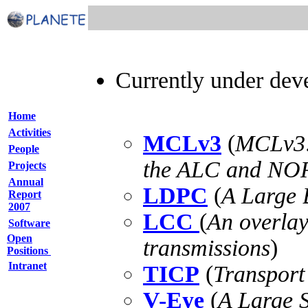
Currently under deve
Home
Activities
MCLv3
(
MCLv3:
People
the ALC and NORM
Projects
Annual
LDPC
(
A Large
Report
2007
LCC
(
An overlay
Software
Open
transmissions
)
Positions
Intranet
TICP
(
Transport
V-Eye
(
A Large S