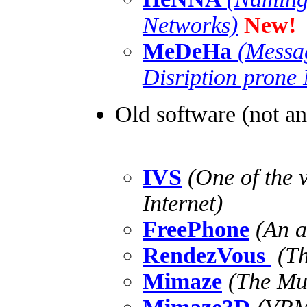
Networks)
New!
MeDeHa
(Messa
Disription prone
Old software (not a
IVS
(One of the v
Internet)
FreePhone
(An au
RendezVous
(Th
Mimaze
(The Mul