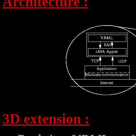
Architecture :
3D extension :