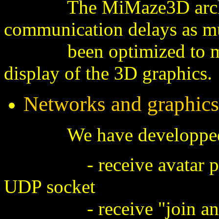
The MiMaze3D architect
communication delays as mu
been optimized to minim
display of the 3D graphics.
Networks and graphics
We have developped a mu
- receive avatar positi
UDP socket
- receive "join and le