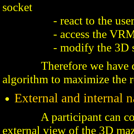
socket
- react to the user sel
- access the VRML
- modify the 3D s
Therefore we have desig
algorithm to
maximize the re
External and internal 
A participant can contro
external view of the 3D maz