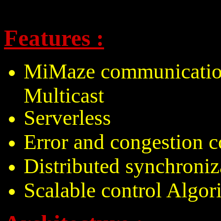
Features :
MiMaze communication
Multicast
Serverless
Error and congestion c
Distributed synchroniz
Scalable control Algor