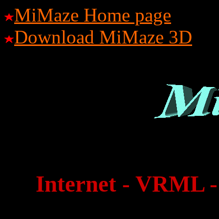
MiMaze Home page
Download MiMaze 3D
Internet - VRML -