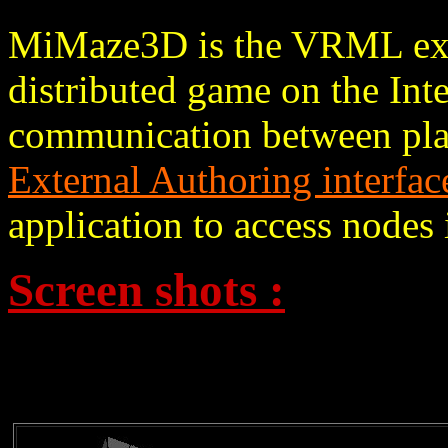
MiMaze3D is the VRML ex
distributed game on the Inte
communication between pla
External Authoring interfac
application to access node
Screen shots :