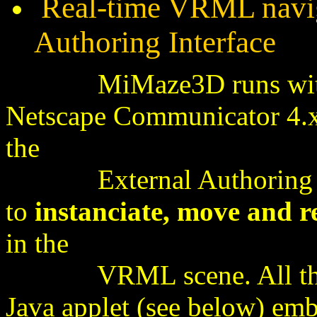
Real-time VRML navig
Authoring Interface
MiMaze3D runs with Co
Netscape Communicator 4.
the
External Authoring Int
to
instanciate, move and 
in the
VRML scene. All these 
Java applet (see below) e