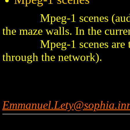
Mpeg-1 scenes (audio a
the maze walls. In the curr
Mpeg-1 scenes are trans
through the network).
Emmanuel.Lety@sophia.inr