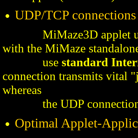
UDP/TCP connections
MiMaze3D applet utilize
with the MiMaze standalone
use
standard
Inter
connection transmits vital 
whereas
the UDP connectio
Optimal Applet-Applica