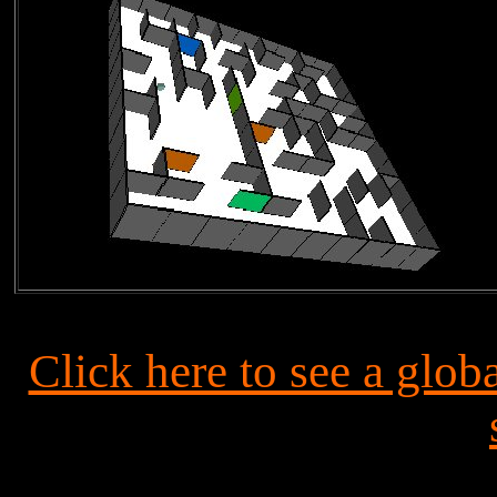
Click here to see a gl