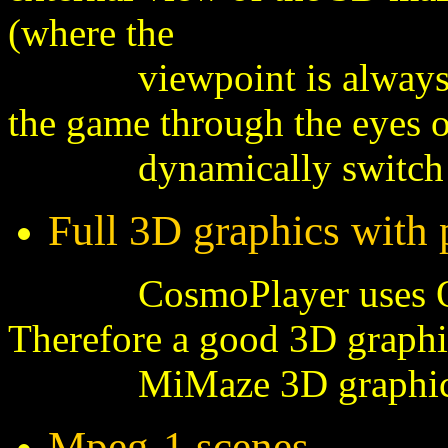
(where the
viewpoint is always set 
the game through the eyes of
dynamically switch from
Full 3D graphics with 
CosmoPlayer uses OpenG
Therefore a good 3D graphi
MiMaze 3D graphical 
Mpeg-1 scenes