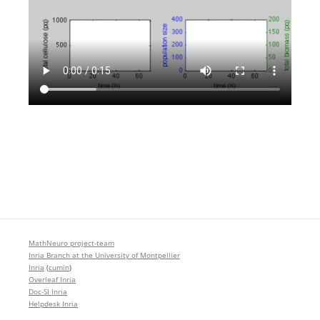
MathNeuro project-team
Inria Branch at the University of Montpellier
Inria
(
cumin
)
Overleaf Inria
Doc-SI Inria
Helpdesk Inria