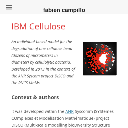
fabien campillo
IBM Cellulose
An individual-based model for the
degradation of one cellulose bead
(dozens of micrometers in
diameter) by cellulolytic bacteria.
Developed in 2013 in the context of
the ANR Syscom project DISCO and
the RNCS MnMs .
Context & authors
It was developed within the
ANR
Syscomm (SYStèmes
COmplexes et Modélisation Mathématique) project
DISCO (Multi-scale modelling bioDIversity Structure