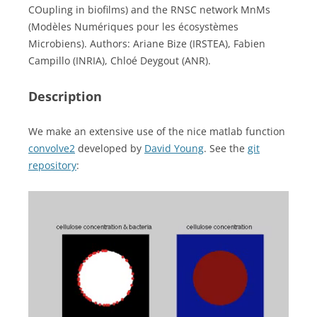
COupling in biofilms) and the RNSC network MnMs
(Modèles Numériques pour les écosystèmes
Microbiens). Authors: Ariane Bize (IRSTEA), Fabien
Campillo (INRIA), Chloé Deygout (ANR).
Description
We make an extensive use of the nice matlab function
convolve2
developed by
David Young
. See the
git
repository
: