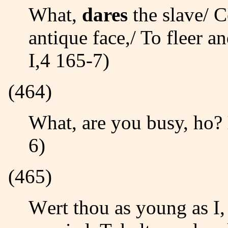
What,
dares
the slave/ C
antique face,/ To fleer a
I,4 165-7)
(464)
What, are you busy, ho?
6)
(465)
Wert thou as young as I, Juliet thy love,/ An hour but