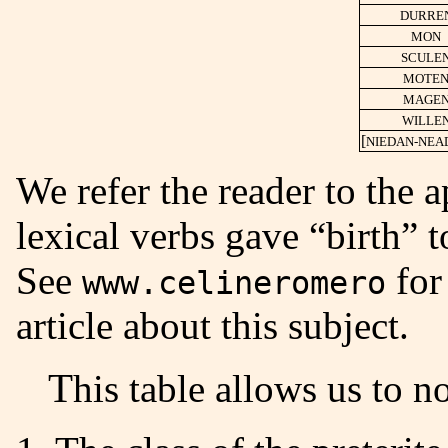
DURRE
MON
SCULE
MOTE
MAGE
WILLE
[
NIEDAN-NEA
We refer the reader to the 
lexical verbs gave “birth” 
See
for
www.celineromero
article about this subject.
This table allows us to n