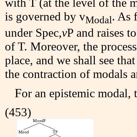
with T (at the level of the
is governed by v
. As 
Modal
under Spec,
v
P and raises to
of T. Moreover, the process
place, and we shall see that 
the contraction of modals a
For an epistemic modal, t
(453)