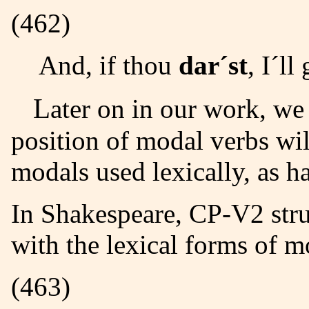
(462)
And, if thou
dar´st
, I´ll
Later on in our work, we shall see that the syntactic
position of modal verbs
wil
modals used lexically, as h
In Shakespeare, CP-V2
stru
with the lexical forms of m
(463)