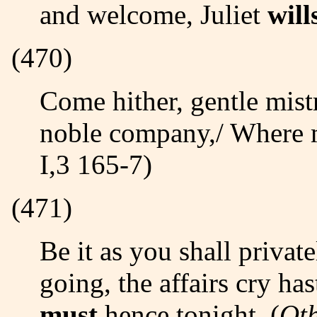
and welcome, Juliet
will
(470)
Come hither, gentle mistress:/ Do you perceive in all this
noble company,/ Where
I,3 165-7)
(471)
Be it as you shall privately determine,/ Either for stay or
going, the affairs cry h
must
hence tonight. (
Ot