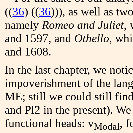
((
36
) ((
36
))
), as well as t
namely
Romeo and Juliet
,
and 1597, and
Othello
, wh
and 1608.
In the last chapter, we noticed the morphological
impoverishment of the langu
ME; still we could still fi
and Pl2 in the present). We
functional heads: v
, 
Modal