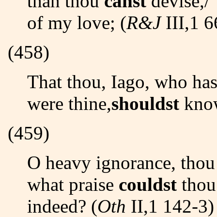
than thou
canst
devise,/ 
of my love; (
R&J
III,1 6
(458)
That thou, Iago, who hast my purse,/ As if the strings
were thine,
shouldst
know
(459)
O heavy ignorance, thou praisest the worst best! But
what praise
couldst
thou
indeed? (
Oth
II,1 142-3)