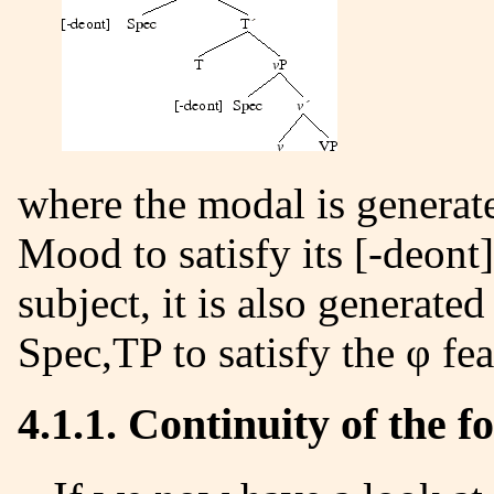
where the modal is generated under T, but it is governed by
Mood
to satisfy its [-deont
subject, it is also generate
Spec,TP to satisfy the φ fea
4.1.1. Continuity of the 