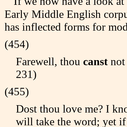
If we now have a look at the different instances within the
Early Middle English corp
has inflected forms for mod
(454)
Farewell, thou
canst
not 
231)
(455)
Dost thou love me? I k
will take the word; yet i