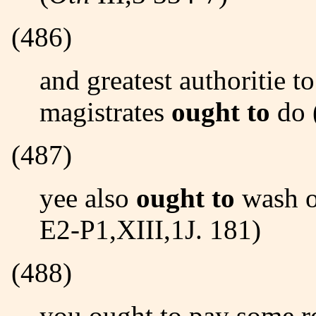
(486)
and greatest authoritie to amend it, as good and wise
magistrates
ought to
do 
(487)
yee also
ought to
wash o
E2-P1,XIII,1J. 181)
(488)
you ought to pay some respect to this stranger... (BEHN-