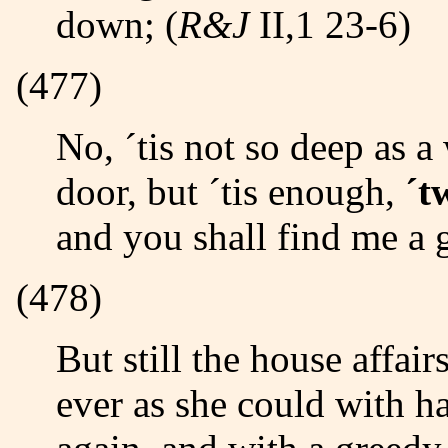
down; (
R&J
II,1 23-6)
(477)
No, ´tis not so deep as a well, nor so wide as a church
door, but ´tis enough,
´t
and you shall find me a 
(478)
But still the house affairs would draw her thence,/ And
ever as she could with ha