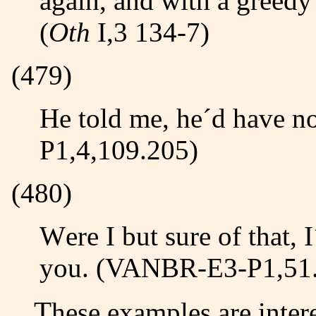
again, and with a greedy
(
Oth
I,3 134-7)
(479)
He told me, he´d have nothing to do with it, (LISLE-E3-
P1,4,109.205)
(480)
Were I but sure of that, I´d quickly lay my Case before
you. (VANBR-E3-P1,51
These examples are interesting for three reasons: 1)