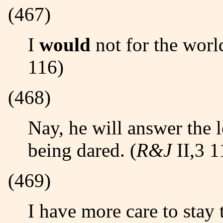
(467)
I
would
not for the world
116)
(468)
Nay, he will answer the
being dared. (
R&J
II,3 1
(469)
I have more care to stay than will to go./ Come, death,