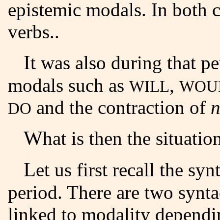
epistemic modals
. In both 
verbs.
.
It was also during that period that contracted forms of
modals such as
,
WILL
WOU
and the contraction of
n
DO
What is then the situat
Let us first recall the syntax of modal verbs at the ME
period. There are two synta
linked to modality
dependin