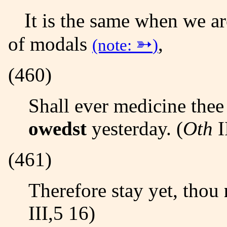
It is the same when we are dealing with the lexical forms
of modals
➳
,
(note:
)
(460)
Shall ever medicine the
owedst
yesterday. (
Oth
I
(461)
Therefore stay yet, thou
III,5 16)