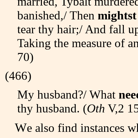
married, Tybalt murdered
banished,/ Then
mightst
tear thy hair;/ And fall 
Taking the measure of a
70)
(466)
My husband?/ What
nee
thy husband. (
Oth
V,2 15
We also find instances 