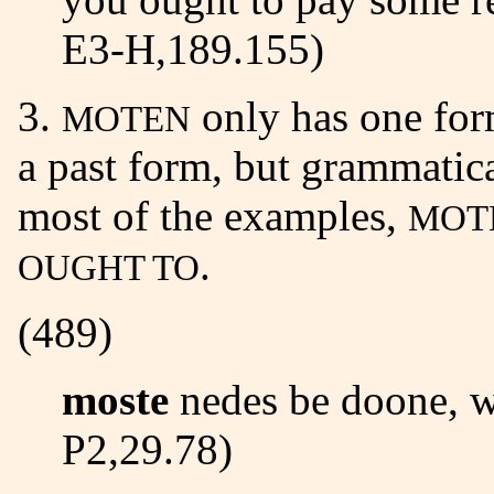
E3-H,189.155)
3.
only has one for
MOTEN
a past form, but grammatical
most of the examples,
MOT
.
OUGHT TO
(489)
moste
nedes be doone, w
P2,29.78)