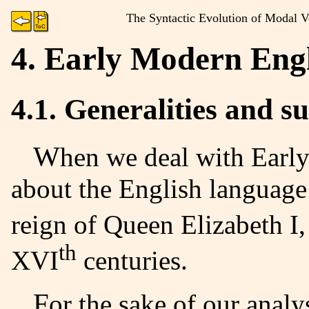
The Syntactic Evolution of Modal Ve
4. Early Modern Eng
4.1. Generalities and 
When we deal with Early Modern English, we are talking
about the English language
reign of Queen Elizabeth I,
th
XVI
centuries.
For the sake of our analysis, we are to use an EME corpus