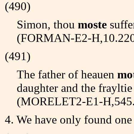
(490)
Simon, thou
moste
suffe
(FORMAN-E2-H,10.220
(491)
The father of heauen
mo
daughter and the frayltie 
(MORELET2-E1-H,545.
4. We have only found on