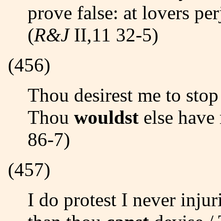
prove false: at lovers pe
(
R&J
II,11 32-5)
(456)
Thou desirest me to stop in my tale against the hair./
Thou
wouldst
else have 
86-7)
(457)
I do protest I never injuri´d thee,/ But love thee better