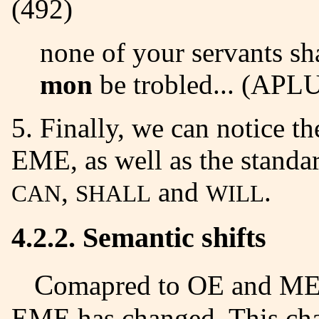
(492)
none of your servants sh
mon
be trobled... (AP
5. Finally, we can notice the absence of infinitive forms in
EME, as well as the standar
,
and
.
CAN
SHALL
WILL
4.2.2. Semantic shifts
Comapred to OE and ME, the meaning of modal verbs in
EME has changed. This cha