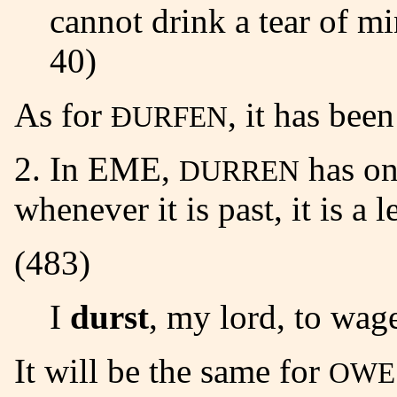
cannot drink a tear of mi
40)
As for
, it has bee
ÐURFEN
2. In EME,
has on
DURREN
whenever it is past, it is a l
(483)
I
durst
, my lord, to wage
It will be the same for
OWE