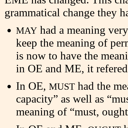
grammatical change they h
had a meaning very
MAY
keep the meaning of perm
is now to have the meani
in OE and ME, it refered
In OE,
had the mea
MUST
capacity” as well as “mu
meaning of “must, ought