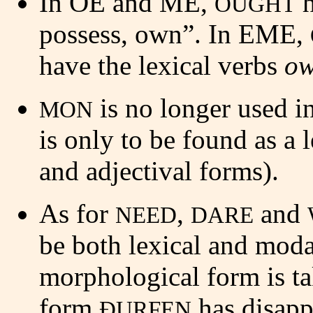
In OE and ME,
h
OUGHT
possess, own”. In EME,
have the lexical verbs
ow
is no longer used i
MON
is only to be found as a 
and adjectival forms).
As for
,
and
NEED
DARE
be both lexical and mod
morphological form is t
form
has disapp
ÐURFEN