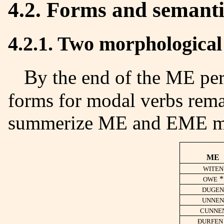
4.2. Forms and semanti
4.2.1. Two morphological
By the end of the ME period, we remarked only two
forms for modal verbs rema
summerize ME and EME m
ME
WITEN
*
OWE
DUGEN
UNNEN
CUNNE
ÐURFEN