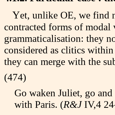
Yet, unlike OE, we find new forms in EME, partucularly
contracted forms of modal v
grammaticalisation
: they n
considered as clitics with
they can merge with the sub
(474)
Go waken Juliet, go and 
with Paris. (
R&J
IV,4 24