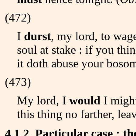
(472)
I
durst
, my lord, to wag
soul at stake : if you th
it doth abuse your bosom
(473)
My lord, I
would
I might
this thing no farther, leav
4.1.2. Particular case : t