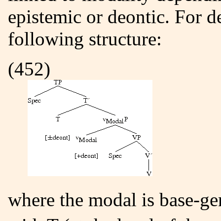
epistemic or deontic. For d
following structure:
(452)
where the modal is base-g