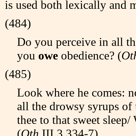
is used both lexically and 
(484)
Do you perceive in all this noble company,/ Where most
you
owe
obedience? (
Ot
(485)
Look where he comes: not poppy, not mandragore,/ Nor
all the drowsy syrups of
thee to that sweet sleep
(
Oth
III,3 334-7)