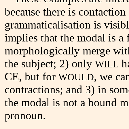
because there is contaction
grammaticalisation is visibl
implies that the modal is a
morphologically merge wit
the subject; 2) only
ha
WILL
CE, but for
, we can
WOULD
contractions; and 3) in som
the modal is not a bound m
pronoun.