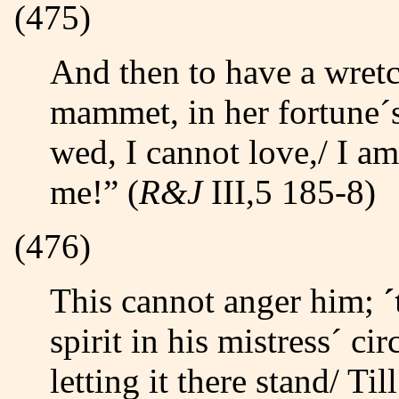
(475)
And then to have a wretched puling fool,/ A whinning
mammet, in her fortune´s
wed, I cannot love,/ I a
me!” (
R&J
III,5 185-8)
(476)
This cannot anger him;
spirit in his mistress´ ci
letting it there stand/ Til