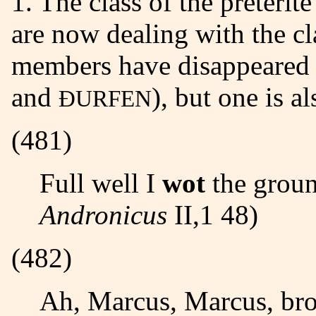
1. The class of the preterit
are now dealing with the c
members have disappeared 
and
), but one is al
ÐURFEN
(481)
Full well I
wot
the ground
Andronicus
II,1 48)
(482)
Ah, Marcus, Marcus, bro