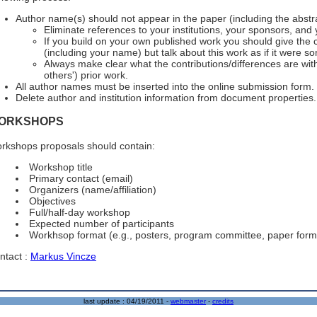
Author name(s) should not appear in the paper (including the abstra
Eliminate references to your institutions, your sponsors, and
If you build on your own published work you should give the
(including your name) but talk about this work as if it were s
Always make clear what the contributions/differences are wit
others') prior work.
All author names must be inserted into the online submission form.
Delete author and institution information from document properties.
ORKSHOPS
rkshops proposals should contain:
Workshop title
Primary contact (email)
Organizers (name/affiliation)
Objectives
Full/half-day workshop
Expected number of participants
Workhsop format (e.g., posters, program committee, paper form
ntact :
Markus Vincze
last update :
04/19/2011
-
webmaster
-
credits