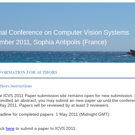
ional Conference on Computer Vision Systems
mber 2011, Sophia Antipolis (France)
NFORMATION FOR AUTHORS
thors instructions
e ICVS 2011 Paper submission site remains open for new submission. 
bmitted an abstract, you may submit an new paper up until the confere
May 2011. Papers will be reviewed by at least 3 reviewers.
adline for completed papers: 1 May 2011 (Midnight GMT)
ick
here
to submit a paper to ICVS 2011.