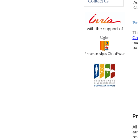
Contact us
Ac
Co
Pa
with the support of
Th
Ca
ex
pa
Pr
Al
au
re