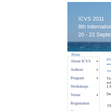
ICVS 2011
8th Internat
20 - 22 Septe
Home
I
About ICVS
Authors
Au
Program
Th
su
Workshops
1 
De
Venue
Registration
Cl