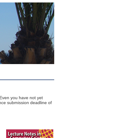
Even you have not yet
nce submission deadline of