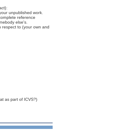
ct):
 your unpublished work.
 complete reference
omebody else's.
h respect to (your own and
at as part of ICVS?)