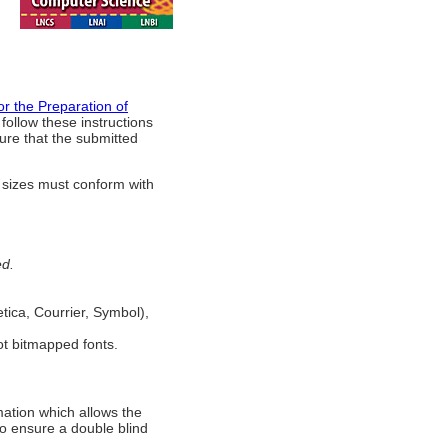
for the Preparation of
follow these instructions
sure that the submitted
 sizes must conform with
ed.
tica, Courrier, Symbol),
not bitmapped fonts.
mation which allows the
 to ensure a double blind