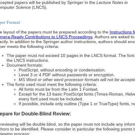
cepted papers will be published by Springer in the
Lecture Notes in
mputer Science
(LNCS).
per Format
e layout of the papers must be prepared according to the
Instructions 
mera-Ready Contributions to LNCS Proceedings
. Authors are asked to 
actly. In addition to the Springer author instructions, authors should en
per meets the following criteria:
The paper must not exceed 10 pages in the LNCS format. The font
the LNCS instructions.
Document formats:
PostScript, without encoding or condensation.
Level 3 or 4 PDF without passwords or encryption.
MS Word or other word processor formats will not be accept
The fonts used must meet the following criteria:
All fonts must be from the Latin 1 Fontset.
Except for the 13 basic PostScript fonts (Times-Roman, Helve
every font used must be included.
If possible, include only outline (Type 1 or TrueType) fonts, 
epare for Double-Blind Review:
l reviewing will be double blind, so the paper must not include any infor
thors to be identified. Please consider in particular the following points
viewing process: