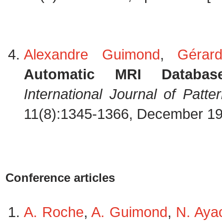
Alexandre Guimond
,
Gérar
Automatic MRI Database
International Journal of Patter
11(8):1345-1366, December 1
Conference articles
A. Roche
,
A. Guimond
,
N. Aya