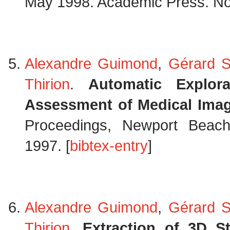
May 1998. Academic Press. Not
Alexandre Guimond
,
Gérard S
Thirion
.
Automatic Explor
Assessment of Medical Ima
Proceedings, Newport Beach,
1997. [
bibtex-entry
]
Alexandre Guimond
,
Gérard S
Thirion
.
Extraction of 3D S