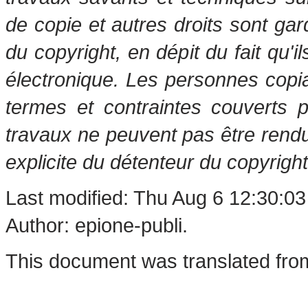
de copie et autres droits sont gar
du copyright, en dépit du fait qu'i
électronique. Les personnes copi
termes et contraintes couverts 
travaux ne peuvent pas être rendu
explicite du détenteur du copyright
Last modified: Thu Aug 6 12:30:0
Author: epione-publi.
This document was translated fro