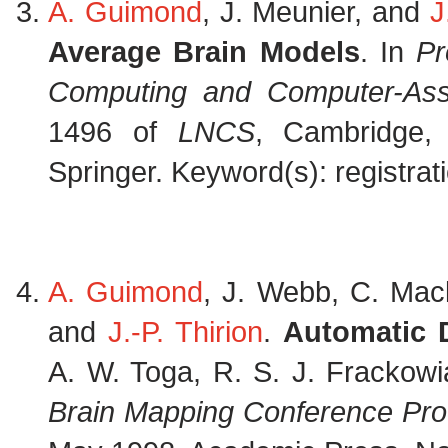
A. Guimond
, J. Meunier, and
J
Average Brain Models
. In
Pr
Computing and Computer-Assi
1496 of
LNCS
, Cambridge,
Springer. Keyword(s): registrati
A. Guimond
, J. Webb, C. Mack
and
J.-P. Thirion
.
Automatic 
A. W. Toga, R. S. J. Frackowi
Brain Mapping Conference Pr