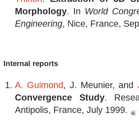
Morphology
. In
World Congre
Engineering
, Nice, France, Se
Internal reports
A. Guimond
, J. Meunier, and
Convergence Study
. Resea
Antipolis, France, July 1999.