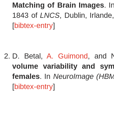
Matching of Brain Images
. 
1843 of
LNCS
, Dublin, Irland
[
bibtex-entry
]
D. Betal,
A. Guimond
, and 
volume variability and sy
females
. In
NeuroImage (HBM
[
bibtex-entry
]