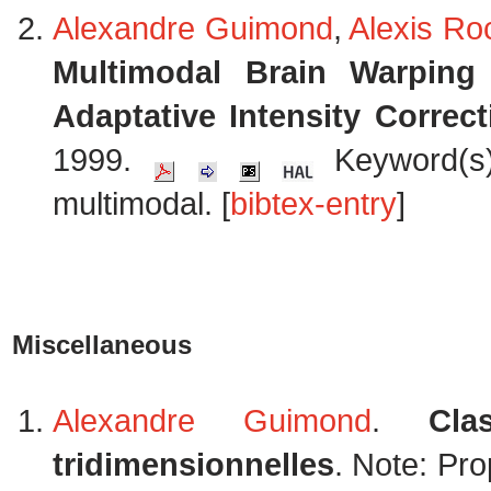
Alexandre Guimond
,
Alexis Ro
Multimodal Brain Warpin
Adaptative Intensity Correct
1999.
Keyword(s):
multimodal. [
bibtex-entry
]
Miscellaneous
Alexandre Guimond
.
Cla
tridimensionnelles
. Note: Pro