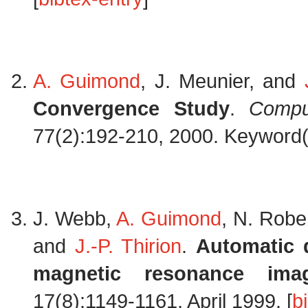
A. Guimond
, J. Meunier, and
Convergence Study
.
Compu
77(2):192-210, 2000. Keyword(s)
J. Webb,
A. Guimond
, N. Robe
and
J.-P. Thirion
.
Automatic 
magnetic resonance ima
17(8):1149-1161, April 1999. [
b