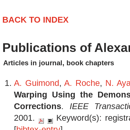
BACK TO INDEX
Publications of Alex
Articles in journal, book chapters
A. Guimond
,
A. Roche
,
N. Ay
Warping Using the Demons 
Corrections
.
IEEE Transact
2001.
Keyword(s): registra
[
bibtex-entry
]