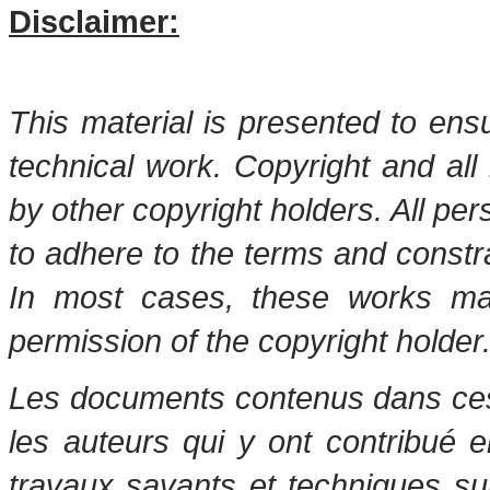
Disclaimer:
This material is presented to ens
technical work. Copyright and all 
by other copyright holders. All pe
to adhere to the terms and constr
In most cases, these works may
permission of the copyright holder
Les documents contenus dans ces 
les auteurs qui y ont contribué 
travaux savants et techniques s