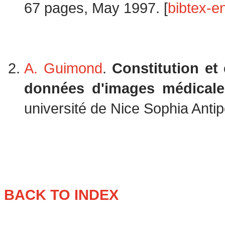
67 pages, May 1997. [
bibtex-en
A. Guimond
.
Constitution et
données d'images médicales
université de Nice Sophia Antip
BACK TO INDEX