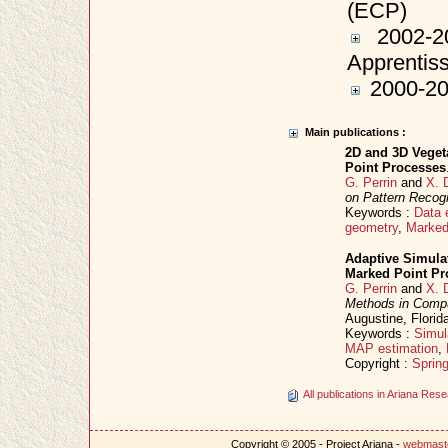
(ECP)
2002-20
Apprentis
2000-200
Main publications :
2D and 3D Veget
Point Processes
G. Perrin
and
X. 
on Pattern Recogn
Keywords :
Data 
geometry
,
Marked
Adaptive Simula
Marked Point Pr
G. Perrin
and
X. 
Methods in Comp
Augustine, Flori
Keywords :
Simul
MAP estimation
,
Copyright :
Spring
All publications in Ariana Re
Copyright © 2005 - Project Ariana -
webmast