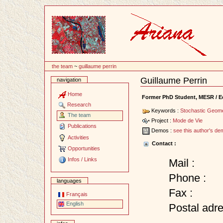
Content
the team
~
guillaume perrin
Guillaume Perrin
navigation
Document
Actions
Home
Former PhD Student, MESR / Ec
Research
Keywords :
Stochastic Geom
The team
Project :
Mode de Vie
Publications
Demos :
see this author's d
Activities
Contact :
Opportunities
Infos / Links
Mail :
Phone :
languages
Fax :
Français
English
Postal adre