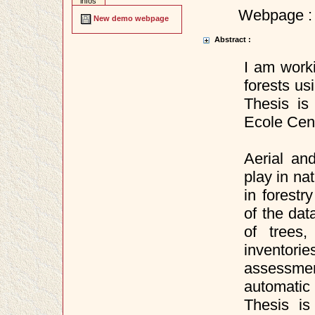
infos
Webpage :
New demo webpage
Abstract :
I am worki
forests u
Thesis is
Ecole Cent
Aerial an
play in na
in forestr
of the dat
of trees
inventor
assessme
automatic
Thesis is