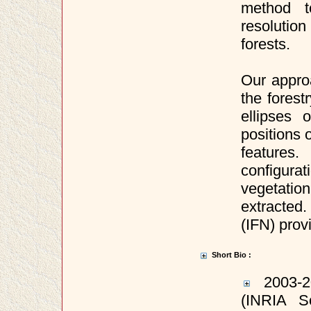
method t
resolution
forests.
Our approa
the forest
ellipses 
positions 
features
configura
vegetati
extracted.
(IFN) prov
Short Bio :
2003-20
(INRIA S